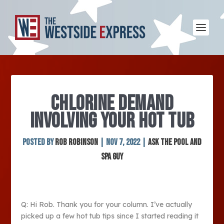
CHLORINE DEMAND
INVOLVING YOUR HOT TUB
Posted by
Rob Robinson
|
Nov 7, 2022
|
Ask The Pool and
Spa Guy
Q: Hi Rob. Thank you for your column. I’ve actually
picked up a few hot tub tips since I started reading it