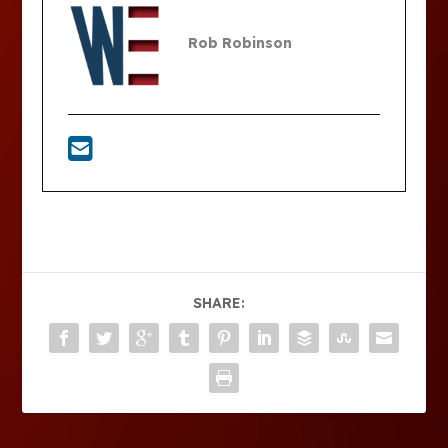
Rob Robinson
SHARE: