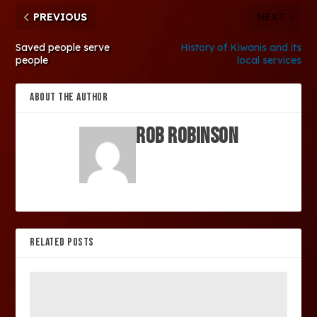
PREVIOUS
NEXT
Saved people serve
History of Kiwanis and its
people
local services
ABOUT THE AUTHOR
Rob Robinson
RELATED POSTS