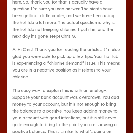
here. So, thank you for that. I actually have a
question I’m sure you can answer. The nights have
been getting a little cooler, and we have been using
the hot tub a lot more. The actual question is why is
the hot tub not keeping chlorine. I put it in, and the
next day it’s gone. Help! Chris G.
A: Hi Chris! Thank you for reading the articles. I’m also
glad you were able to pick up a few tips. Your hot tub
is experiencing a “chlorine demand” issue. This means
you are in a negative position as it relates to your
chlorine.
The easy way to explain this is with an analogy.
Suppose your bank account was overdrawn. You add
money to your account, but it is not enough to bring
the balance to a positive. You keep adding money to
your account with good intentions, but it is still never
quite enough to bring to the point you are showing a
positive balance. This is similar to what’s going on