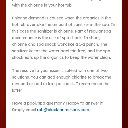
with the chlorine in your hot tub.
Chlorine demand is caused when the organics in the
hot tub overtake the amount of sanitizer in the spa. In
this case the sanitizer is chlorine. Part of regular spa
maintenance is the use of spa shock. In short,
chlorine and spa shock work like a 1-2 punch. The
sanitizer keeps the water bacteria free, and the spa
shock eats up the organics to keep the water clean.
The resolve to your issue is solved with one of two
solutions. You can add enough chlorine to break the
demand or add extra spa shock. I recommend the
latter.
Have a pool/spa question? Happy to answer it.
Simply email
rob@blackthornespas.com
.