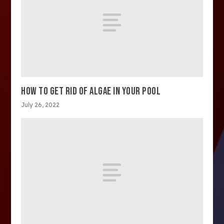
HOW TO GET RID OF ALGAE IN YOUR POOL
July 26, 2022