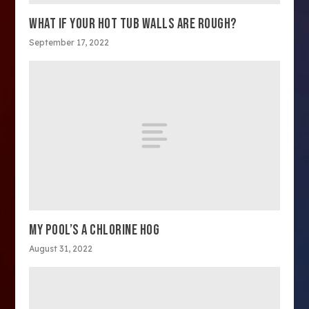
WHAT IF YOUR HOT TUB WALLS ARE ROUGH?
September 17, 2022
MY POOL’S A CHLORINE HOG
August 31, 2022