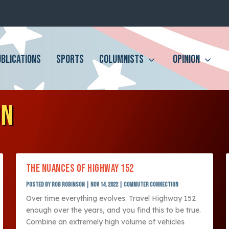
UBLICATIONS
SPORTS
COLUMNISTS
OPINION
ON
THE NUANCES OF HIGHWAY 152
Posted by
Rob Robinson
|
Nov 14, 2022
|
Commuter Connection
Over time everything evolves. Travel Highway 152
enough over the years, and you find this to be true.
Combine an extremely high volume of vehicles