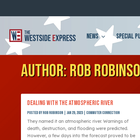
NEWS
SPECIAL P
AUTHOR:
ROB ROBINS
DEALING WITH THE ATMOSPHERIC RIVER
Posted by
Rob Robinson
|
Jan 29, 2023
|
Commuter Connection
They named it an atmospheric river. Warnings of
death, destruction, and flooding were predicted.
However, a few days into the forecast proved to be