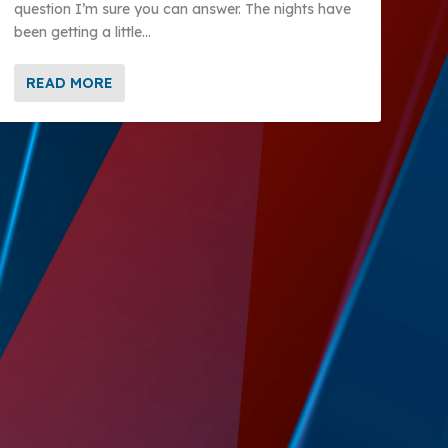
question I’m sure you can answer. The nights have
been getting a little...
READ MORE