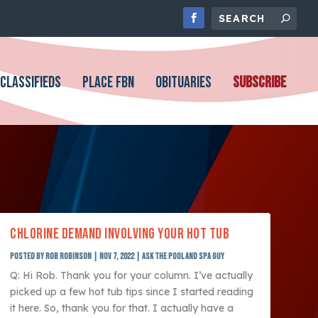
CLASSIFIEDS
PLACE FBN
OBITUARIES
SUBSCRIBE
CHLORINE DEMAND INVOLVING YOUR HOT TUB
Posted by
Rob Robinson
|
Nov 7, 2022
|
Ask The Pool and Spa Guy
Q: Hi Rob. Thank you for your column. I’ve actually
picked up a few hot tub tips since I started reading
it here. So, thank you for that. I actually have a