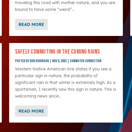
traveling this road with mother nature, and you are
bound to have some “weird”...
READ MORE
SAFELY COMMUTING IN THE COMING RAINS
Posted by
Rob Robinson
|
Nov 5, 2022
|
Commuter Connection
Western Native American lore states if you see a
particular sign in nature, the probability of
significant rain in that winter is extremely high. As a
sportsman, I recently saw this sign in nature. This is
welcoming news since...
READ MORE