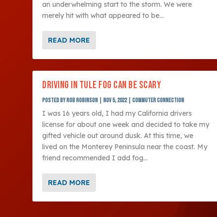
an underwhelming start to the storm. We were
merely hit with what appeared to be...
READ MORE
DRIVING IN TULE FOG CAN BE SCARY
Posted by
Rob Robinson
|
Nov 5, 2022
|
Commuter Connection
I was 16 years old, I had my California drivers
license for about one week and decided to take my
gifted vehicle out around dusk. At this time, we
lived on the Monterey Peninsula near the coast. My
friend recommended I add fog...
READ MORE