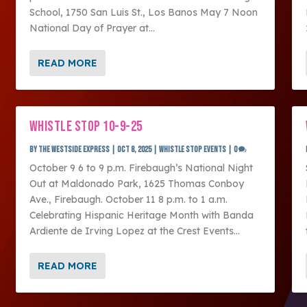
School, 1750 San Luis St., Los Banos May 7 Noon
National Day of Prayer at...
READ MORE
WHISTLE STOP 10-9-25
by
The Westside Express
|
Oct 8, 2025
|
Whistle Stop Events
|
0
October 9 6 to 9 p.m. Firebaugh’s National Night
Out at Maldonado Park, 1625 Thomas Conboy
Ave., Firebaugh. October 11 8 p.m. to 1 a.m.
Celebrating Hispanic Heritage Month with Banda
Ardiente de Irving Lopez at the Crest Events...
READ MORE