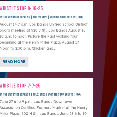
WHISTLE STOP 8-16-25
by
The Westside Express
|
Aug 13, 2025
|
Whistle Stop Events
|
0
August 14 7 p.m. Los Banos Unified School District
board meeting at 520 J St., Los Banos August 16
10 a.m. to noon Picture the Past walking tour
beginning at the Henry Miller Plaza. August 17
Noon to 2:30 p.m. Chicken and...
READ MORE
WHISTLE STOP 7-7-25
by
The Westside Express
|
Jul 2, 2025
|
Whistle Stop Events
|
0
June 27 6 to 9 p.m. Los Banos Downtown
Association Certified Farmers Market at the Henry
Miller Plaza, 600 H St., Los Banos. June 28 6 to 10