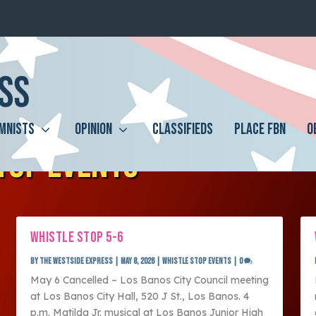
MNISTS
OPINION
CLASSIFIEDS
PLACE FBN
O
TOP EVENTS
WHISTLE STOP 5-6
by
The Westside Express
|
May 8, 2026
|
Whistle Stop Events
|
0
May 6 Cancelled – Los Banos City Council meeting
at Los Banos City Hall, 520 J St., Los Banos. 4
p.m. Matilda Jr. musical at Los Banos Junior High