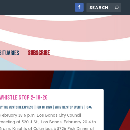
BITUARIES
SUBSCRIBE
WHISTLE STOP 2-18-26
by
The Westside Express
|
Feb 18, 2026
|
Whistle Stop Events
|
0
February 18 6 p.m. Los Banos City Council
meeting at 520 J St., Los Banos. February 20 4 to
6 p.m. Knights of Columbus #3726 Fish Dinner at