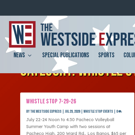
NEWS
SPECIAL PUBLICATIONS
SPORTS
COLU
CATEGORY:
WHISTLE S
WHISTLE STOP 7-29-26
by
The Westside Express
|
Jul 29, 2026
|
Whistle Stop Events
|
0
July 22-24 Noon to 4:30 Pacheco Volleyball
Summer Youth Camp with two sessions at
Pacheco High, 200 Ward Rd., Los Banos. $65 per