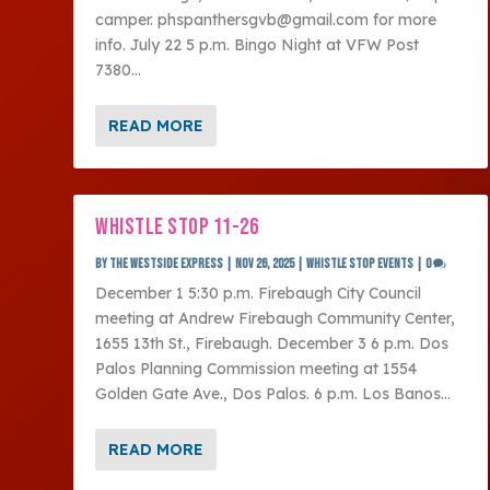
camper. phspanthersgvb@gmail.com for more
info. July 22 5 p.m. Bingo Night at VFW Post
7380...
READ MORE
WHISTLE STOP 11-26
by
The Westside Express
|
Nov 26, 2025
|
Whistle Stop Events
|
0
December 1 5:30 p.m. Firebaugh City Council
meeting at Andrew Firebaugh Community Center,
1655 13th St., Firebaugh. December 3 6 p.m. Dos
Palos Planning Commission meeting at 1554
Golden Gate Ave., Dos Palos. 6 p.m. Los Banos...
READ MORE