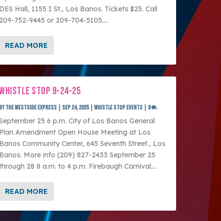
DES Hall, 1155 I St., Los Banos. Tickets $25. Call
209-752-9445 or 209-704-5105....
READ MORE
WHISTLE STOP 9-24-25
by
The Westside Express
|
Sep 24, 2025
|
Whistle Stop Events
|
0
September 25 6 p.m. City of Los Banos General
Plan Amendment Open House Meeting at Los
Banos Community Center, 645 Seventh Street., Los
Banos. More info (209) 827-2433 September 25
through 28 8 a.m. to 4 p.m. Firebaugh Carnival....
READ MORE