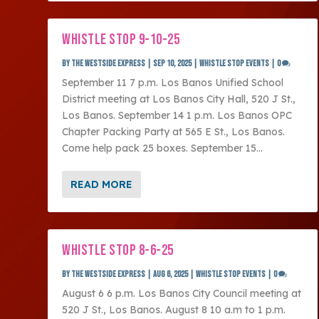
WHISTLE STOP 9-10-25
by
The Westside Express
|
Sep 10, 2025
|
Whistle Stop Events
|
0
September 11 7 p.m. Los Banos Unified School
District meeting at Los Banos City Hall, 520 J St.,
Los Banos. September 14 1 p.m. Los Banos OPC
Chapter Packing Party at 565 E St., Los Banos.
Come help pack 25 boxes. September 15...
READ MORE
WHISTLE STOP 8-6-25
by
The Westside Express
|
Aug 6, 2025
|
Whistle Stop Events
|
0
August 6 6 p.m. Los Banos City Council meeting at
520 J St., Los Banos. August 8 10 a.m to 1 p.m.