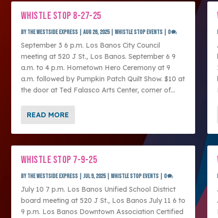
WHISTLE STOP 8-27-25
by
The Westside Express
|
Aug 26, 2025
|
Whistle Stop Events
|
0
September 3 6 p.m. Los Banos City Council
meeting at 520 J St., Los Banos. September 6 9
a.m. to 4 p.m. Hometown Hero Ceremony at 9
a.m. followed by Pumpkin Patch Quilt Show. $10 at
the door at Ted Falasco Arts Center, corner of...
READ MORE
WHISTLE STOP 7-9-25
by
The Westside Express
|
Jul 9, 2025
|
Whistle Stop Events
|
0
July 10 7 p.m. Los Banos Unified School District
board meeting at 520 J St., Los Banos July 11 6 to
9 p.m. Los Banos Downtown Association Certified