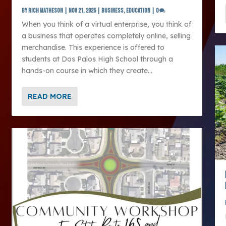
by
Rich Matheson
|
Nov 21, 2025
|
Business
,
Education
|
0
When you think of a virtual enterprise, you think of
a business that operates completely online, selling
merchandise. This experience is offered to
students at Dos Palos High School through a
hands-on course in which they create...
READ MORE