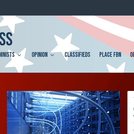
MNISTS
OPINION
CLASSIFIEDS
PLACE FBN
O