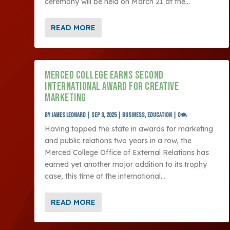
ceremony will be held on March 21 at the...
READ MORE
MERCED COLLEGE EARNS SECOND
INTERNATIONAL AWARD FOR CREATIVE
MARKETING
by
James Leonard
|
Sep 3, 2025
|
Business
,
Education
|
0
Having topped the state in awards for marketing
and public relations two years in a row, the
Merced College Office of External Relations has
earned yet another major addition to its trophy
case, this time at the international...
READ MORE