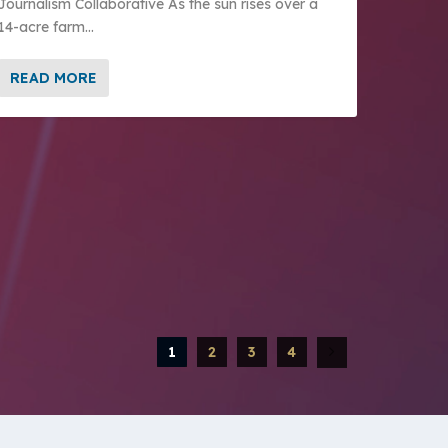
Journalism Collaborative As the sun rises over a
14-acre farm...
READ MORE
1
2
3
4