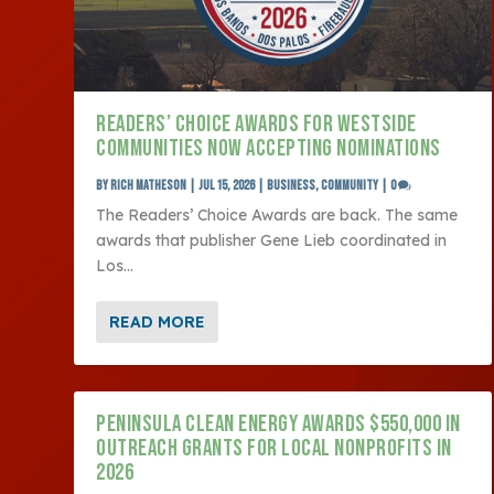
READERS’ CHOICE AWARDS FOR WESTSIDE
COMMUNITIES NOW ACCEPTING NOMINATIONS
by
Rich Matheson
|
Jul 15, 2026
|
Business
,
Community
|
0
The Readers’ Choice Awards are back. The same
awards that publisher Gene Lieb coordinated in
Los...
READ MORE
PENINSULA CLEAN ENERGY AWARDS $550,000 IN
OUTREACH GRANTS FOR LOCAL NONPROFITS IN
2026