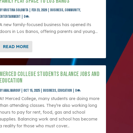
FAMILY PLAY SPACE TO LOS BANOS
by
Kristina Solomita
|
Feb 23, 2026
|
Business
,
Community
,
Entertainment
|
0
A new family-focused business has opened its
doors in Los Banos, offering parents and young...
READ MORE
MERCED COLLEGE STUDENTS BALANCE JOBS AND
EDUCATION
by
Amal Marouf
|
Oct 15, 2025
|
Business
,
Education
|
0
At Merced College, many students are doing more
than attending classes. They’re also working long
hours to pay for rent, food, gas and school
supplies. Balancing work and school has become
a reality for those who must cover...