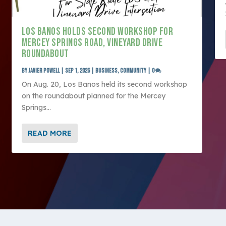
LOS BANOS HOLDS SECOND WORKSHOP FOR
MERCEY SPRINGS ROAD, VINEYARD DRIVE
ROUNDABOUT
by
Javier Powell
|
Sep 1, 2025
|
Business
,
Community
|
0
On Aug. 20, Los Banos held its second workshop
on the roundabout planned for the Mercey
Springs...
READ MORE
ltimedia