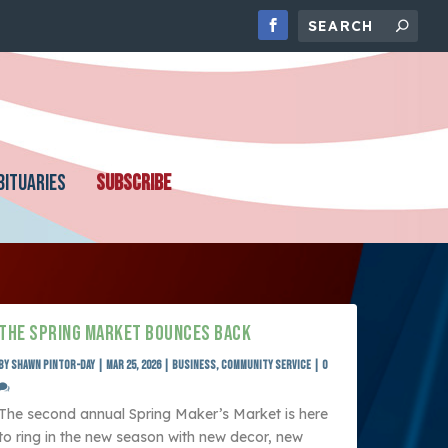
BITUARIES
SUBSCRIBE
THE SPRING MARKET BOUNCES BACK
by
SHAWN PINTOR-DAY
|
Mar 25, 2026
|
Business
,
Community Service
|
0
The second annual Spring Maker’s Market is here
to ring in the new season with new decor, new