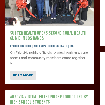
SUTTER HEALTH OPENS SECOND RURAL HEALTH
CLINIC IN LOS BANOS
by
Christina Rocha
|
Mar 1, 2026
|
Business
,
Health
|
0
On Feb. 20, public officials, project partners, care
teams and community members came together
to...
READ MORE
AUROVIA VIRTUAL ENTERPRISE PRODUCT LED BY
HIGH SCHOOL STUDENTS