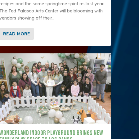
recipes and the same springtime spirit as last year.
The Ted Falasco Arts Center will be blooming with
vendors showing off their...
READ MORE
WONDERLAND INDOOR PLAYGROUND BRINGS NEW