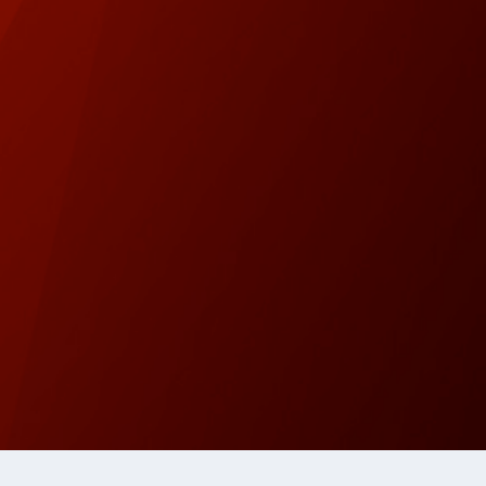
Copyright 2026 Westside Express | Site design by 209 Mu