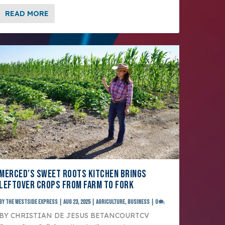
READ MORE
MERCED’S SWEET ROOTS KITCHEN BRINGS
LEFTOVER CROPS FROM FARM TO FORK
by
The Westside Express
|
Aug 23, 2025
|
Agriculture
,
Business
|
0
BY CHRISTIAN DE JESUS BETANCOURTCV