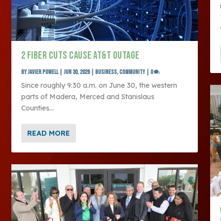
2 FIBER CUTS CAUSE AT&T OUTAGE
by
Javier Powell
|
Jun 30, 2026
|
Business
,
Community
|
0
Since roughly 9:30 a.m. on June 30, the western
parts of Madera, Merced and Stanislaus
Counties...
READ MORE