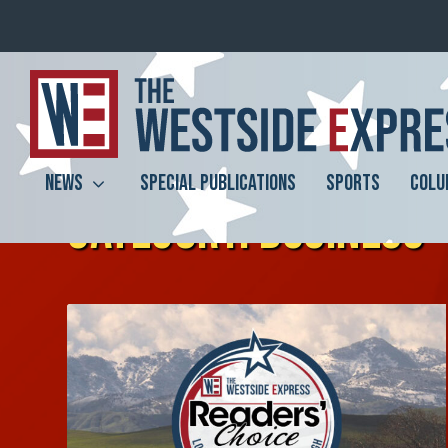
NEWS
SPECIAL PUBLICATIONS
SPORTS
COLU
CATEGORY:
BUSINESS