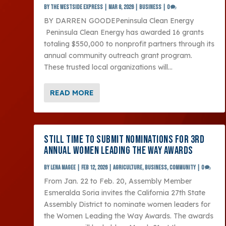
by
The Westside Express
|
Mar 8, 2026
|
Business
|
0
BY DARREN GOODEPeninsula Clean Energy
Peninsula Clean Energy has awarded 16 grants
totaling $550,000 to nonprofit partners through its
annual community outreach grant program.
These trusted local organizations will...
READ MORE
STILL TIME TO SUBMIT NOMINATIONS FOR 3RD
ANNUAL WOMEN LEADING THE WAY AWARDS
by
Lena Magee
|
Feb 12, 2026
|
Agriculture
,
Business
,
Community
|
0
From Jan. 22 to Feb. 20, Assembly Member
Esmeralda Soria invites the California 27th State
Assembly District to nominate women leaders for
the Women Leading the Way Awards. The awards