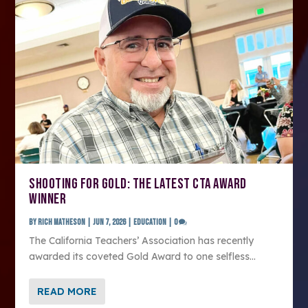
SHOOTING FOR GOLD: THE LATEST CTA AWARD
WINNER
by
Rich Matheson
|
Jun 7, 2026
|
Education
|
0
The California Teachers’ Association has recently
awarded its coveted Gold Award to one selfless...
READ MORE