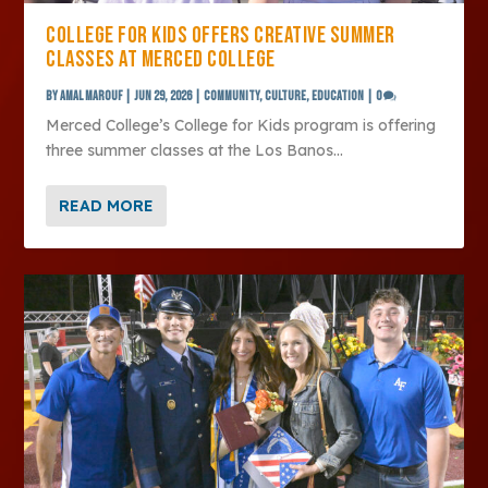
COLLEGE FOR KIDS OFFERS CREATIVE SUMMER
CLASSES AT MERCED COLLEGE
by
Amal Marouf
|
Jun 29, 2026
|
Community
,
Culture
,
Education
|
0
Merced College’s College for Kids program is offering
three summer classes at the Los Banos...
READ MORE