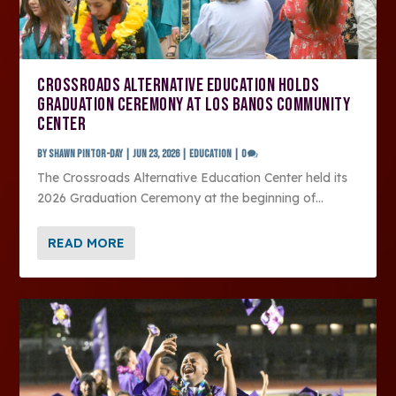
CROSSROADS ALTERNATIVE EDUCATION HOLDS
GRADUATION CEREMONY AT LOS BANOS COMMUNITY
CENTER
by
SHAWN PINTOR-DAY
|
Jun 23, 2026
|
Education
|
0
The Crossroads Alternative Education Center held its
2026 Graduation Ceremony at the beginning of...
READ MORE