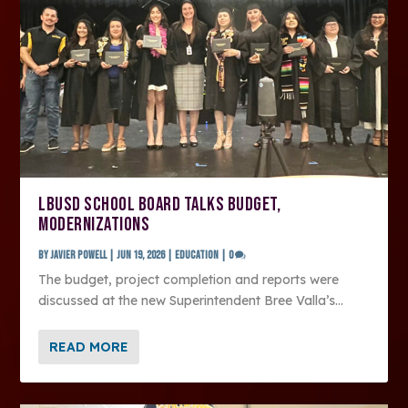
LBUSD SCHOOL BOARD TALKS BUDGET,
MODERNIZATIONS
by
Javier Powell
|
Jun 19, 2026
|
Education
|
0
The budget, project completion and reports were
discussed at the new Superintendent Bree Valla’s...
READ MORE