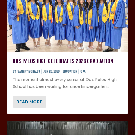
DOS PALOS HIGH CELEBRATES 2026 GRADUATION
by
Isamary Morales
|
Jun 20, 2026
|
Education
|
0
The moment almost every senior at Dos Palos High
School has been waiting for since kindergarten...
READ MORE