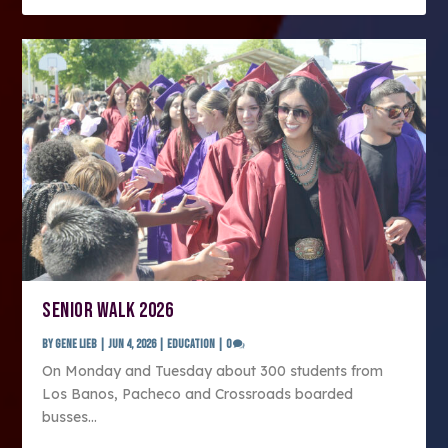
SENIOR WALK 2026
by
Gene Lieb
|
Jun 4, 2026
|
Education
|
0
On Monday and Tuesday about 300 students from
Los Banos, Pacheco and Crossroads boarded
busses...