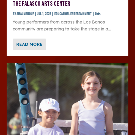
THE FALASCO ARTS CENTER
by
Amal Marouf
|
Jul 1, 2026
|
Education
,
Entertainment
|
0
Young performers from across the Los Banos
community are preparing to take the stage in a...
READ MORE