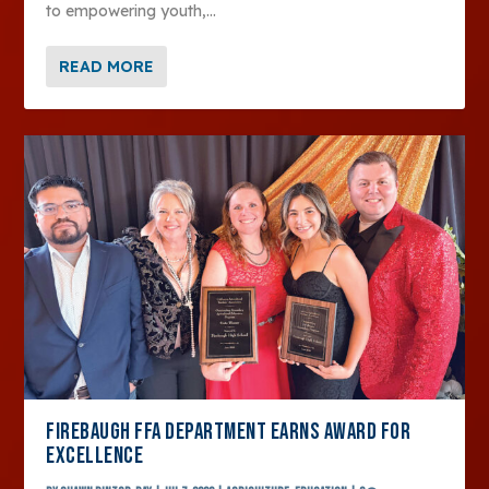
to empowering youth,...
READ MORE
FIREBAUGH FFA DEPARTMENT EARNS AWARD FOR
EXCELLENCE