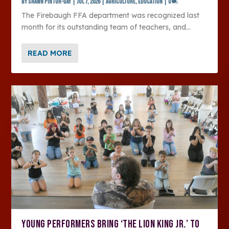
by
SHAWN PINTOR-DAY
|
Jul 7, 2026
|
Agriculture
,
Education
|
0
The Firebaugh FFA department was recognized last
month for its outstanding team of teachers, and...
READ MORE
YOUNG PERFORMERS BRING ‘THE LION KING JR.’ TO