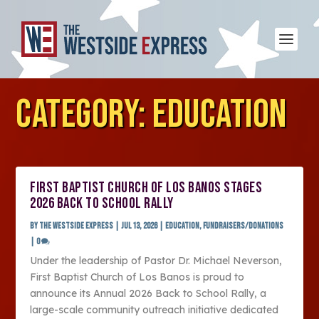
CATEGORY:
EDUCATION
FIRST BAPTIST CHURCH OF LOS BANOS STAGES
2026 BACK TO SCHOOL RALLY
by
The Westside Express
|
Jul 13, 2026
|
Education
,
Fundraisers/Donations
|
0
Under the leadership of Pastor Dr. Michael Neverson,
First Baptist Church of Los Banos is proud to
announce its Annual 2026 Back to School Rally, a
large-scale community outreach initiative dedicated