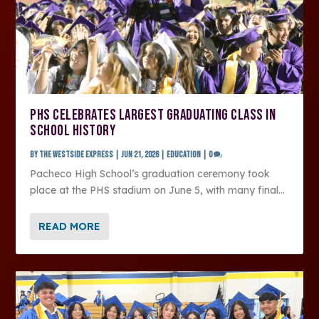
PHS CELEBRATES LARGEST GRADUATING CLASS IN
SCHOOL HISTORY
by
The Westside Express
|
Jun 21, 2026
|
Education
|
0
Pacheco High School’s graduation ceremony took
place at the PHS stadium on June 5, with many final...
READ MORE