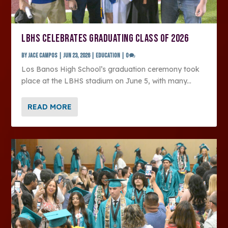
LBHS CELEBRATES GRADUATING CLASS OF 2026
by
Jace Campos
|
Jun 23, 2026
|
Education
|
0
Los Banos High School’s graduation ceremony took
place at the LBHS stadium on June 5, with many...
READ MORE