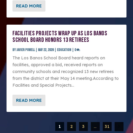
READ MORE
FACILITIES PROJECTS WRAP UP AS LOS BANOS
SCHOOL BOARD HONORS 13 RETIREES
by
Javier Powell
|
May 22, 2026
|
Education
|
0
The Los Banos School Board heard reports on
facilities, approved a bid, received reports on
community schools and recognized 13 new retirees
from the district at their May 14 meeting.According to
Facilities and Special Projects...
READ MORE
1
2
3
...
31