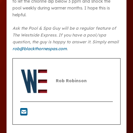
to let the chlorine dip below 3 ppm and shock the
pool weekly during warmer months. I hope this is
helpful.
Ask the Pool & Spa Guy will be a regular feature of
The Westside Express. If you have a pool/spa
question, the guy is happy to answer it. Simply email
rob@blackthornespas.com
.
Rob Robinson