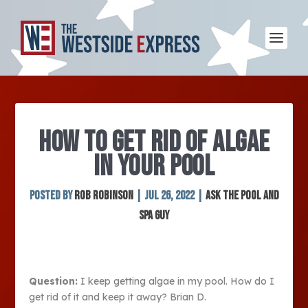
HOW TO GET RID OF ALGAE
IN YOUR POOL
Posted by
Rob Robinson
|
Jul 26, 2022
|
Ask The Pool and
Spa Guy
Question:
I keep getting algae in my pool. How do I
get rid of it and keep it away? Brian D.