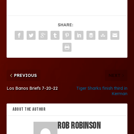
SHARE:
PREVIOUS
NEXT
Los Banos Briefs 7-20-22
Tiger Sharks finish third in
Kerman
ABOUT THE AUTHOR
Rob Robinson