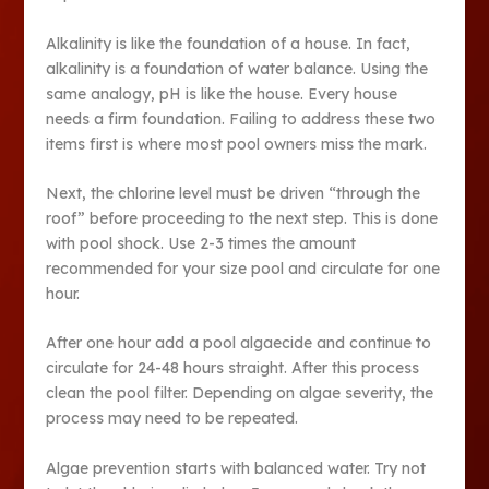
Alkalinity is like the foundation of a house. In fact,
alkalinity is a foundation of water balance. Using the
same analogy, pH is like the house. Every house
needs a firm foundation. Failing to address these two
items first is where most pool owners miss the mark.
Next, the chlorine level must be driven “through the
roof” before proceeding to the next step. This is done
with pool shock. Use 2-3 times the amount
recommended for your size pool and circulate for one
hour.
After one hour add a pool algaecide and continue to
circulate for 24-48 hours straight. After this process
clean the pool filter. Depending on algae severity, the
process may need to be repeated.
Algae prevention starts with balanced water. Try not