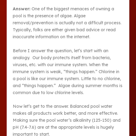
Answer:
One of the biggest menaces of owning a
pool is the presence of algae. Algae
removal/prevention is actually not a difficult process.
Typically, folks are either given bad advice or read
inaccurate information on the internet.
Before I answer the question, let’s start with an
analogy. Our body protects itself from bacteria,
viruses, etc. with our immune system. When the
immune system is weak, “things happen.” Chlorine in
a pool is like our immune system. Little to no chlorine,
and “things happen.” Algae during summer months is
common due to low chlorine levels.
Now let’s get to the answer. Balanced pool water
makes all products work better, and more effective.
Making sure the pool water’s alkalinity (125-150) and
pH (7.4-7.6) are at the appropriate levels is hugely
important to start.