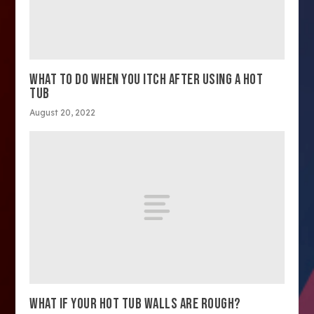
WHAT TO DO WHEN YOU ITCH AFTER USING A HOT
TUB
August 20, 2022
WHAT IF YOUR HOT TUB WALLS ARE ROUGH?