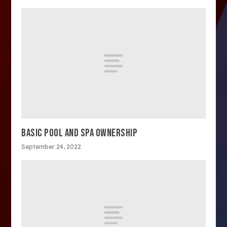
BASIC POOL AND SPA OWNERSHIP
September 24, 2022