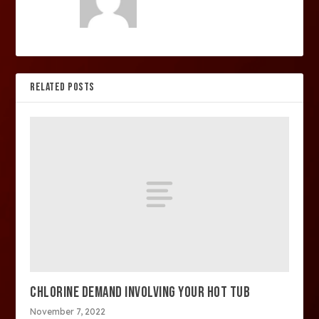
RELATED POSTS
CHLORINE DEMAND INVOLVING YOUR HOT TUB
November 7, 2022