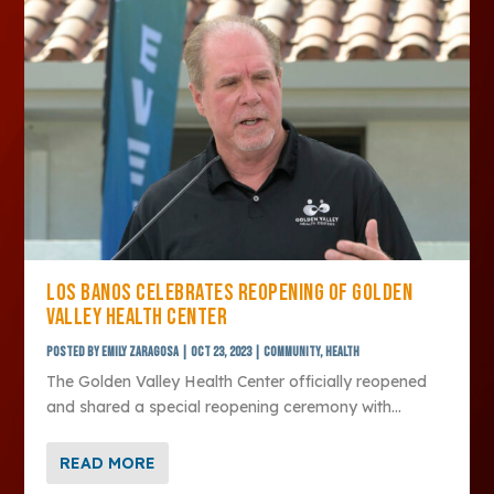
LOS BANOS CELEBRATES REOPENING OF GOLDEN
VALLEY HEALTH CENTER
Posted by
Emily Zaragosa
|
Oct 23, 2023
|
Community
,
Health
The Golden Valley Health Center officially reopened
and shared a special reopening ceremony with...
READ MORE