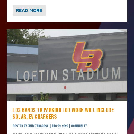
READ MORE
LOS BANOS TK PARKING LOT WORK WILL INCLUDE
SOLAR, EV CHARGERS
Posted by
Emily Zaragosa
|
Aug 23, 2023
|
Community