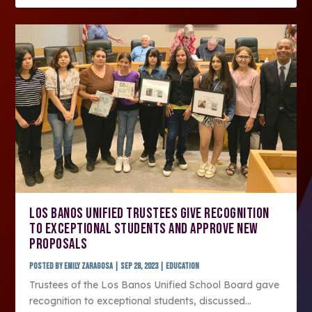
LOS BANOS UNIFIED TRUSTEES GIVE RECOGNITION
TO EXCEPTIONAL STUDENTS AND APPROVE NEW
PROPOSALS
Posted by
Emily Zaragosa
|
Sep 28, 2023
|
Education
Trustees of the Los Banos Unified School Board gave
recognition to exceptional students, discussed...