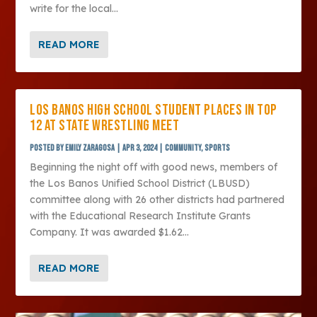
write for the local...
READ MORE
LOS BANOS HIGH SCHOOL STUDENT PLACES IN TOP
12 AT STATE WRESTLING MEET
Posted by
Emily Zaragosa
|
Apr 3, 2024
|
Community
,
Sports
Beginning the night off with good news, members of
the Los Banos Unified School District (LBUSD)
committee along with 26 other districts had partnered
with the Educational Research Institute Grants
Company. It was awarded $1.62...
READ MORE