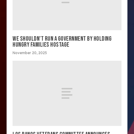
WE SHOULDN’T RUN A GOVERNMENT BY HOLDING
HUNGRY FAMILIES HOSTAGE
November 20, 2025