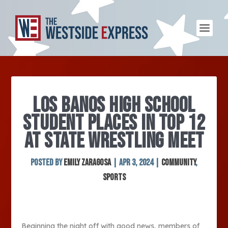
LOS BANOS HIGH SCHOOL
STUDENT PLACES IN TOP 12
AT STATE WRESTLING MEET
Posted by
Emily Zaragosa
|
Apr 3, 2024
|
Community
,
Sports
Beginning the night off with good news, members of