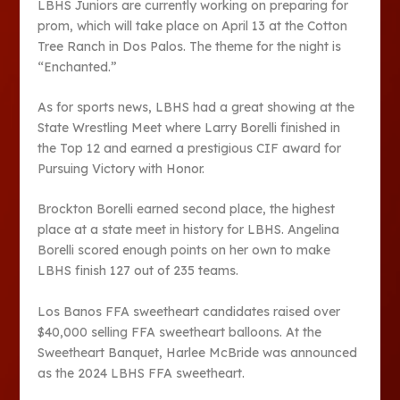
LBHS Juniors are currently working on preparing for
prom, which will take place on April 13 at the Cotton
Tree Ranch in Dos Palos. The theme for the night is
“Enchanted.”
As for sports news, LBHS had a great showing at the
State Wrestling Meet where Larry Borelli finished in
the Top 12 and earned a prestigious CIF award for
Pursuing Victory with Honor.
Brockton Borelli earned second place, the highest
place at a state meet in history for LBHS. Angelina
Borelli scored enough points on her own to make
LBHS finish 127 out of 235 teams.
Los Banos FFA sweetheart candidates raised over
$40,000 selling FFA sweetheart balloons. At the
Sweetheart Banquet, Harlee McBride was announced
as the 2024 LBHS FFA sweetheart.