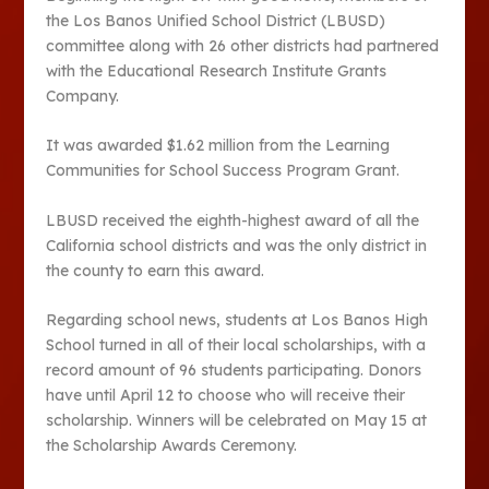
the Los Banos Unified School District (LBUSD)
committee along with 26 other districts had partnered
with the Educational Research Institute Grants
Company.
It was awarded $1.62 million from the Learning
Communities for School Success Program Grant.
LBUSD received the eighth-highest award of all the
California school districts and was the only district in
the county to earn this award.
Regarding school news, students at Los Banos High
School turned in all of their local scholarships, with a
record amount of 96 students participating. Donors
have until April 12 to choose who will receive their
scholarship. Winners will be celebrated on May 15 at
the Scholarship Awards Ceremony.