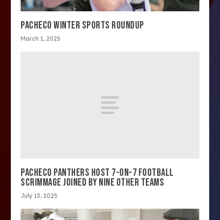
PACHECO WINTER SPORTS ROUNDUP
March 1, 2025
PACHECO PANTHERS HOST 7-ON-7 FOOTBALL
SCRIMMAGE JOINED BY NINE OTHER TEAMS
July 13, 2025