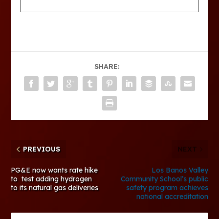
SHARE:
PREVIOUS
NEXT
PG&E now wants rate hike
Los Banos Valley
to test adding hydrogen
Community School’s public
to its natural gas deliveries
safety program achieves
national accreditation