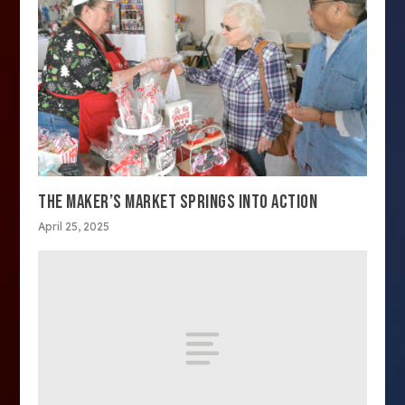
THE MAKER’S MARKET SPRINGS INTO ACTION
April 25, 2025