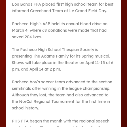
Los Banos FFA placed first high school team for best
informed Greenhand Team at Le Grand Field Day.
Pacheco High’s ASB held its annual blood drive on
March 4, where 68 donations were made that had
saved 204 lives.
The Pacheco High School Thespian Society is
presenting The Adams Family for its Spring musical.
Shows will take place in the theater on April 11-13 at 6
p.m. and April 14 at 2 p.m.
Pacheco boy’s soccer team advanced to the section
semifinals after winning in the league championship.
Although they lost, the team had also advanced to
the NorCal Regional Tournament for the first time in
school history.
PHS FFA began the month with the regional speech