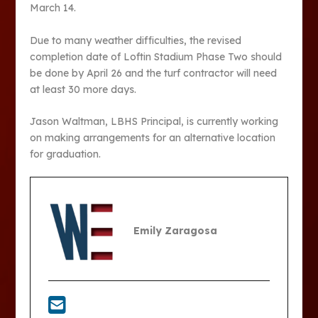
March 14.
Due to many weather difficulties, the revised
completion date of Loftin Stadium Phase Two should
be done by April 26 and the turf contractor will need
at least 30 more days.
Jason Waltman, LBHS Principal, is currently working
on making arrangements for an alternative location
for graduation.
Emily Zaragosa