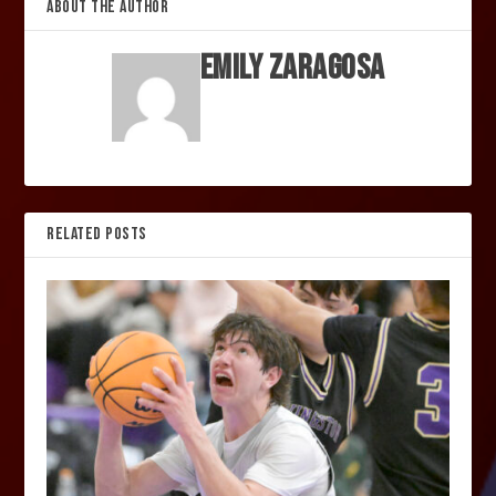
ABOUT THE AUTHOR
Emily Zaragosa
RELATED POSTS