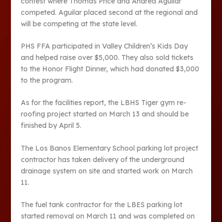
contest where Thomas Price and Andrea Aguilar
competed. Aguilar placed second at the regional and
will be competing at the state level.
PHS FFA participated in Valley Children’s Kids Day
and helped raise over $5,000. They also sold tickets
to the Honor Flight Dinner, which had donated $3,000
to the program.
As for the facilities report, the LBHS Tiger gym re-
roofing project started on March 13 and should be
finished by April 5.
The Los Banos Elementary School parking lot project
contractor has taken delivery of the underground
drainage system on site and started work on March
11.
The fuel tank contractor for the LBES parking lot
started removal on March 11 and was completed on