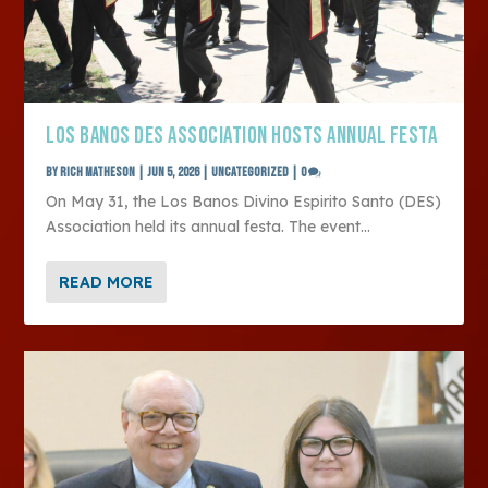
LOS BANOS DES ASSOCIATION HOSTS ANNUAL FESTA
by
Rich Matheson
|
Jun 5, 2026
|
Uncategorized
|
0
On May 31, the Los Banos Divino Espirito Santo (DES)
Association held its annual festa. The event...
READ MORE