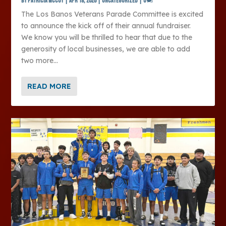
by
Patricia McCoy
|
Apr 18, 2026
|
Uncategorized
|
0
The Los Banos Veterans Parade Committee is excited
to announce the kick off of their annual fundraiser.
We know you will be thrilled to hear that due to the
generosity of local businesses, we are able to add
two more...
READ MORE