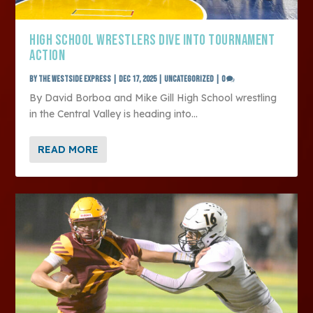
HIGH SCHOOL WRESTLERS DIVE INTO TOURNAMENT
ACTION
by
The Westside Express
|
Dec 17, 2025
|
Uncategorized
|
0
By David Borboa and Mike Gill High School wrestling
in the Central Valley is heading into...
READ MORE