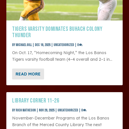
TIGERS VARSITY DOMINATES BUHACH COLONY
THUNDER
by
Michael Gill
|
Dec 16, 2025
|
Uncategorized
|
0
On Oct. 17, “Homecoming Night,” the Los Banos
Tigers varsity football team (4–4 overall and 2–1 in...
READ MORE
LIBRARY CORNER 11-26
by
Rich Matheson
|
Nov 26, 2025
|
Uncategorized
|
0
November-December Programs at the Los Banos
Branch of the Merced County Library The next