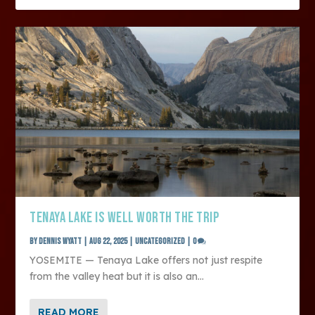
TENAYA LAKE IS WELL WORTH THE TRIP
by
Dennis Wyatt
|
Aug 22, 2025
|
Uncategorized
|
0
YOSEMITE — Tenaya Lake offers not just respite
from the valley heat but it is also an...
READ MORE