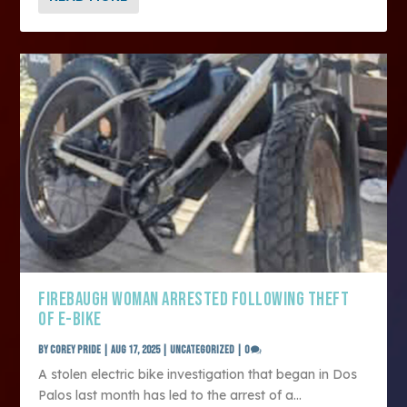
FIREBAUGH WOMAN ARRESTED FOLLOWING THEFT
OF E-BIKE
by
Corey Pride
|
Aug 17, 2025
|
Uncategorized
|
0
A stolen electric bike investigation that began in Dos
Palos last month has led to the arrest of a...