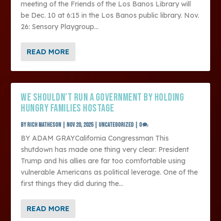
meeting of the Friends of the Los Banos Library will
be Dec. 10 at 6:15 in the Los Banos public library. Nov.
26: Sensory Playgroup...
READ MORE
WE SHOULDN’T RUN A GOVERNMENT BY HOLDING
HUNGRY FAMILIES HOSTAGE
by
Rich Matheson
|
Nov 20, 2025
|
Uncategorized
|
0
BY ADAM GRAYCalifornia Congressman This
shutdown has made one thing very clear: President
Trump and his allies are far too comfortable using
vulnerable Americans as political leverage. One of the
first things they did during the...
READ MORE