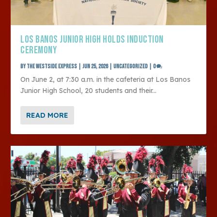
LOS BANOS JUNIOR HIGH HOLDS INDUCTION
CEREMONY
by
The Westside Express
|
Jun 25, 2026
|
Uncategorized
|
0
On June 2, at 7:30 a.m. in the cafeteria at Los Banos
Junior High School, 20 students and their...
READ MORE