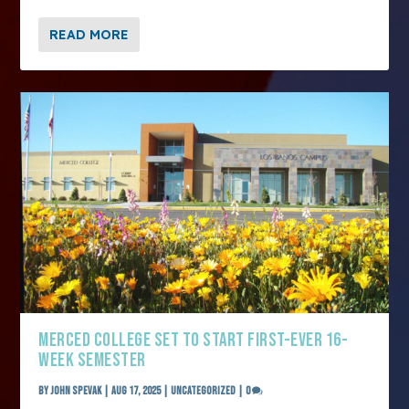
READ MORE
MERCED COLLEGE SET TO START FIRST-EVER 16-
WEEK SEMESTER
by
John Spevak
|
Aug 17, 2025
|
Uncategorized
|
0