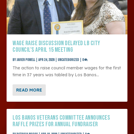
WAGE RAISE DISCUSSION DELAYED LB CITY
COUNCIL’S APRIL 15 MEETING
by
Javier Powell
|
Apr 24, 2026
|
Uncategorized
|
0
The action to raise council member wages for the first
time in 37 years was tabled by Los Banos...
READ MORE
LOS BANOS VETERANS COMMITTEE ANNOUNCES
RAFFLE PRIZES FOR ANNUAL FUNDRAISER