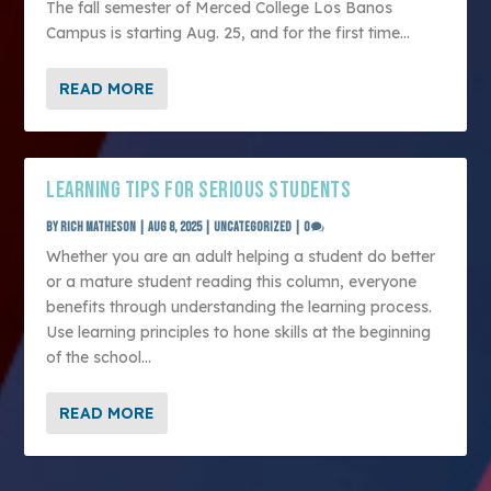
The fall semester of Merced College Los Banos
Campus is starting Aug. 25, and for the first time...
READ MORE
LEARNING TIPS FOR SERIOUS STUDENTS
by
Rich Matheson
|
Aug 8, 2025
|
Uncategorized
|
0
Whether you are an adult helping a student do better
or a mature student reading this column, everyone
benefits through understanding the learning process.
Use learning principles to hone skills at the beginning
of the school...
READ MORE