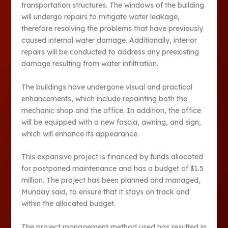
transportation structures. The windows of the building
will undergo repairs to mitigate water leakage,
therefore resolving the problems that have previously
caused internal water damage. Additionally, interior
repairs will be conducted to address any preexisting
damage resulting from water infiltration.
The buildings have undergone visual and practical
enhancements, which include repainting both the
mechanic shop and the office. In addition, the office
will be equipped with a new fascia, awning, and sign,
which will enhance its appearance.
This expansive project is financed by funds allocated
for postponed maintenance and has a budget of $1.5
million. The project has been planned and managed,
Munday said, to ensure that it stays on track and
within the allocated budget.
The project management method used has resulted in