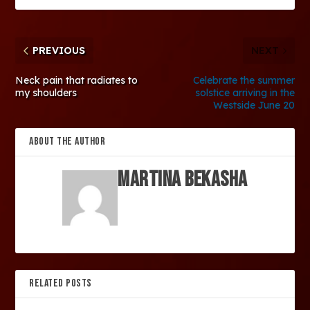
PREVIOUS
NEXT
Neck pain that radiates to
Celebrate the summer
my shoulders
solstice arriving in the
Westside June 20
ABOUT THE AUTHOR
Martina Bekasha
RELATED POSTS