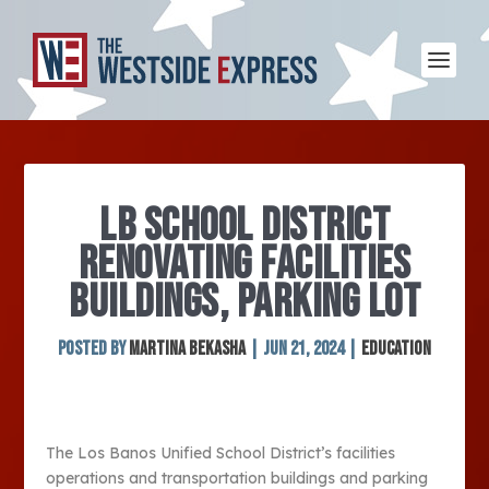
LB SCHOOL DISTRICT
RENOVATING FACILITIES
BUILDINGS, PARKING LOT
Posted by
Martina Bekasha
|
Jun 21, 2024
|
Education
The Los Banos Unified School District’s facilities
operations and transportation buildings and parking