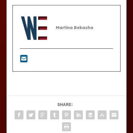
Martina Bekasha
SHARE: