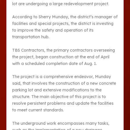
lot are undergoing a large redevelopment project.
According to Sherry Munday, the district’s manager of
facilities and special projects, the district is investing
to improve the safety and operation of its
transportation hub.
TBS Contractors, the primary contractors overseeing
the project, began construction at the end of April
with a scheduled completion date of Aug. 1.
The project is a comprehensive endeavor, Munday
said, that involves the construction of a new concrete
parking lot and extensive modifications to the
structure. The main objective of this project is to
resolve persistent problems and update the facilities
to meet current standards.
The underground work encompasses many tasks,
such as the implementation of a new drainage