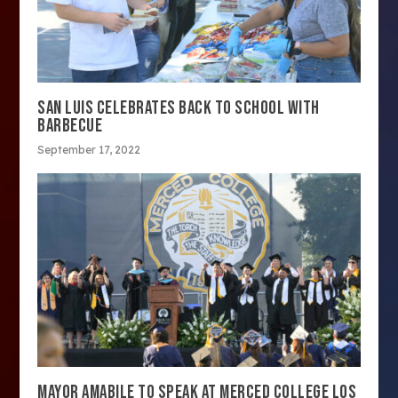
SAN LUIS CELEBRATES BACK TO SCHOOL WITH
BARBECUE
September 17, 2022
MAYOR AMABILE TO SPEAK AT MERCED COLLEGE LOS