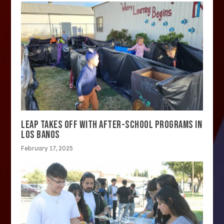
LEAP TAKES OFF WITH AFTER-SCHOOL PROGRAMS IN
LOS BANOS
February 17, 2025