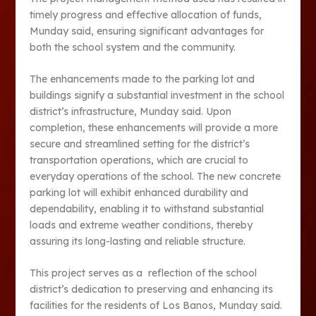
timely progress and effective allocation of funds,
Munday said, ensuring significant advantages for
both the school system and the community.
The enhancements made to the parking lot and
buildings signify a substantial investment in the school
district’s infrastructure, Munday said. Upon
completion, these enhancements will provide a more
secure and streamlined setting for the district’s
transportation operations, which are crucial to
everyday operations of the school. The new concrete
parking lot will exhibit enhanced durability and
dependability, enabling it to withstand substantial
loads and extreme weather conditions, thereby
assuring its long-lasting and reliable structure.
This project serves as a reflection of the school
district’s dedication to preserving and enhancing its
facilities for the residents of Los Banos, Munday said.