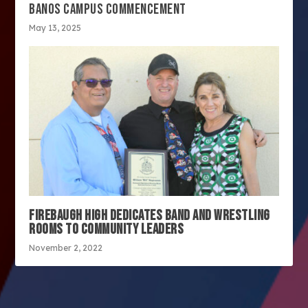
BANOS CAMPUS COMMENCEMENT
May 13, 2025
FIREBAUGH HIGH DEDICATES BAND AND WRESTLING
ROOMS TO COMMUNITY LEADERS
November 2, 2022