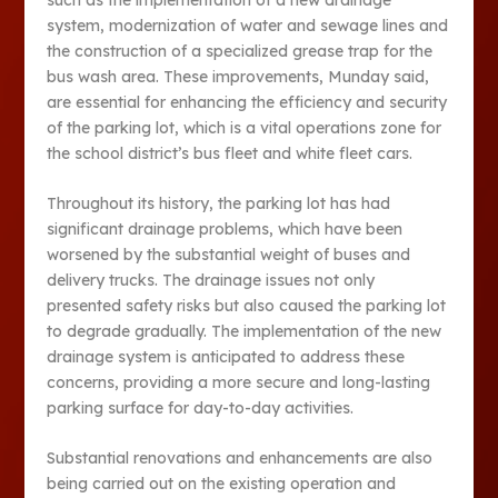
system, modernization of water and sewage lines and
the construction of a specialized grease trap for the
bus wash area. These improvements, Munday said,
are essential for enhancing the efficiency and security
of the parking lot, which is a vital operations zone for
the school district’s bus fleet and white fleet cars.
Throughout its history, the parking lot has had
significant drainage problems, which have been
worsened by the substantial weight of buses and
delivery trucks. The drainage issues not only
presented safety risks but also caused the parking lot
to degrade gradually. The implementation of the new
drainage system is anticipated to address these
concerns, providing a more secure and long-lasting
parking surface for day-to-day activities.
Substantial renovations and enhancements are also
being carried out on the existing operation and