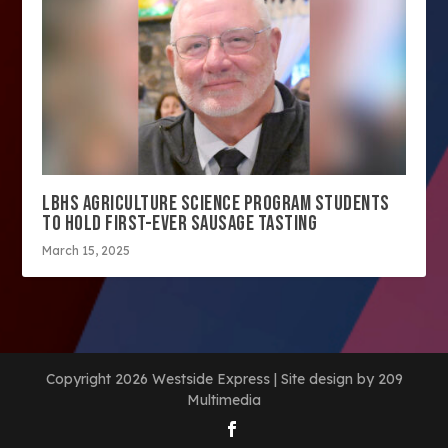
LBHS AGRICULTURE SCIENCE PROGRAM STUDENTS
TO HOLD FIRST-EVER SAUSAGE TASTING
March 15, 2025
Copyright 2026 Westside Express | Site design by 209
Multimedia