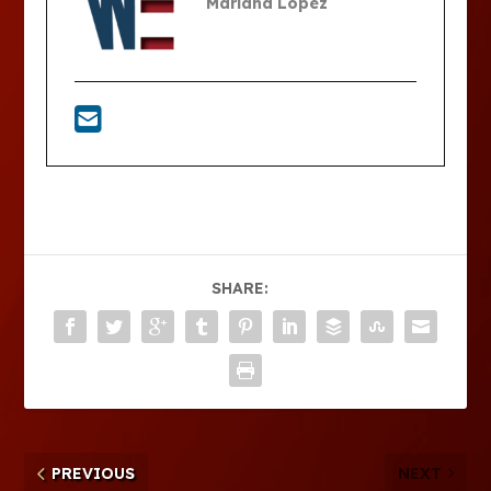
Mariana Lopez
SHARE:
PREVIOUS
NEXT