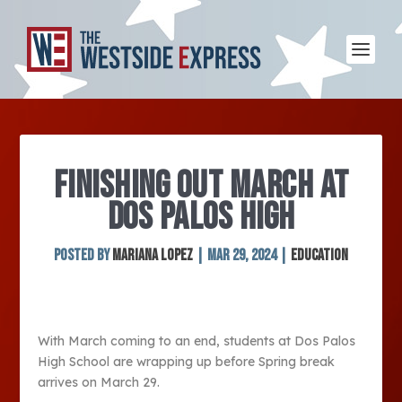
FINISHING OUT MARCH AT
DOS PALOS HIGH
Posted by
Mariana Lopez
|
Mar 29, 2024
|
Education
With March coming to an end, students at Dos Palos
High School are wrapping up before Spring break
arrives on March 29.