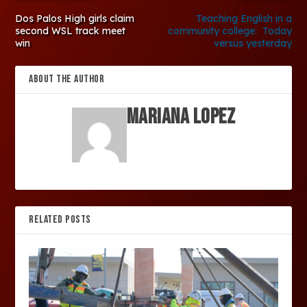
Dos Palos High girls claim
Teaching English in a
second WSL track meet
community college: Today
win
versus yesterday
ABOUT THE AUTHOR
Mariana Lopez
RELATED POSTS