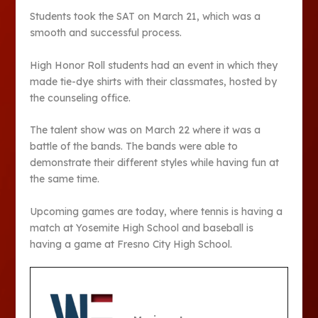
Students took the SAT on March 21, which was a
smooth and successful process.
High Honor Roll students had an event in which they
made tie-dye shirts with their classmates, hosted by
the counseling office.
The talent show was on March 22 where it was a
battle of the bands. The bands were able to
demonstrate their different styles while having fun at
the same time.
Upcoming games are today, where tennis is having a
match at Yosemite High School and baseball is
having a game at Fresno City High School.