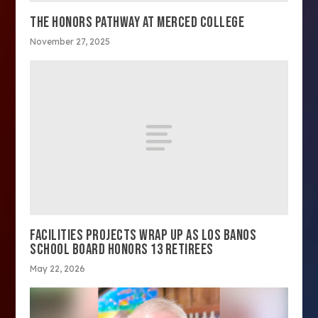
THE HONORS PATHWAY AT MERCED COLLEGE
November 27, 2025
FACILITIES PROJECTS WRAP UP AS LOS BANOS
SCHOOL BOARD HONORS 13 RETIREES
May 22, 2026