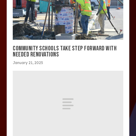
COMMUNITY SCHOOLS TAKE STEP FORWARD WITH
NEEDED RENOVATIONS
January 21, 2025