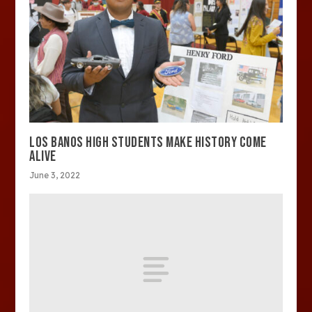
LOS BANOS HIGH STUDENTS MAKE HISTORY COME
ALIVE
June 3, 2022