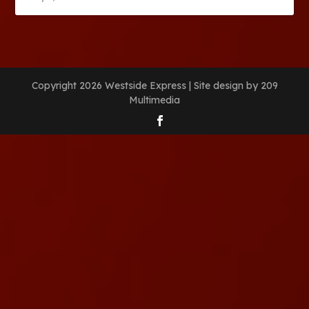
Copyright 2026 Westside Express | Site design by 209
Multimedia