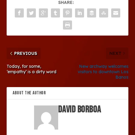
SHARE:
PREVIOUS
NEXT
Today, for some,
New archway welcomes
‘empathy’ is a dirty word
visitors to downtown Los
Banos
ABOUT THE AUTHOR
David Borboa