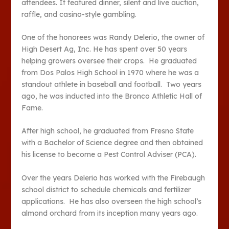
attendees. It featured dinner, silent and live auction,
raffle, and casino-style gambling.
One of the honorees was Randy Delerio, the owner of
High Desert Ag, Inc. He has spent over 50 years
helping growers oversee their crops. He graduated
from Dos Palos High School in 1970 where he was a
standout athlete in baseball and football. Two years
ago, he was inducted into the Bronco Athletic Hall of
Fame.
After high school, he graduated from Fresno State
with a Bachelor of Science degree and then obtained
his license to become a Pest Control Adviser (PCA).
Over the years Delerio has worked with the Firebaugh
school district to schedule chemicals and fertilizer
applications. He has also overseen the high school’s
almond orchard from its inception many years ago.