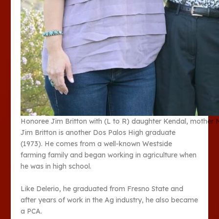
Honoree Jim Britton with (L to R) daughter Kendal, mother 
Jim Britton is another Dos Palos High graduate
(1973). He comes from a well-known Westside
farming family and began working in agriculture when
he was in high school.
Like Delerio, he graduated from Fresno State and
after years of work in the Ag industry, he also became
a PCA.