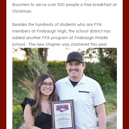
Boosters to serve over 500 people a free breakfast at
Christmas.
Besides the hundreds of students who are FFA
members at Firebaugh High, the school district has
added another FFA program at Firebaugh Middle
School. The new chapter was chartered this year.