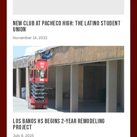
NEW CLUB AT PACHECO HIGH: THE LATINO STUDENT
UNION
November 14, 2022
LOS BANOS HS BEGINS 2-YEAR REMODELING
PROJECT
July 8, 2025