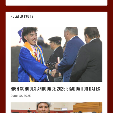
RELATED POSTS
HIGH SCHOOLS ANNOUNCE 2025 GRADUATION DATES
June 10, 2025