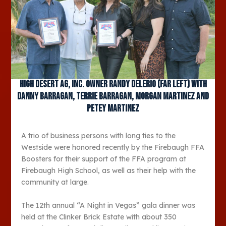
High Desert Ag, Inc. owner Randy Delerio (far left) with
Danny Barragan, Terrie Barragan, Morgan Martinez and
Petey Martinez
A trio of business persons with long ties to the
Westside were honored recently by the Firebaugh FFA
Boosters for their support of the FFA program at
Firebaugh High School, as well as their help with the
community at large.
The 12
th
annual “A Night in Vegas” gala dinner was
held at the Clinker Brick Estate with about 350