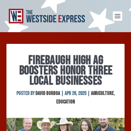
FIREBAUGH HIGH AG
BOOSTERS HONOR THREE
LOCAL BUSINESSES
Posted by
David Borboa
|
Apr 26, 2025
|
Agriculture
,
Education