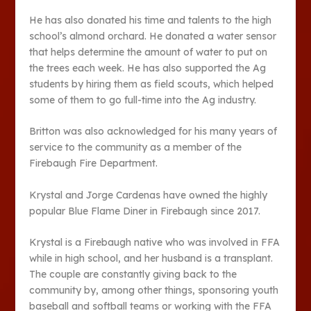
He has also donated his time and talents to the high
school’s almond orchard. He donated a water sensor
that helps determine the amount of water to put on
the trees each week. He has also supported the Ag
students by hiring them as field scouts, which helped
some of them to go full-time into the Ag industry.
Britton was also acknowledged for his many years of
service to the community as a member of the
Firebaugh Fire Department.
Krystal and Jorge Cardenas have owned the highly
popular Blue Flame Diner in Firebaugh since 2017.
Krystal is a Firebaugh native who was involved in FFA
while in high school, and her husband is a transplant.
The couple are constantly giving back to the
community by, among other things, sponsoring youth
baseball and softball teams or working with the FFA