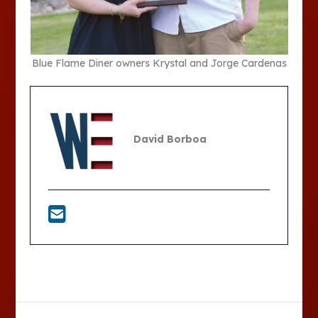
Blue Flame Diner owners Krystal and Jorge Cardenas
David Borboa