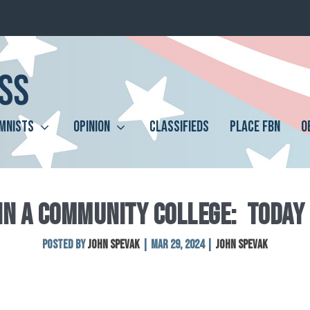
MNISTS
OPINION
CLASSIFIEDS
PLACE FBN
O
 IN A COMMUNITY COLLEGE: TODAY
Posted by
John Spevak
|
Mar 29, 2024
|
John Spevak