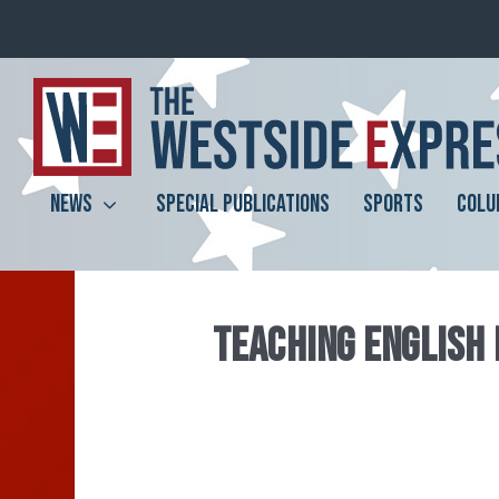
NEWS
SPECIAL PUBLICATIONS
SPORTS
COLU
TEACHING ENGLISH