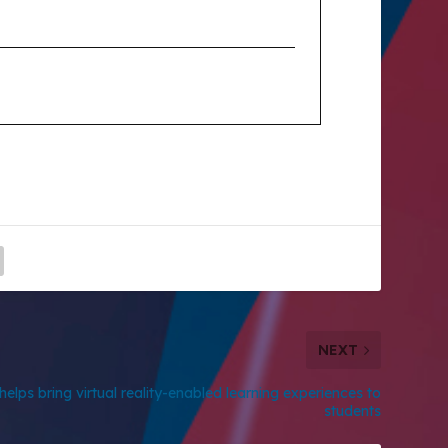
NEXT
elps bring virtual reality-enabled learning experiences to
students