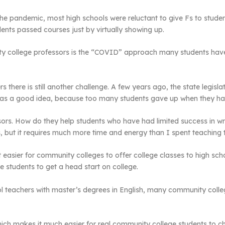
the pandemic, most high schools were reluctant to give Fs to stu
ents passed courses just by virtually showing up.
ty college professors is the “COVID” approach many students have
 there is still another challenge. A few years ago, the state legisl
it was a good idea, because too many students gave up when they ha
sors. How do they help students who have had limited success in wr
 but it requires much more time and energy than I spent teaching 
t easier for community colleges to offer college classes to high sc
students to get a head start on college.
ol teachers with master’s degrees in English, many community colle
, which makes it much easier for real community college students to