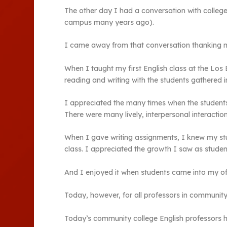
The other day I had a conversation with colleg
campus many years ago).
I came away from that conversation thanking my
When I taught my first English class at the Lo
reading and writing with the students gathered 
I appreciated the many times when the students,
There were many lively, interpersonal interaction
When I gave writing assignments, I knew my stu
class. I appreciated the growth I saw as studen
And I enjoyed it when students came into my of
Today, however, for all professors in communit
Today’s community college English professors ha