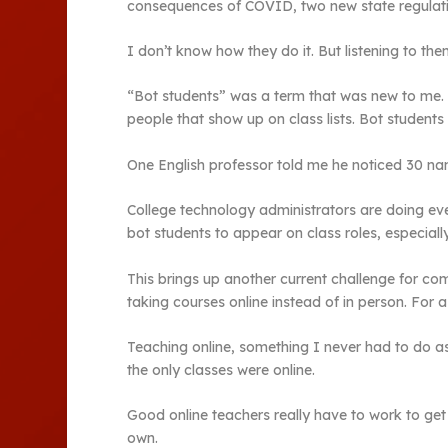
consequences of COVID, two new state regulations
I don’t know how they do it. But listening to the
“Bot students” was a term that was new to me. 
people that show up on class lists. Bot students 
One English professor told me he noticed 30 names
College technology administrators are doing eve
bot students to appear on class roles, especially
This brings up another current challenge for co
taking courses online instead of in person. For a
Teaching online, something I never had to do as 
the only classes were online.
Good online teachers really have to work to get 
own.