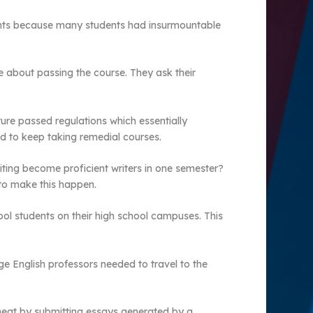
dents because many students had insurmountable
 about passing the course. They ask their
ature passed regulations which essentially
d to keep taking remedial courses.
iting become proficient writers in one semester?
to make this happen.
hool students on their high school campuses. This
ge English professors needed to travel to the
 cheat by submitting essays generated by a