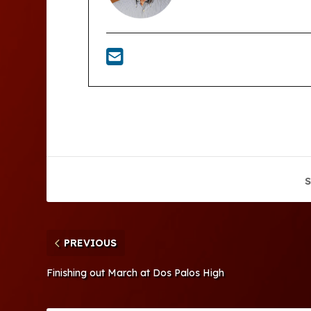
S
PREVIOUS
Finishing out March at Dos Palos High