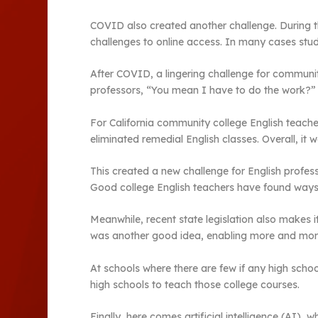
COVID also created another challenge. During 
challenges to online access. In many cases stud
After COVID, a lingering challenge for communi
professors, “You mean I have to do the work?”
For California community college English teachers
eliminated remedial English classes. Overall, 
This created a new challenge for English profes
Good college English teachers have found ways,
Meanwhile, recent state legislation also makes i
was another good idea, enabling more and more 
At schools where there are few if any high scho
high schools to teach those college courses.
Finally, here comes artificial intelligence (AI)