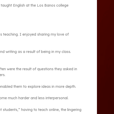
 taught English at the Los Banos college
s teaching. I enjoyed sharing my love of
 writing as a result of being in my class.
en were the result of questions they asked in
ers.
enabled them to explore ideas in more depth.
come much harder and less interpersonal.
students,” having to teach online, the lingering