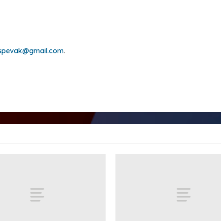
.spevak@gmail.com
.