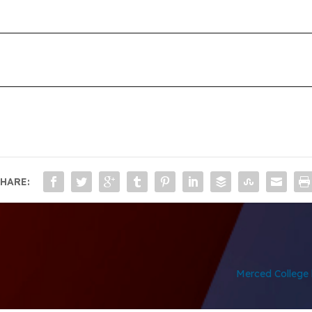
HARE:
Merced College h