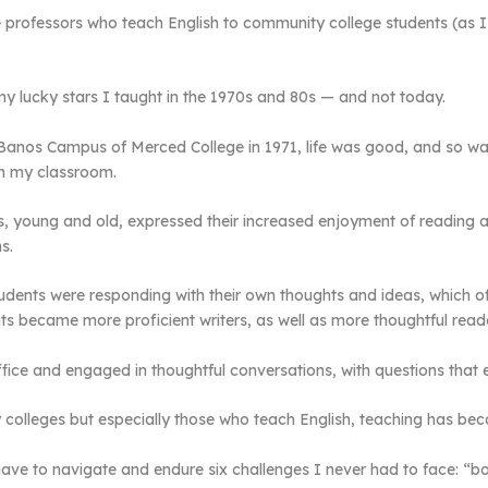
e professors who teach English to community college students (as I
 lucky stars I taught in the 1970s and 80s — and not today.
s Banos Campus of Merced College in 1971, life was good, and so wa
in my classroom.
 young and old, expressed their increased enjoyment of reading and
s.
dents were responding with their own thoughts and ideas, which oft
ts became more proficient writers, as well as more thoughtful read
fice and engaged in thoughtful conversations, with questions that 
y colleges but especially those who teach English, teaching has be
ve to navigate and endure six challenges I never had to face: “bot 