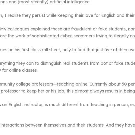
 and (most recently) artificial intelligence.
m, I realize they persist while keeping their love for English and the
My colleagues explained these are fraudulent or fake students, n
are the work of sophisticated cyber-scammers trying to illegally coll
 on his first class roll sheet, only to find that just five of them we
rything they can to distinguish real students from bot or fake st
 for online classes.
mmunity college professors—teaching online. Currently about 50 pe
 professor to keep her or his job, this almost always results in bein
an English instructor, is much different from teaching in person, e
interactions between themselves and their students. And they have t