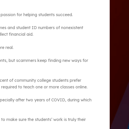
ir passion for helping students succeed.
ames and student ID numbers of nonexistent
ect financial aid.
re real.
udents, but scammers keep finding new ways for
rcent of community college students prefer
g required to teach one or more classes online.
specially after two years of COVID, during which
o make sure the students’ work is truly their