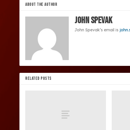
ABOUT THE AUTHOR
John Spevak
John Spevak’s email is
john
RELATED POSTS