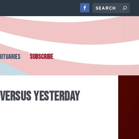
BITUARIES
SUBSCRIBE
 VERSUS YESTERDAY