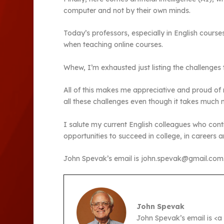
computer and not by their own minds.
Today’s professors, especially in English courses
when teaching online courses.
Whew, I’m exhausted just listing the challenges
All of this makes me appreciative and proud of
all these challenges even though it takes much 
I salute my current English colleagues who cont
opportunities to succeed in college, in careers and
John Spevak’s email is john.spevak@gmail.com
John Spevak
John Spevak’s email is <