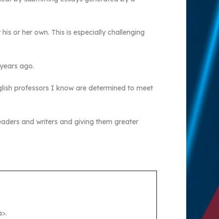
his or her own. This is especially challenging
 years ago.
glish professors I know are determined to meet
eaders and writers and giving them greater
>.