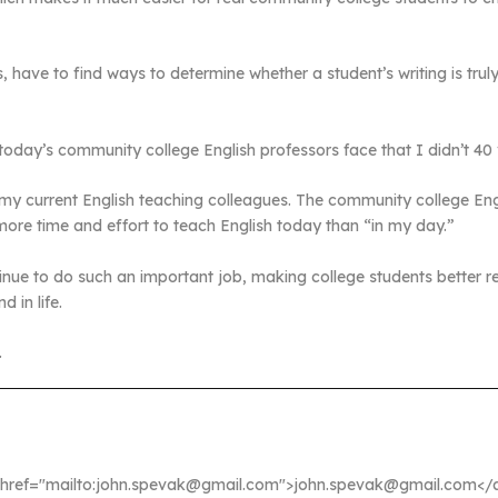
, have to find ways to determine whether a student’s writing is truly 
 today’s community college English professors face that I didn’t 40
 my current English teaching colleagues. The community college En
more time and effort to teach English today than “in my day.”
inue to do such an important job, making college students better r
 in life.
.
a href="mailto:john.spevak@gmail.com">john.spevak@gmail.com</a