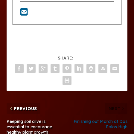
SHARE:
PREVIOUS
NEXT
Keeping soil alive is
Finishing out March at Dos
essential to encourage
Palos High
healthy plant growth