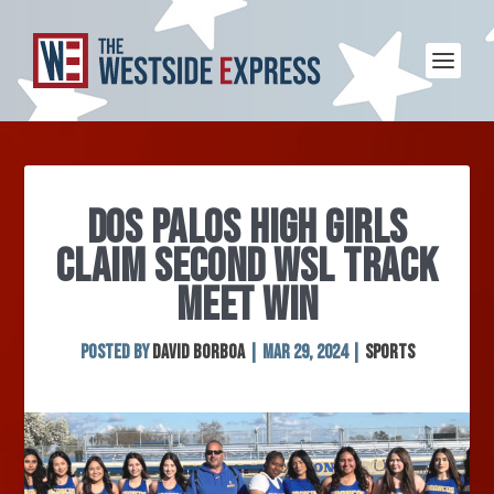
DOS PALOS HIGH GIRLS
CLAIM SECOND WSL TRACK
MEET WIN
Posted by
David Borboa
|
Mar 29, 2024
|
Sports