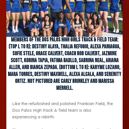
Members of the Dos Palos High girls track & field team:
(Top L to R): Destiny Alaya, Thalia Refugio, Alexa Paniagua,
Sofie Stele, Grace Calvert, Coach Rob Calvert, Jazmine
Scott, Korina Tapia, Fatima Badllo, Sabrina Neal, Ariana
Allen, and Bianca Zepada. (Bottom L to R): Karyme Lozano,
Mara Torres, Destiny Maxwell, Alexa Alcala, and Serenity
Ortiz. Not pictured are Carly Brinkley and Marissa
Merrell.
Like the refurbished and polished Frankian Field, the
Dos Palos High track & field team is also
experiencing a rebirth.