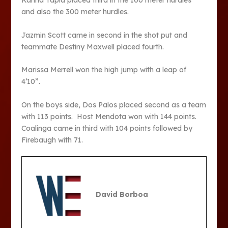
Karina Tapia placed third in the 100 meter hurdles
and also the 300 meter hurdles.
Jazmin Scott came in second in the shot put and
teammate Destiny Maxwell placed fourth.
Marissa Merrell won the high jump with a leap of
4’10”.
On the boys side, Dos Palos placed second as a team
with 113 points. Host Mendota won with 144 points.
Coalinga came in third with 104 points followed by
Firebaugh with 71.
David Borboa