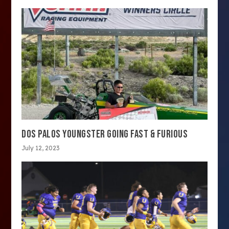
DOS PALOS YOUNGSTER GOING FAST & FURIOUS
July 12, 2023