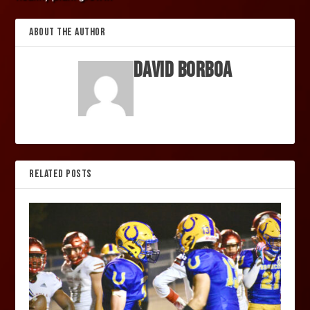
ABOUT THE AUTHOR
David Borboa
RELATED POSTS