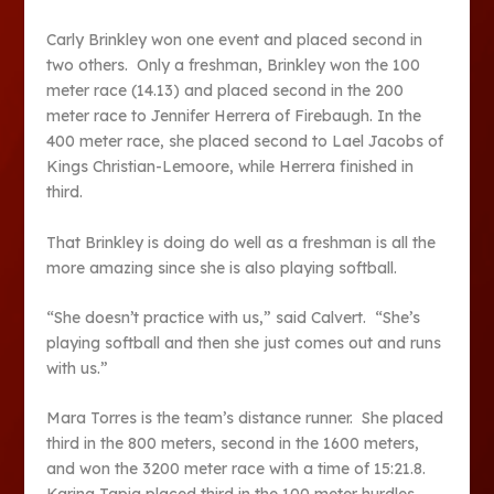
Carly Brinkley won one event and placed second in
two others. Only a freshman, Brinkley won the 100
meter race (14.13) and placed second in the 200
meter race to Jennifer Herrera of Firebaugh. In the
400 meter race, she placed second to Lael Jacobs of
Kings Christian-Lemoore, while Herrera finished in
third.
That Brinkley is doing do well as a freshman is all the
more amazing since she is also playing softball.
“She doesn’t practice with us,” said Calvert. “She’s
playing softball and then she just comes out and runs
with us.”
Mara Torres is the team’s distance runner. She placed
third in the 800 meters, second in the 1600 meters,
and won the 3200 meter race with a time of 15:21.8.