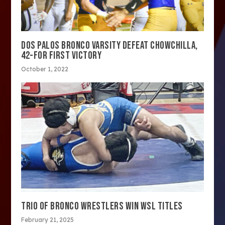
DOS PALOS BRONCO VARSITY DEFEAT CHOWCHILLA,
42-FOR FIRST VICTORY
October 1, 2022
TRIO OF BRONCO WRESTLERS WIN WSL TITLES
February 21, 2025