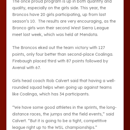
The once proud program is up in both quantity and
quality, especially on the girls side. This year, the
Broncos have 20 girls participating, up from last
season’s 10. The results are very encouraging, as the
Bronco girls won their second West Sierra League
meet last week, which was held at Mendota.
The Broncos eked out the team victory with 127
points, only four better than second-place Coalinga.
Firebaugh placed third with 87 points followed by
Avenal with 67.
Girls head coach Rob Calvert said that having a well-
rounded squad helps when going up against teams
like Coalinga, which has 34 participants.
“We have some good athletes in the sprints, the long-
distance races, the jumps and the field events,” said
Calvert. “But it is going to be a tight, competitive
league right up to the WSL championships.”