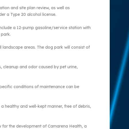
ion and site plan review, as well as
der a Type 20 alcohol license.
nclude a 12-pump gasoline/service station with
 park.
l landscape areas. The dog park will consist of
s, cleanup and odor caused by pet urine,
specific conditions of maintenance can be
 a healthy and well-kept manner, free of debris,
iew for the development of Camarena Health, a