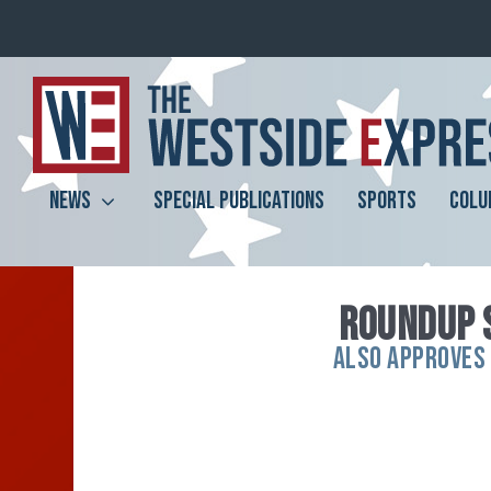
NEWS
SPECIAL PUBLICATIONS
SPORTS
COLU
ROUNDUP 
ALSO APPROVES 