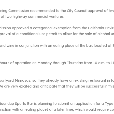
nning Commission recommended to the City Council approval of two
t of two highway commercial ventures.
ission approved a categorical exemption from the California Envi
val of a conditional use permit to allow for the sale of alcohol un
and wine in conjunction with an eating place at the bar, located at 
 hours of operation as Monday through Thursday from 10 a.m. to 1
ourtyard Mimosas, so they already have an existing restaurant in
e very excited and anticipate that they will be successful in this se
undup Sports Bar is planning to submit an application for a Type 4
onjunction with an eating place) at a later time, which would requir