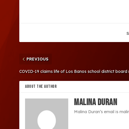
S
PREVIOUS
COVID-19 claims life of Los Banos school district boar
ABOUT THE AUTHOR
Malina Duran
Malina Duran’s email is ma