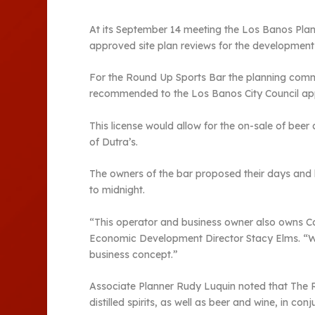
At its September 14 meeting the Los Banos Pla
approved site plan reviews for the developmen
For the Round Up Sports Bar the planning comm
recommended to the Los Banos City Council appro
This license would allow for the on-sale of beer 
of Dutra’s.
The owners of the bar proposed their days and
to midnight.
“This operator and business owner also owns C
Economic Development Director Stacy Elms. “We ar
business concept.”
Associate Planner Rudy Luquin noted that The Ro
distilled spirits, as well as beer and wine, in c