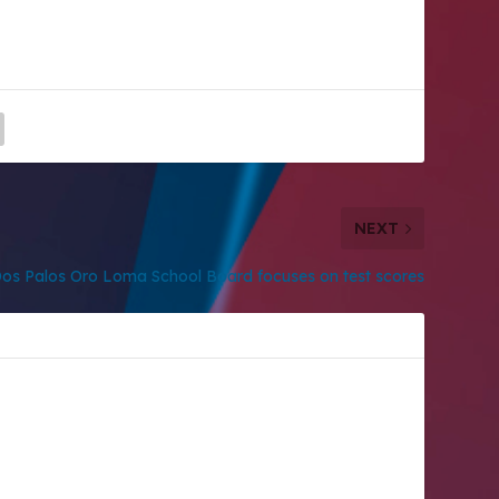
NEXT
os Palos Oro Loma School Board focuses on test scores