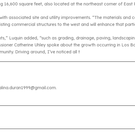
ling 16,600 square feet, also located at the northeast corner of E
 with associated site and utility improvements. “The materials and
existing commercial structures to the west and will enhance that parti
ents,” Luquin added, “such as grading, drainage, paving, landscapin
ssioner Catherine Uhley spoke about the growth occurring in Los 
munity. Driving around, I’ve noticed all t
malina.duran1999@gmail.com.