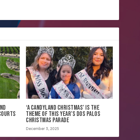
AND
‘A CANDYLAND CHRISTMAS’ IS THE
 COURTS
THEME OF THIS YEAR’S DOS PALOS
CHRISTMAS PARADE
December 3, 2025