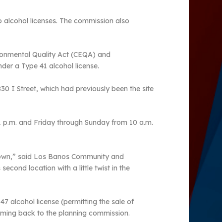
 alcohol licenses. The commission also
ronmental Quality Act (CEQA) and
der a Type 41 alcohol license.
830 I Street, which had previously been the site
1 p.m. and Friday through Sunday from 10 a.m.
 town,” said Los Banos Community and
cond location with a little twist in the
7 alcohol license (permitting the sale of
e coming back to the planning commission.