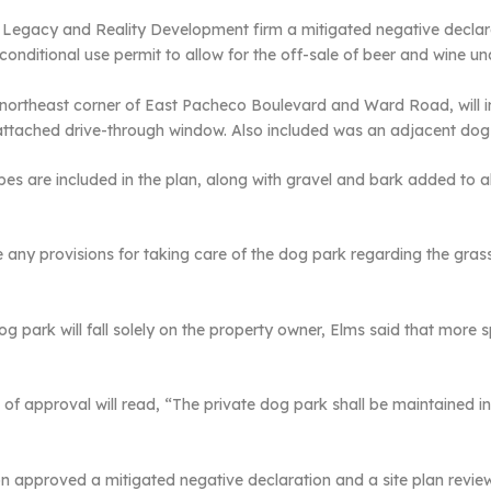
Legacy and Reality Development firm a mitigated negative declarat
onditional use permit to allow for the off-sale of beer and wine un
e northeast corner of East Pacheco Boulevard and Ward Road, will i
attached drive-through window. Also included was an adjacent dog
es are included in the plan, along with gravel and bark added to al
any provisions for taking care of the dog park regarding the gras
g park will fall solely on the property owner, Elms said that more 
of approval will read, “The private dog park shall be maintained in
ion approved a mitigated negative declaration and a site plan rev