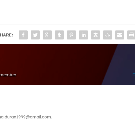
HARE:
d member
D
lina.duran1999@gmail.com.