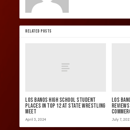
RELATED POSTS
LOS BANOS HIGH SCHOOL STUDENT
LOS BAN
PLACES IN TOP 12 AT STATE WRESTLING
REVIEWS
MEET
COMMER
April 3, 2024
July 7, 202