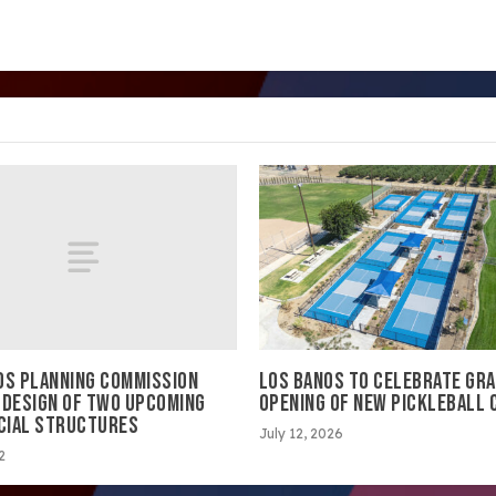
OS PLANNING COMMISSION
LOS BANOS TO CELEBRATE GR
 DESIGN OF TWO UPCOMING
OPENING OF NEW PICKLEBALL
CIAL STRUCTURES
July 12, 2026
2