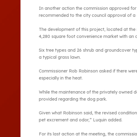
In another action the commission approved for 
recommended to the city council approval of a c
The development of this project, located at th
4,280 square foot convenience market with an 
Six tree types and 26 shrub and groundcover typ
a typical grass lawn.
Commissioner Rob Robinson asked if there were 
especially in the heat.
While the maintenance of the privately owned do
provided regarding the dog park.
Given what Robinson said, the revised condition 
pet excrement and odor,” Luquin added.
For its last action at the meeting, the commiss