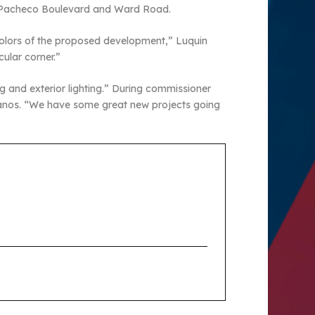
ast Pacheco Boulevard and Ward Road.
 colors of the proposed development,” Luquin
cular corner.”
g and exterior lighting.” During commissioner
Banos. “We have some great new projects going