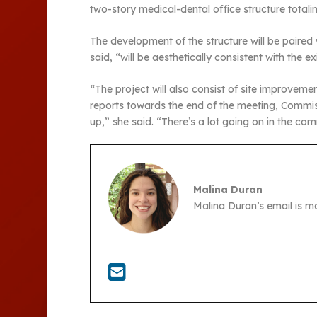
two-story medical-dental office structure tota
The development of the structure will be paired
said, “will be aesthetically consistent with the 
“The project will also consist of site improvem
reports towards the end of the meeting, Commi
up,” she said. “There’s a lot going on in the com
Malina Duran
Malina Duran’s email is 