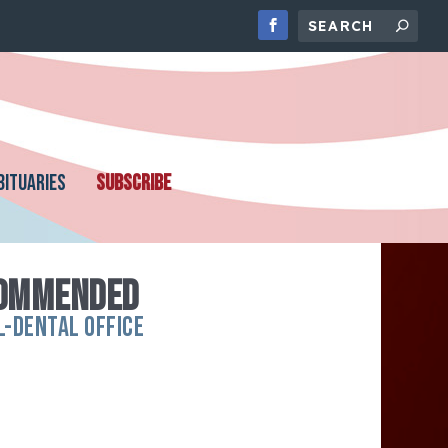
BITUARIES
SUBSCRIBE
COMMENDED
L-DENTAL OFFICE