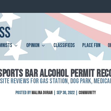
MNISTS
OPINION
CLASSIFIEDS
PLACE FBN
O
SPORTS BAR ALCOHOL PERMIT RE
SITE REVIEWS FOR GAS STATION, DOG PARK, MEDICA
Posted by
Malina Duran
|
Sep 30, 2022
|
Community