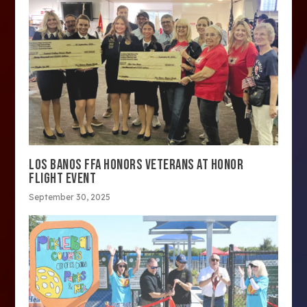
LOS BANOS FFA HONORS VETERANS AT HONOR
FLIGHT EVENT
September 30, 2025