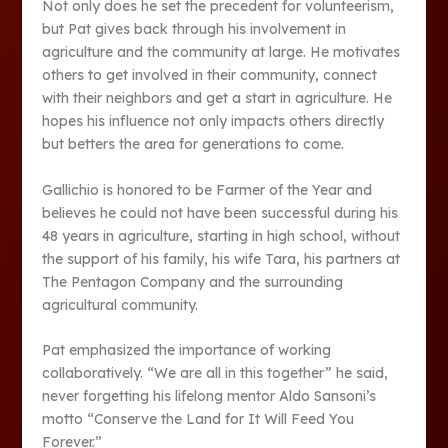
Not only does he set the precedent for volunteerism,
but Pat gives back through his involvement in
agriculture and the community at large. He motivates
others to get involved in their community, connect
with their neighbors and get a start in agriculture. He
hopes his influence not only impacts others directly
but betters the area for generations to come.
Gallichio is honored to be Farmer of the Year and
believes he could not have been successful during his
48 years in agriculture, starting in high school, without
the support of his family, his wife Tara, his partners at
The Pentagon Company and the surrounding
agricultural community.
Pat emphasized the importance of working
collaboratively. “We are all in this together” he said,
never forgetting his lifelong mentor Aldo Sansoni’s
motto “Conserve the Land for It Will Feed You
Forever.”