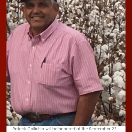
Patrick Gallichio will be honored at the September 22