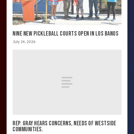
NINE NEW PICKLEBALL COURTS OPEN IN LOS BANOS
July 24, 2026
REP. GRAY HEARS CONCERNS, NEEDS OF WESTSIDE
COMMUNITIES.