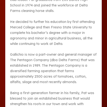
School in 1974 and joined the workforce at Delta
Farms cleaning horse stalls.
He decided to further his education by first attending
Merced College and then Fresno State University to
complete his bachelor’s degree with a major in
agronomy and minor in agricultural business, all the
while continuing to work at Delta.
Gallichio is now a part-owner and general manager of
The Pentagon Company (dba Delta Farms) that was
established in 1989. The Pentagon Company is a
diversified farming operation that farms
approximately 2500 acres of tomatoes, cotton,
alfalfa, silage and most recently almonds.
Being a first-generation farmer in his family, Pat was
blessed to join an established business that would
strengthen his roots in our town and work with