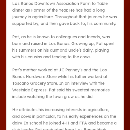
Los Banos Downtown Association Farm to Table
dinner as Farmer of the Year. He has had a long
journey in agriculture. Throughout that journey he was
supported by, and then gave back to, his community.
Pat, as he is known to colleagues and friends, was
born and raised in Los Banos. Growing up, Pat spent
his summers on his aunt and uncle’s dairy, playing
with his cousins and tending to the cows.
Pat’s mother worked at JC Penney’s and the Los
Banos Hardware Store while his father worked at
Toscano Grocery Store. In an interview with the
Westside Express, Pat said his sweetest memories
include watching the town grow as he did.
He attributes his increasing interests in agriculture,
and cows in particular, to his early experiences on the
dairy. In school he joined 4-H and FFA and became a
club leader. Pat graduated from Los Banos High