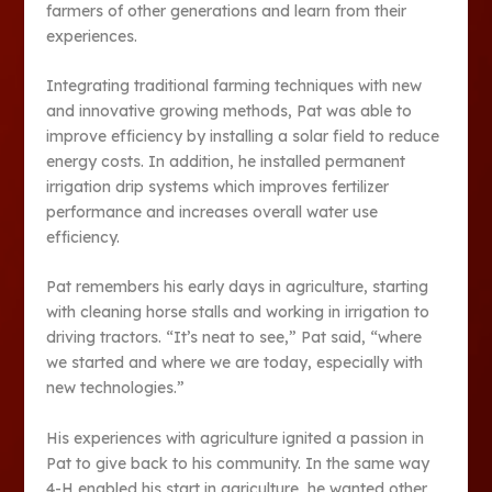
farmers of other generations and learn from their
experiences.
Integrating traditional farming techniques with new
and innovative growing methods, Pat was able to
improve efficiency by installing a solar field to reduce
energy costs. In addition, he installed permanent
irrigation drip systems which improves fertilizer
performance and increases overall water use
efficiency.
Pat remembers his early days in agriculture, starting
with cleaning horse stalls and working in irrigation to
driving tractors. “It’s neat to see,” Pat said, “where
we started and where we are today, especially with
new technologies.”
His experiences with agriculture ignited a passion in
Pat to give back to his community. In the same way
4-H enabled his start in agriculture, he wanted other