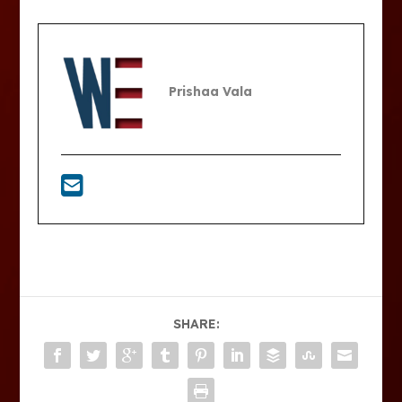
Prishaa Vala
SHARE: