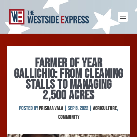
FARMER OF YEAR
GALLICHIO: FROM CLEANING
STALLS TO MANAGING
2,500 ACRES
Posted by
Prishaa Vala
|
Sep 8, 2022
|
Agriculture
,
Community