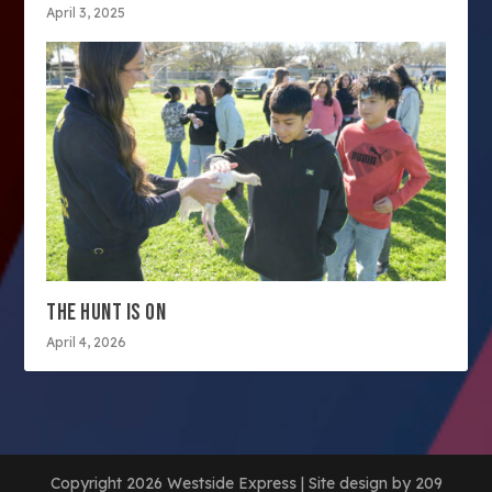
April 3, 2025
THE HUNT IS ON
April 4, 2026
Copyright 2026 Westside Express | Site design by 209