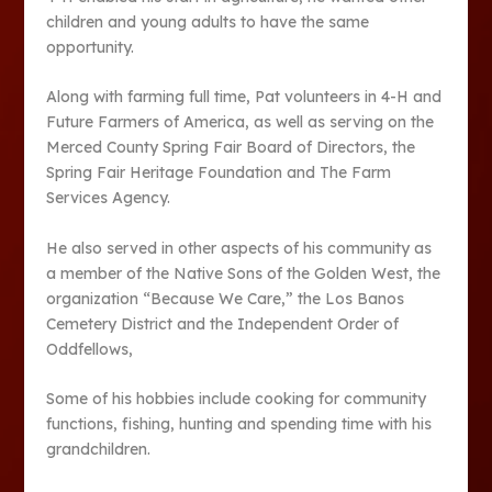
children and young adults to have the same
opportunity.
Along with farming full time, Pat volunteers in 4-H and
Future Farmers of America, as well as serving on the
Merced County Spring Fair Board of Directors, the
Spring Fair Heritage Foundation and The Farm
Services Agency.
He also served in other aspects of his community as
a member of the Native Sons of the Golden West, the
organization “Because We Care,” the Los Banos
Cemetery District and the Independent Order of
Oddfellows,
Some of his hobbies include cooking for community
functions, fishing, hunting and spending time with his
grandchildren.