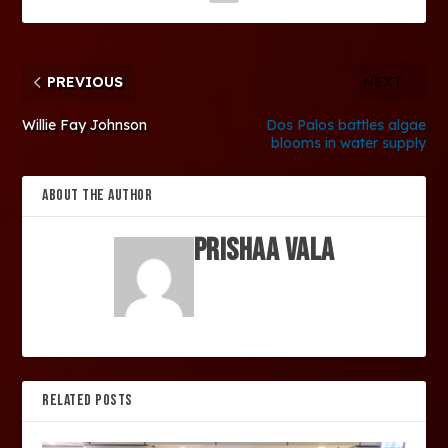
PREVIOUS
NEXT
Willie Fay Johnson
Dos Palos battles algae
blooms in water supply
ABOUT THE AUTHOR
Prishaa Vala
RELATED POSTS