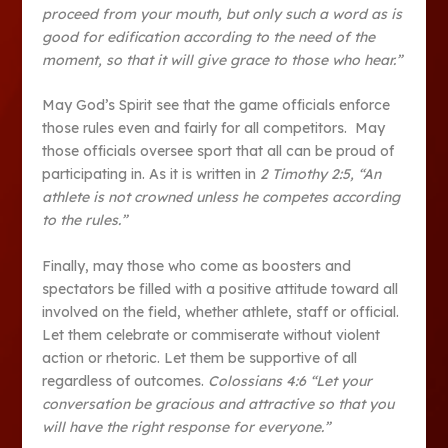
proceed from your mouth, but only such a word as is
good for edification according to the need of the
moment, so that it will give grace to those who hear.”
May God’s Spirit see that the game officials enforce
those rules even and fairly for all competitors. May
those officials oversee sport that all can be proud of
participating in. As it is written in
2 Timothy 2:5, “An
athlete is not crowned unless he competes according
to the rules.”
Finally, may those who come as boosters and
spectators be filled with a positive attitude toward all
involved on the field, whether athlete, staff or official.
Let them celebrate or commiserate without violent
action or rhetoric. Let them be supportive of all
regardless of outcomes.
Colossians 4:6 “Let your
conversation be gracious and attractive so that you
will have the right response for everyone.”