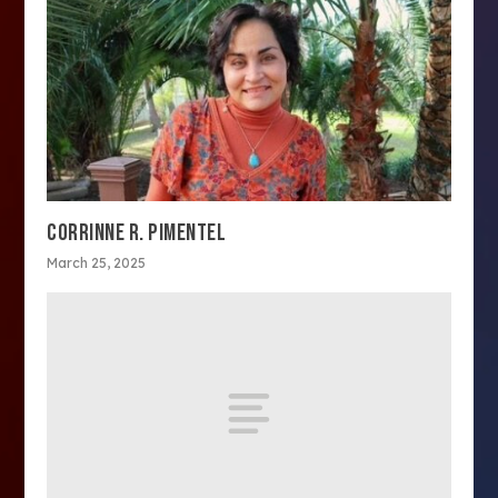
CORRINNE R. PIMENTEL
March 25, 2025