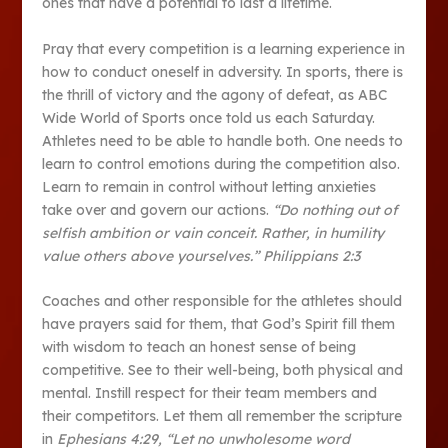
ones that have a potential to last a lifetime.
Pray that every competition is a learning experience in
how to conduct oneself in adversity. In sports, there is
the thrill of victory and the agony of defeat, as ABC
Wide World of Sports once told us each Saturday.
Athletes need to be able to handle both. One needs to
learn to control emotions during the competition also.
Learn to remain in control without letting anxieties
take over and govern our actions.
“Do nothing out of
selfish ambition or vain conceit. Rather, in humility
value others above yourselves.” Philippians 2:3
Coaches and other responsible for the athletes should
have prayers said for them, that God’s Spirit fill them
with wisdom to teach an honest sense of being
competitive. See to their well-being, both physical and
mental. Instill respect for their team members and
their competitors. Let them all remember the scripture
in
Ephesians 4:29, “Let no unwholesome word