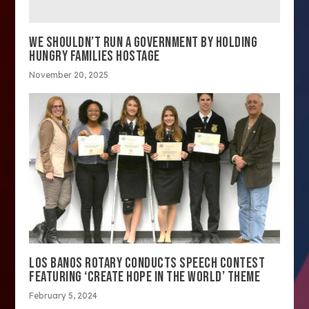
WE SHOULDN’T RUN A GOVERNMENT BY HOLDING
HUNGRY FAMILIES HOSTAGE
November 20, 2025
LOS BANOS ROTARY CONDUCTS SPEECH CONTEST
FEATURING ‘CREATE HOPE IN THE WORLD’ THEME
February 5, 2024