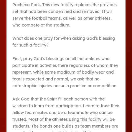
Pacheco Park. This new facility replaces the previous
set that had been condemned and removed. It will
serve the football teams, as well as other athletes,
who compete at the stadium.
What does one pray for when asking God’s blessing
for such a facility?
First, pray God’s blessings on all the athletes who
participate in activities there regardless of whom they
represent. While some modicum of bodily wear and
tear is expected and normal, we ask that no
catastrophic injuries occur in practice or competition.
Ask God that the Spirit fill each person with the
wisdom to learn from participation. Learn to trust their
fellow teammates and be a teammate who can be
trusted. Most of the athletes using this facility will be
students. The bonds one builds as team members are