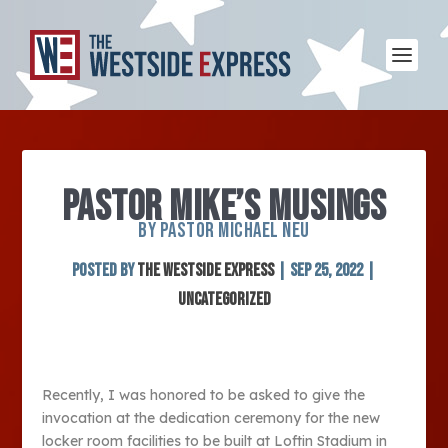
PASTOR MIKE’S MUSINGS
BY PASTOR MICHAEL NEU
Posted by
The Westside Express
|
Sep 25, 2022
|
Uncategorized
Recently, I was honored to be asked to give the
invocation at the dedication ceremony for the new
locker room facilities to be built at Loftin Stadium in