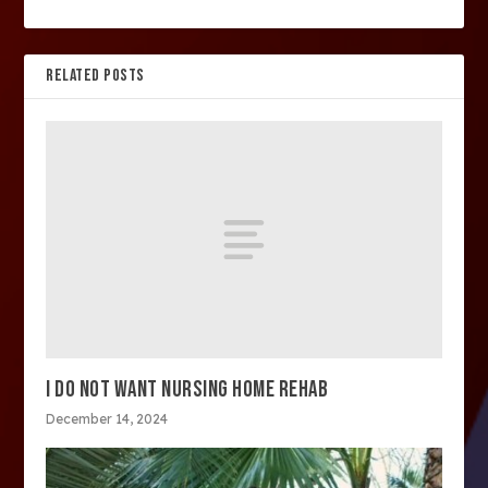
RELATED POSTS
I DO NOT WANT NURSING HOME REHAB
December 14, 2024