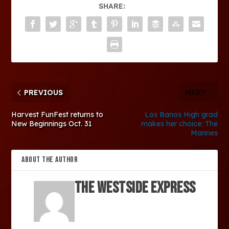
SHARE:
PREVIOUS
NEXT
Harvest FunFest returns to
Los Banos High grad
New Beginnings Oct. 31
makes her choice: The
Marines
ABOUT THE AUTHOR
The Westside Express