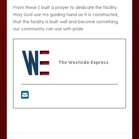
From these I built a prayer to dedicate the facility.
May God use His guiding hand as it is constructed,
that the facility is built well and become something
our community can use with pride.
The Westside Express