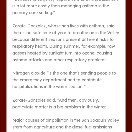
is a lot more costly than managing asthma in the
primary care setting.”
Zarate-Gonzalez, whose son lives with asthma, said
there’s no safe time of year to breathe air in the Valley
because different seasons present different risks to
respiratory health. During summer, for example, raw
gasses heated by sunlight turn into ozone, causing
asthma attacks and other respiratory problems.
Nitrogen dioxide “is the one that’s sending people to
the emergency department and to contribute
hospitalizations in the warm season,”
Zarate-Gonzalez said. “And then, obviously,
particulate matter is a big problem in the winter.
Major causes of air pollution in the San Joaquin Valley
stem from agriculture and the diesel fuel emissions