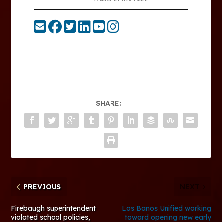
SHARE:
PREVIOUS
NEXT
Firebaugh superintendent
Los Banos Unified working
violated school policies,
toward opening new early