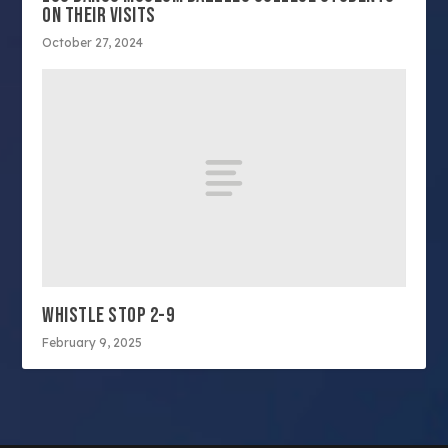
ON THEIR VISITS
October 27, 2024
WHISTLE STOP 2-9
February 9, 2025