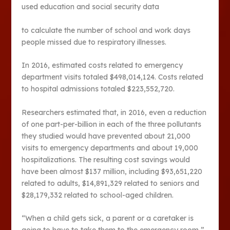
used education and social security data
to calculate the number of school and work days
people missed due to respiratory illnesses.
In 2016, estimated costs related to emergency
department visits totaled $498,014,124. Costs related
to hospital admissions totaled $223,552,720.
Researchers estimated that, in 2016, even a reduction
of one part-per-billion in each of the three pollutants
they studied would have prevented about 21,000
visits to emergency departments and about 19,000
hospitalizations. The resulting cost savings would
have been almost $137 million, including $93,651,220
related to adults, $14,891,329 related to seniors and
$28,179,332 related to school-aged children.
“When a child gets sick, a parent or a caretaker is
going to have to take them to the emergency room,”