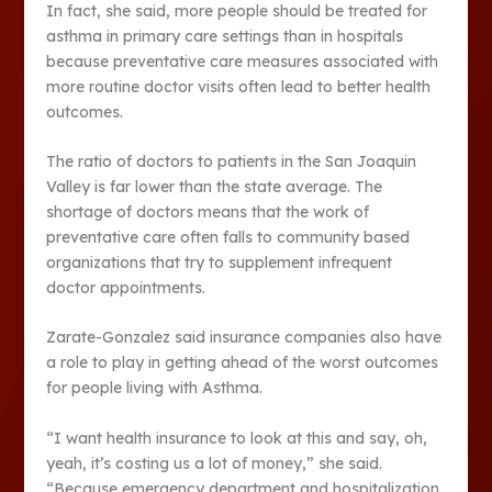
In fact, she said, more people should be treated for
asthma in primary care settings than in hospitals
because preventative care measures associated with
more routine doctor visits often lead to better health
outcomes.
The ratio of doctors to patients in the San Joaquin
Valley is far lower than the state average. The
shortage of doctors means that the work of
preventative care often falls to community based
organizations that try to supplement infrequent
doctor appointments.
Zarate-Gonzalez said insurance companies also have
a role to play in getting ahead of the worst outcomes
for people living with Asthma.
“I want health insurance to look at this and say, oh,
yeah, it’s costing us a lot of money,” she said.
“Because emergency department and hospitalization