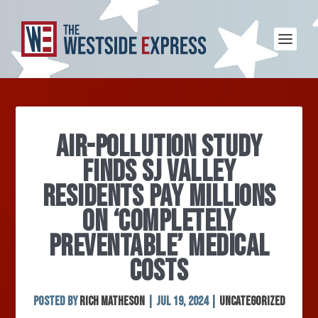
AIR-POLLUTION STUDY
FINDS SJ VALLEY
RESIDENTS PAY MILLIONS
ON ‘COMPLETELY
PREVENTABLE’ MEDICAL
COSTS
Posted by
Rich Matheson
|
Jul 19, 2024
|
Uncategorized