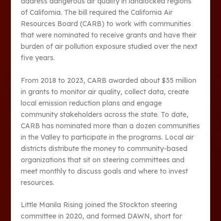
address dangerous air quality in landlocked regions
of California. The bill required the California Air
Resources Board (CARB) to work with communities
that were nominated to receive grants and have their
burden of air pollution exposure studied over the next
five years.
From 2018 to 2023, CARB awarded about $35 million
in grants to monitor air quality, collect data, create
local emission reduction plans and engage
community stakeholders across the state. To date,
CARB has nominated more than a dozen communities
in the Valley to participate in the programs. Local air
districts distribute the money to community-based
organizations that sit on steering committees and
meet monthly to discuss goals and where to invest
resources.
Little Manila Rising joined the Stockton steering
committee in 2020, and formed DAWN, short for