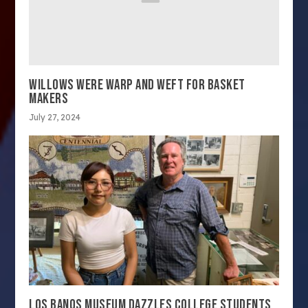
WILLOWS WERE WARP AND WEFT FOR BASKET
MAKERS
July 27, 2024
LOS BANOS MUSEUM DAZZLES COLLEGE STUDENTS