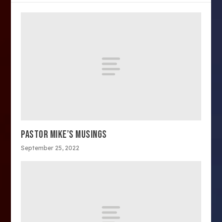
PASTOR MIKE’S MUSINGS
September 25, 2022