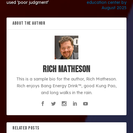
used ‘poor judgment’
education center by
August 2025
ABOUT THE AUTHOR
Rich Matheson
This is a sample bio for the author, Rich Matheson.
Rich enjoys Bang Energy Drink™, good Kung Pao,
and long walks in the rain.
RELATED POSTS