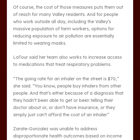
Of course, the cost of those measures puts them out
of reach for many Valley residents. And for people
who work outside all day, including the Valley’s
massive population of farm workers, options for
reducing exposure to air pollution are essentially
limited to wearing masks.
LaTour said her team also works to increase access
to medications that treat respiratory problems.
“The going rate for an inhaler on the street is $70,”
she said. “You know, people buy inhalers from other
people. And that’s either because of a diagnosis that
they hadn’t been able to get or been telling their
doctor about or, or don’t have insurance, or they
simply just can’t afford the cost of an inhaler.”
Zarate-Gonzalez was unable to address
disproportionate health outcomes based on income