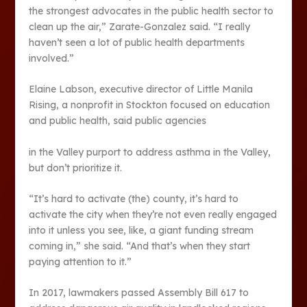
the strongest advocates in the public health sector to
clean up the air,” Zarate-Gonzalez said. “I really
haven’t seen a lot of public health departments
involved.”
Elaine Labson, executive director of Little Manila
Rising, a nonprofit in Stockton focused on education
and public health, said public agencies
in the Valley purport to address asthma in the Valley,
but don’t prioritize it.
“It’s hard to activate (the) county, it’s hard to
activate the city when they’re not even really engaged
into it unless you see, like, a giant funding stream
coming in,” she said. “And that’s when they start
paying attention to it.”
In 2017, lawmakers passed Assembly Bill 617 to