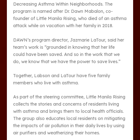
Decreasing Asthma Within Neighborhoods. The
program is named after Dr. Dawn Mabalon, co-
founder of Little Manila Rising, who died of an asthma
attack while on vacation with her family in 2018.
DAWN’s program director, Jazmarie LaTour, said her
team’s work is “grounded in knowing that her life
could have been saved. And so in the work that we
do, we know that we have the power to save lives.”
Together, Labson and LaTour have five family
members who live with asthma.
As part of the steering committee, Little Manila Rising
collects the stories and concerns of residents living
with asthma and brings them to local health officials.
The group also educates local residents on mitigating
the impacts of air pollution in their daily lives by using
air purifiers and weatherizing their homes.