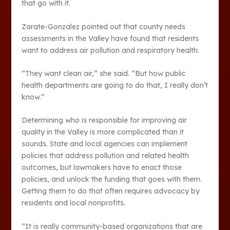
that go with it.
Zarate-Gonzalez pointed out that county needs
assessments in the Valley have found that residents
want to address air pollution and respiratory health.
“They want clean air,” she said. “But how public
health departments are going to do that, I really don’t
know.”
Determining who is responsible for improving air
quality in the Valley is more complicated than it
sounds. State and local agencies can implement
policies that address pollution and related health
outcomes, but lawmakers have to enact those
policies, and unlock the funding that goes with them.
Getting them to do that often requires advocacy by
residents and local nonprofits.
“It is really community-based organizations that are