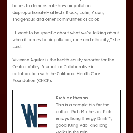
hopes to demonstrate how air pollution
disproportionately affects Black, Latin, Asian,
Indigenous and other communities of color.
“I want to be specific about what we’re talking about
when it comes to air pollution, race and ethnicity,” she
said.
Vivienne Aguilar is the health equity reporter for the
Central Valley Journalism Collaborative in
collaboration with the California Health Care
Foundation (CHCF).
Rich Matheson
This is a sample bio for the
author, Rich Matheson. Rich
enjoys Bang Energy Drink™,
good Kung Pao, and long
walks in the rain.