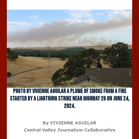
Photo by Vivienne Aguilar A plume of smoke from a fire
started by a lightning strike near Highway 26 on June 24,
2024.
By VIVIENNE AGUILAR
Central Valley Journalism Collaborative