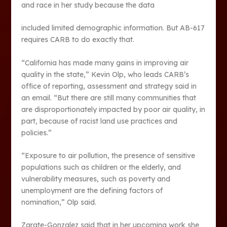
and race in her study because the data
included limited demographic information. But AB-617
requires CARB to do exactly that.
“California has made many gains in improving air
quality in the state,” Kevin Olp, who leads CARB’s
office of reporting, assessment and strategy said in
an email. “But there are still many communities that
are disproportionately impacted by poor air quality, in
part, because of racist land use practices and
policies.”
“Exposure to air pollution, the presence of sensitive
populations such as children or the elderly, and
vulnerability measures, such as poverty and
unemployment are the defining factors of
nomination,” Olp said.
Zarate-Gonzalez said that in her upcoming work she