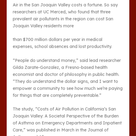
Air in the San Joaquin Valley costs a fortune. So say
researchers at UC Merced, who found that three
prevalent air pollutants in the region can cost San
Joaquin Valley residents more
than $700 million dollars per year in medical
expenses, school absences and lost productivity.
“People do understand money,” said lead researcher
Gilda Zarate-Gonzalez, a Fresno-based health
economist and doctor of philosophy in public health.
“They do understand the dollar signs, and I want to
empower a community to see how much we’re paying
for things that are completely preventable.”
The study, “Costs of Air Pollution in California’s San
Joaquin Valley: A Societal Perspective of the Burden
of Asthma on Emergency Departments and Inpatient
Care,” was published in March in the Journal of