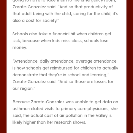
Zarate-Gonzalez said. “And so that productivity of
that adult being with the child, caring for the child, it’s
also a cost for society.”
Schools also take a financial hit when children get
sick, because when kids miss class, schools lose
money.
“Attendance, daily attendance, average attendance
is how schools get reimbursed for children to actually
demonstrate that they’re in school and learning,”
Zarate-Gonzalez said. “And so those are losses for
our region.”
Because Zarate-Gonzalez was unable to get data on
asthma-related visits to primary care physicians, she
said, the actual cost of air pollution in the Valley is
likely higher than her research shows.