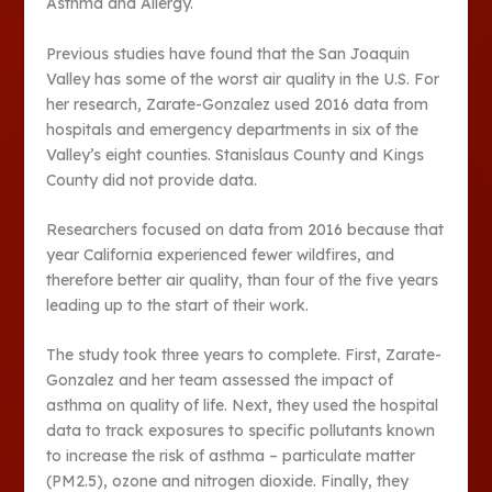
Asthma and Allergy.
Previous studies have found that the San Joaquin
Valley has some of the worst air quality in the U.S. For
her research, Zarate-Gonzalez used 2016 data from
hospitals and emergency departments in six of the
Valley’s eight counties. Stanislaus County and Kings
County did not provide data.
Researchers focused on data from 2016 because that
year California experienced fewer wildfires, and
therefore better air quality, than four of the five years
leading up to the start of their work.
The study took three years to complete. First, Zarate-
Gonzalez and her team assessed the impact of
asthma on quality of life. Next, they used the hospital
data to track exposures to specific pollutants known
to increase the risk of asthma – particulate matter
(PM2.5), ozone and nitrogen dioxide. Finally, they