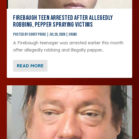
FIREBAUGH TEEN ARRESTED AFTER ALLEGEDLY
ROBBING, PEPPER SPRAYING VICTIMS
Posted by
Corey Pride
|
Jul 29, 2026
|
Crime
A Firebaugh teenager was arrested earlier this month
after allegedly robbing and illegally pepper...
READ MORE