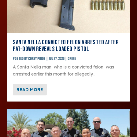
SANTA NELLA CONVICTED FELON ARRESTED AFTER
PAT-DOWN REVEALS LOADED PISTOL
Posted by
Corey Pride
|
Jul 27, 2026
|
Crime
A Santa Nella man, who is a convicted felon, was
arrested earlier this month for allegedly...
READ MORE