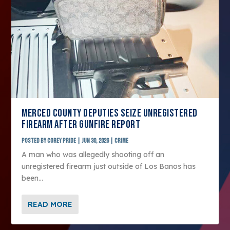
MERCED COUNTY DEPUTIES SEIZE UNREGISTERED
FIREARM AFTER GUNFIRE REPORT
Posted by
Corey Pride
|
Jun 30, 2026
|
Crime
A man who was allegedly shooting off an
unregistered firearm just outside of Los Banos has
been...
READ MORE