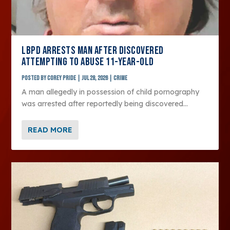
LBPD ARRESTS MAN AFTER DISCOVERED
ATTEMPTING TO ABUSE 11-YEAR-OLD
Posted by
Corey Pride
|
Jul 28, 2026
|
Crime
A man allegedly in possession of child pornography
was arrested after reportedly being discovered...
READ MORE