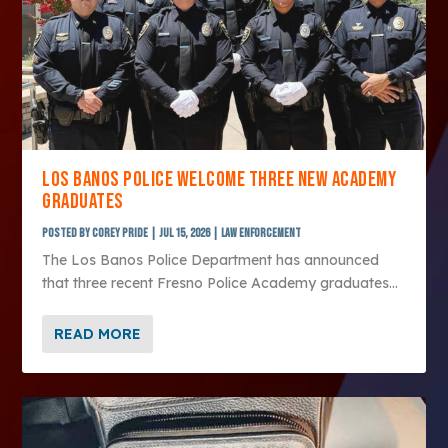
LOS BANOS POLICE WELCOME THREE NEW ACADEMY
GRADUATES
Posted by
Corey Pride
|
Jul 15, 2026
|
Law Enforcement
The Los Banos Police Department has announced
that three recent Fresno Police Academy graduates...
READ MORE