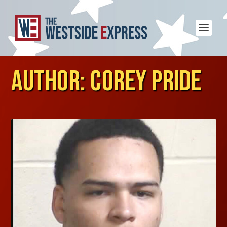
AUTHOR:
COREY PRIDE