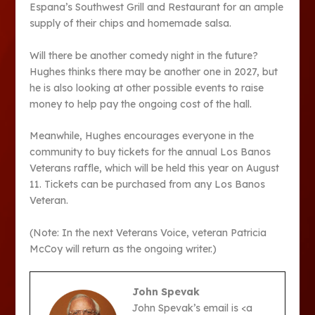
Espana’s Southwest Grill and Restaurant for an ample
supply of their chips and homemade salsa.
Will there be another comedy night in the future?
Hughes thinks there may be another one in 2027, but
he is also looking at other possible events to raise
money to help pay the ongoing cost of the hall.
Meanwhile, Hughes encourages everyone in the
community to buy tickets for the annual Los Banos
Veterans raffle, which will be held this year on August
11. Tickets can be purchased from any Los Banos
Veteran.
(Note: In the next Veterans Voice, veteran Patricia
McCoy will return as the ongoing writer.)
John Spevak
John Spevak’s email is <a