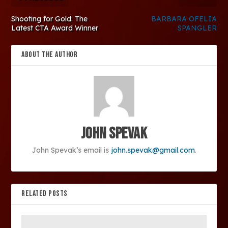
Shooting for Gold: The
BARBARA OFELIA
Latest CTA Award Winner
SPANGLER
ABOUT THE AUTHOR
John Spevak
John Spevak’s email is
john.spevak@gmail.com
.
RELATED POSTS