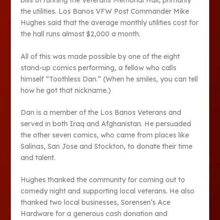
bills of running the Veterans Memorial Hall, primarily
the utilities. Los Banos VFW Post Commander Mike
Hughes said that the average monthly utilities cost for
the hall runs almost $2,000 a month.
All of this was made possible by one of the eight
stand-up comics performing, a fellow who calls
himself “Toothless Dan.” (When he smiles, you can tell
how he got that nickname.)
Dan is a member of the Los Banos Veterans and
served in both Iraq and Afghanistan. He persuaded
the other seven comics, who came from places like
Salinas, San Jose and Stockton, to donate their time
and talent.
Hughes thanked the community for coming out to
comedy night and supporting local veterans. He also
thanked two local businesses, Sorensen’s Ace
Hardware for a generous cash donation and