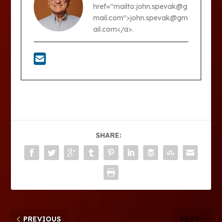
href="mailto:john.spevak@g
mail.com">john.spevak@gm
ail.com</a>.
SHARE:
PREVIOUS
NEXT