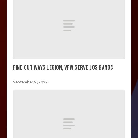
FIND OUT WAYS LEGION, VFW SERVE LOS BANOS
September 9, 2022