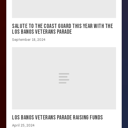
SALUTE TO THE COAST GUARD THIS YEAR WITH THE
LOS BANOS VETERANS PARADE
September 18, 2024
LOS BANOS VETERANS PARADE RAISING FUNDS
April 25, 2024