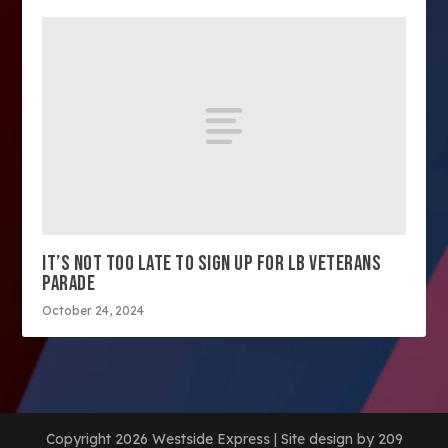
IT’S NOT TOO LATE TO SIGN UP FOR LB VETERANS
PARADE
October 24, 2024
Copyright 2026 Westside Express | Site design by 209