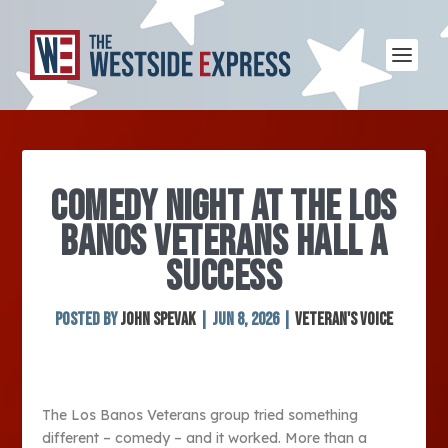
COMEDY NIGHT AT THE LOS
BANOS VETERANS HALL A
SUCCESS
Posted by
John Spevak
|
Jun 8, 2026
|
Veteran's Voice
The Los Banos Veterans group tried something
different – comedy – and it worked. More than a