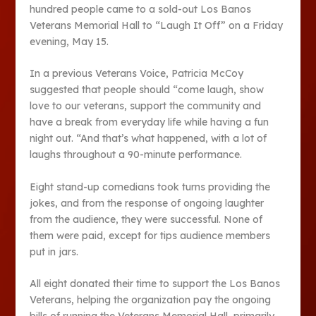
hundred people came to a sold-out Los Banos
Veterans Memorial Hall to “Laugh It Off” on a Friday
evening, May 15.
In a previous Veterans Voice, Patricia McCoy
suggested that people should “come laugh, show
love to our veterans, support the community and
have a break from everyday life while having a fun
night out. “And that’s what happened, with a lot of
laughs throughout a 90-minute performance.
Eight stand-up comedians took turns providing the
jokes, and from the response of ongoing laughter
from the audience, they were successful. None of
them were paid, except for tips audience members
put in jars.
All eight donated their time to support the Los Banos
Veterans, helping the organization pay the ongoing