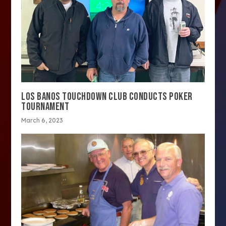
LOS BANOS TOUCHDOWN CLUB CONDUCTS POKER
TOURNAMENT
March 6, 2023