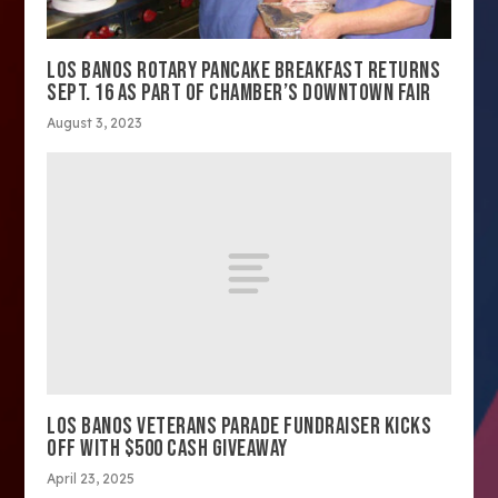
LOS BANOS ROTARY PANCAKE BREAKFAST RETURNS
SEPT. 16 AS PART OF CHAMBER’S DOWNTOWN FAIR
August 3, 2023
LOS BANOS VETERANS PARADE FUNDRAISER KICKS
OFF WITH $500 CASH GIVEAWAY
April 23, 2025