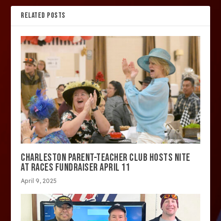
RELATED POSTS
CHARLESTON PARENT-TEACHER CLUB HOSTS NITE
AT RACES FUNDRAISER APRIL 11
April 9, 2025