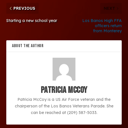
PREVIOUS
NEXT
Starting a new school year
Los Banos High FFA
officers return
from Monterey
ABOUT THE AUTHOR
Patricia McCoy
Patricia McCoy is a US Air Force veteran and the
chairperson of the Los Banos Veterans Parade. She
can be reached at (209) 587-5033.