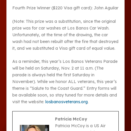
Fourth Prize Winner ($220 Visa gift card): John Aguilar
(Note: This prize was a substitution, since the original
prize was for car washes at Los Banos Car Wash.
Unfortunately, at the time of the drawing, the car
wash had not been rebuilt after the fire that destroyed
it, and we substituted a Visa gift card of equal value.
As a reminder, this year’s Los Banos Veterans Parade
will be held on Saturday, Nov. 2 at 11 a.m. (The
parade is always held the first Saturday in
November). While we honor ALL veterans, this year’s
theme is “Salute to the Coast Guard.” Entry forms will
be available soon, so stay tuned for more details and
visit the website:
losbanosveterans.org
.
Patricia McCoy
Patricia McCoy is a US Air