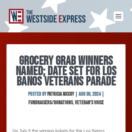
GROCERY GRAB WINNERS
NAMED; DATE SET FOR LOS
BANOS VETERANS PARADE
Posted by
Patricia McCoy
|
Aug 30, 2024
|
Fundraisers/Donations
,
Veteran's Voice
On July 9 the winning tickets for the Los Banos