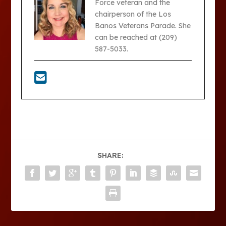
Force veteran and the
chairperson of the Los
Banos Veterans Parade. She
can be reached at (209)
587-5033.
SHARE: