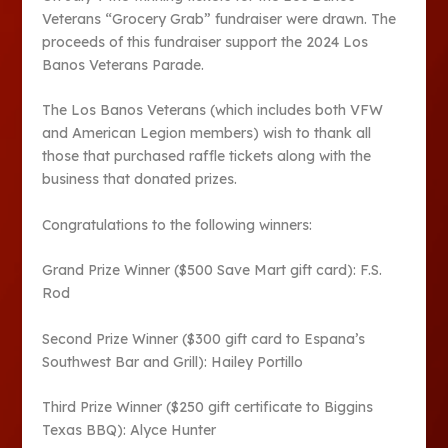
Veterans “Grocery Grab” fundraiser were drawn. The
proceeds of this fundraiser support the 2024 Los
Banos Veterans Parade.
The Los Banos Veterans (which includes both VFW
and American Legion members) wish to thank all
those that purchased raffle tickets along with the
business that donated prizes.
Congratulations to the following winners:
Grand Prize Winner ($500 Save Mart gift card): F.S.
Rod
Second Prize Winner ($300 gift card to Espana’s
Southwest Bar and Grill): Hailey Portillo
Third Prize Winner ($250 gift certificate to Biggins
Texas BBQ): Alyce Hunter