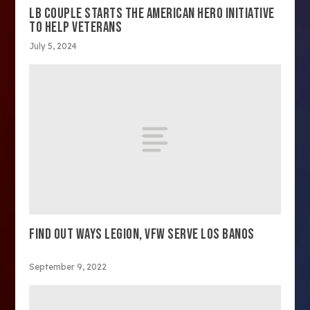
LB COUPLE STARTS THE AMERICAN HERO INITIATIVE
TO HELP VETERANS
July 5, 2024
FIND OUT WAYS LEGION, VFW SERVE LOS BANOS
September 9, 2022