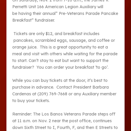
On Saturday, Nov. 2 from 7-10 a.m., the James V.
Pernetti Unit 166 American Legion Auxiliary will
be having their annual” Pre-Veterans Parade Pancake
Breakfast” fundraiser.
Tickets are only $12, and breakfast includes
pancakes, scrambled eggs, sausage, and coffee or
orange juice. This is a great opportunity to eat a
meal and visit with others while waiting for the parade
to start. Can’t stay to eat but want to support the
fundraiser? You can order your breakfast ‘to go’.
While you can buy tickets at the door, it’s best to
purchase in advance. Contact President Barbara
Cardenas at (209) 769-7668 or any Auxiliary member
to buy your tickets.
Reminder: The Los Banos Veterans Parade steps off
at 11 a.m. on Nov. 2 near the post office, continues
down Sixth Street to I, Fourth, F, and then E Streets to