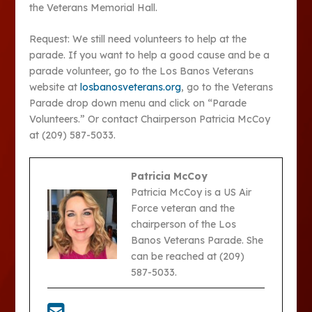
the Veterans Memorial Hall.
Request: We still need volunteers to help at the
parade. If you want to help a good cause and be a
parade volunteer, go to the Los Banos Veterans
website at
losbanosveterans.org
, go to the Veterans
Parade drop down menu and click on “Parade
Volunteers.” Or contact Chairperson Patricia McCoy
at (209) 587-5033.
Patricia McCoy
Patricia McCoy is a US Air
Force veteran and the
chairperson of the Los
Banos Veterans Parade. She
can be reached at (209)
587-5033.