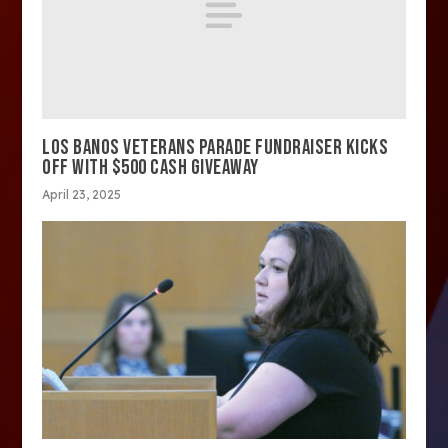
LOS BANOS VETERANS PARADE FUNDRAISER KICKS
OFF WITH $500 CASH GIVEAWAY
April 23, 2025