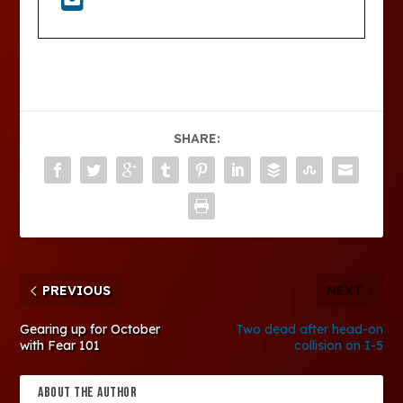
SHARE:
PREVIOUS
NEXT
Gearing up for October
Two dead after head-on
with Fear 101
collision on I-5
ABOUT THE AUTHOR