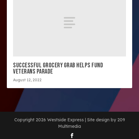
SUCCESSFUL GROCERY GRAB HELPS FUND
VETERANS PARADE
August 12, 2022
Copyright 2026 Westside Express | Site design by 209
Multimedia