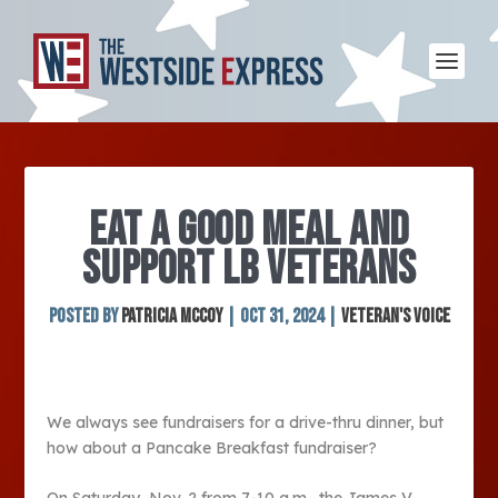
EAT A GOOD MEAL AND
SUPPORT LB VETERANS
Posted by
Patricia McCoy
|
Oct 31, 2024
|
Veteran's Voice
We always see fundraisers for a drive-thru dinner, but
how about a Pancake Breakfast fundraiser?