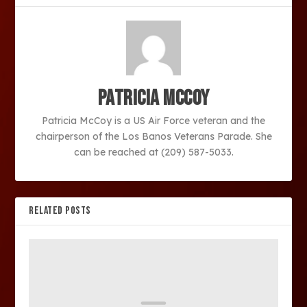
Patricia McCoy
Patricia McCoy is a US Air Force veteran and the
chairperson of the Los Banos Veterans Parade. She
can be reached at (209) 587-5033.
RELATED POSTS