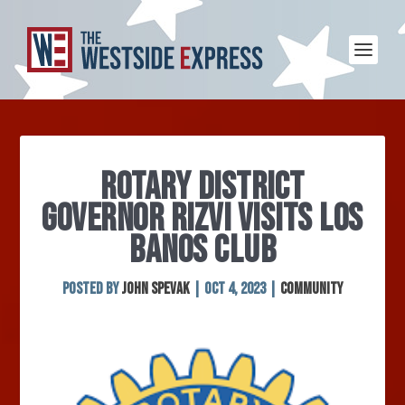
ROTARY DISTRICT
GOVERNOR RIZVI VISITS LOS
BANOS CLUB
Posted by
John Spevak
|
Oct 4, 2023
|
Community