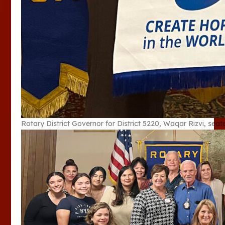
Rotary District Governor for District 5220, Waqar Rizvi, seat