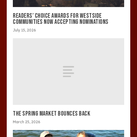
READERS’ CHOICE AWARDS FOR WESTSIDE
COMMUNITIES NOW ACCEPTING NOMINATIONS
July 15, 2026
THE SPRING MARKET BOUNCES BACK
March 25, 2026