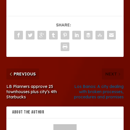
SHARE:
PREVIOUS
NEXT
LB Planners approve 25
Los Banos: A city dealing
townhouses plus city’s 4th
with broken processes,
Starbucks
procedures and promises
ABOUT THE AUTHOR