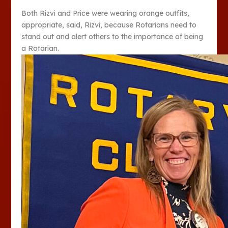
Both Rizvi and Price were wearing orange outfits,
appropriate, said, Rizvi, because Rotarians need to
stand out and alert others to the importance of being
a Rotarian.