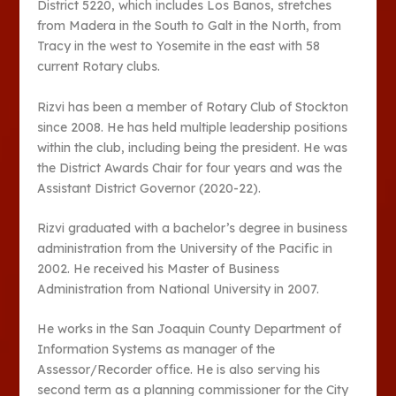
District 5220, which includes Los Banos, stretches
from Madera in the South to Galt in the North, from
Tracy in the west to Yosemite in the east with 58
current Rotary clubs.
Rizvi has been a member of Rotary Club of Stockton
since 2008. He has held multiple leadership positions
within the club, including being the president. He was
the District Awards Chair for four years and was the
Assistant District Governor (2020-22).
Rizvi graduated with a bachelor’s degree in business
administration from the University of the Pacific in
2002. He received his Master of Business
Administration from National University in 2007.
He works in the San Joaquin County Department of
Information Systems as manager of the
Assessor/Recorder office. He is also serving his
second term as a planning commissioner for the City