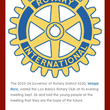
The 2023-24 Governor of Rotary District 5220,
Waqar
Rizvi
, visited the Los Banos Rotary Club at its evening
meeting Sept. 26 and told the young people at the
meeting that they are the hope of the future.