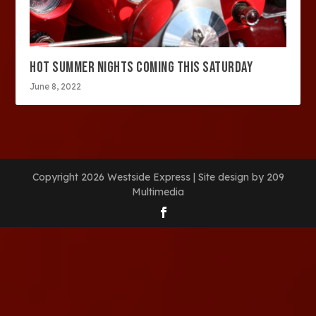
HOT SUMMER NIGHTS COMING THIS SATURDAY
June 8, 2022
Copyright 2026 Westside Express | Site design by 209
Multimedia