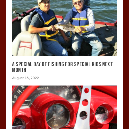
A SPECIAL DAY OF FISHING FOR SPECIAL KIDS NEXT
MONTH
August 16, 2022