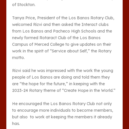
of Stockton.
Tanya Price, President of the Los Banos Rotary Club,
welcomed Rizvi and then asked the Interact clubs
from Los Banos and Pacheco High Schools and the
newly formed Rotaract Club of the Los Banos
Campus of Merced College to give updates on their
work in the spirit of “Service about Self,” the Rotary
motto.
Rizvi said he was impressed with the work the young
people of Los Banos are doing and told them they
are “the hope for the future,” in keeping with the
2023-24 Rotary theme of “Create Hope in the World.”
He encouraged the Los Banos Rotary Club not only
to encourage more individuals to become members,
but also to work at keeping the members it already
has.