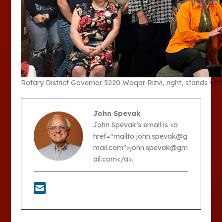
Rotary District Governor 5220 Waqar Rizvi, right, stands wit
John Spevak
John Spevak’s email is <a
href="mailto:john.spevak@g
mail.com">john.spevak@gm
ail.com</a>.