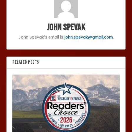
John Spevak
John Spevak’s email is
john.spevak@gmail.com
.
RELATED POSTS