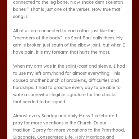
connected to the leg bone, Now shake dem skeleton
bones!” That is just one of the verses. How true that
song is!
All of us are connected to each other just like the
“members of the body”, as Saint Paul calls them. My
arm is broken just south of the elbow joint, but when I
have pain, it is my forearm that hurts the most.
When my arm was in the splint/cast and sleeve, I had
to use my left arm/hand for almost everything. This
caused another bunch of problems, difficulties and
hardships. I had to practice every day to be able to
write a somewhat-legible signature for the checks
that needed to be signed.
Almost every Sunday and daily Mass I celebrate I
pray for more vocations in the Church. In our
tradition, I pray for more vocations to the Priesthood,
Diaconate, Consecrated Life, Holy Marriage and