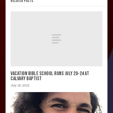
RELATED POSTS
VACATION BIBLE SCHOOL RUNS JULY 20-24 AT
CALVARY BAPTIST
July 18, 2022