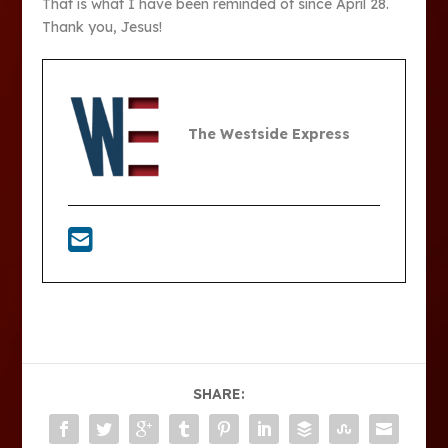
That is what I have been reminded of since April 28.
Thank you, Jesus!
The Westside Express
SHARE: