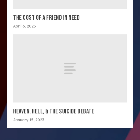
THE COST OF A FRIEND IN NEED
April 6, 2025
HEAVEN, HELL, & THE SUICIDE DEBATE
January 15, 2023