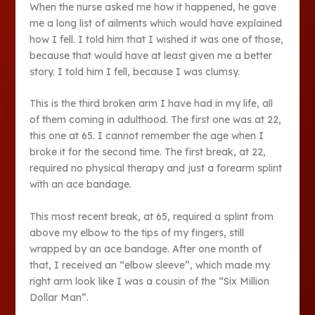
When the nurse asked me how it happened, he gave
me a long list of ailments which would have explained
how I fell. I told him that I wished it was one of those,
because that would have at least given me a better
story. I told him I fell, because I was clumsy.
This is the third broken arm I have had in my life, all
of them coming in adulthood. The first one was at 22,
this one at 65. I cannot remember the age when I
broke it for the second time. The first break, at 22,
required no physical therapy and just a forearm splint
with an ace bandage.
This most recent break, at 65, required a splint from
above my elbow to the tips of my fingers, still
wrapped by an ace bandage. After one month of
that, I received an “elbow sleeve”, which made my
right arm look like I was a cousin of the “Six Million
Dollar Man”.