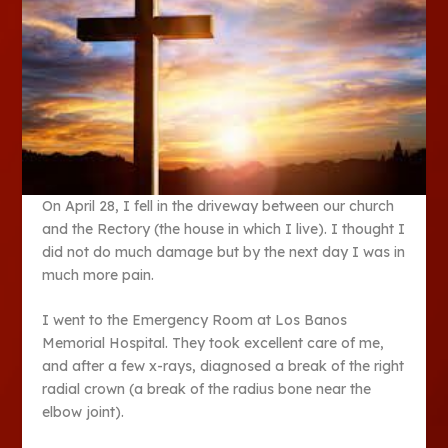
On April 28, I fell in the driveway between our church
and the Rectory (the house in which I live). I thought I
did not do much damage but by the next day I was in
much more pain.
I went to the Emergency Room at Los Banos
Memorial Hospital. They took excellent care of me,
and after a few x-rays, diagnosed a break of the right
radial crown (a break of the radius bone near the
elbow joint).