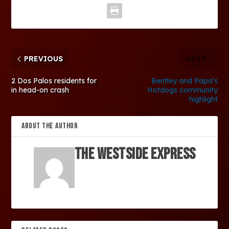
PREVIOUS
NEXT
2 Dos Palos residents for
Bentley and Papa’s
in head-on crash
Hotdogs community
highlight
ABOUT THE AUTHOR
The Westside Express