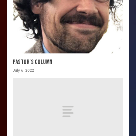
PASTOR’S COLUMN
July 6, 2022