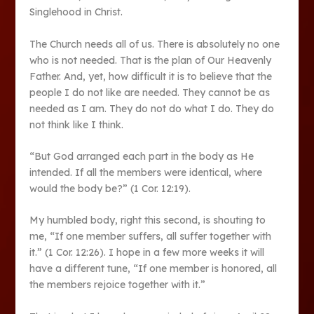
Singlehood in Christ.
The Church needs all of us. There is absolutely no one
who is not needed. That is the plan of Our Heavenly
Father. And, yet, how difficult it is to believe that the
people I do not like are needed. They cannot be as
needed as I am. They do not do what I do. They do
not think like I think.
“But God arranged each part in the body as He
intended. If all the members were identical, where
would the body be?” (1 Cor. 12:19).
My humbled body, right this second, is shouting to
me, “If one member suffers, all suffer together with
it.” (1 Cor. 12:26). I hope in a few more weeks it will
have a different tune, “If one member is honored, all
the members rejoice together with it.”