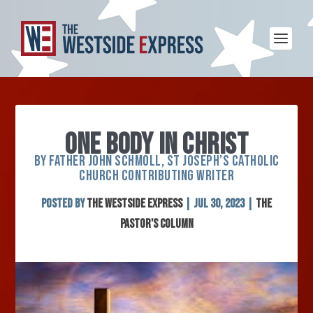
ONE BODY IN CHRIST
BY FATHER JOHN SCHMOLL, ST JOSEPH’S CATHOLIC
CHURCH CONTRIBUTING WRITER
Posted by
The Westside Express
|
Jul 30, 2023
|
The
Pastor's Column