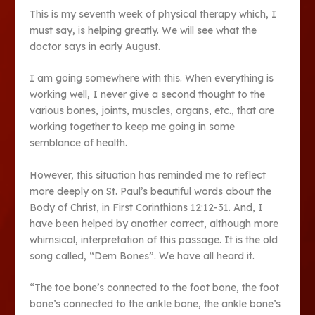
This is my seventh week of physical therapy which, I
must say, is helping greatly. We will see what the
doctor says in early August.
I am going somewhere with this. When everything is
working well, I never give a second thought to the
various bones, joints, muscles, organs, etc., that are
working together to keep me going in some
semblance of health.
However, this situation has reminded me to reflect
more deeply on St. Paul’s beautiful words about the
Body of Christ, in First Corinthians 12:12-31. And, I
have been helped by another correct, although more
whimsical, interpretation of this passage. It is the old
song called, “Dem Bones”. We have all heard it.
“The toe bone’s connected to the foot bone, the foot
bone’s connected to the ankle bone, the ankle bone’s