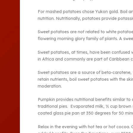
For mashed potatoes chose Yukon gold. Boil and
nutrition. Nutritionally, potatoes provide potass
Sweet potatoes are not related to white potatoe
flowering morning glory family of plants. A sweet
Sweet potatoes, at times, have been confused wi
in Africa and commonly are part of Caribbean cu
Sweet potatoes are a source of beta-carotene, 
retain nutrients, boil sweet potatoes with the s
moderation.
Pumpkin provides nutritional benefits similar to 
traditional pies. Evaporated milk, ½ cup brown 
coated glass pie pan at 350 degrees for 50 minu
Relax in the evening with hot tea or hot cocoa. 