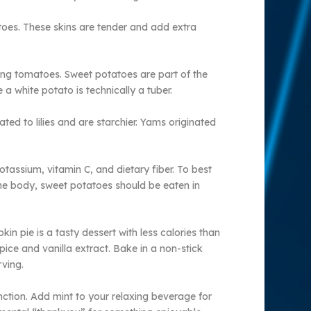
toes. These skins are tender and add extra
ing tomatoes. Sweet potatoes are part of the
 a white potato is technically a tuber.
ed to lilies and are starchier. Yams originated
assium, vitamin C, and dietary fiber. To best
 the body, sweet potatoes should be eaten in
in pie is a tasty dessert with less calories than
ice and vanilla extract. Bake in a non-stick
rving.
unction. Add mint to your relaxing beverage for