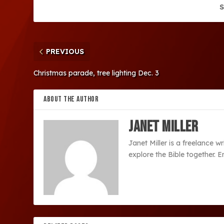
S
PREVIOUS
Christmas parade, tree lighting Dec. 3
ABOUT THE AUTHOR
Janet Miller
Janet Miller is a freelance w
explore the Bible together. 