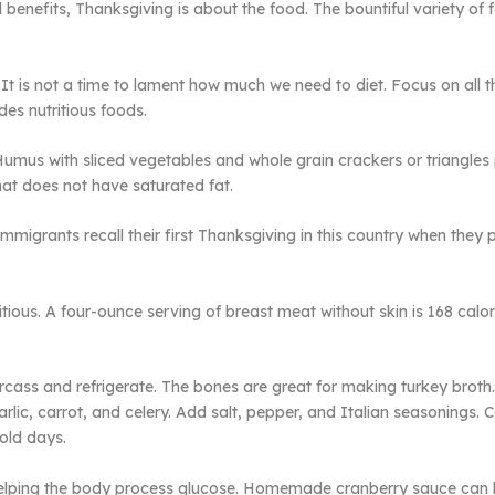
ul benefits, Thanksgiving is about the food. The bountiful variety o
It is not a time to lament how much we need to diet. Focus on all t
es nutritious foods.
umus with sliced vegetables and whole grain crackers or triangles p
that does not have saturated fat.
migrants recall their first Thanksgiving in this country when they
itious. A four-ounce serving of breast meat without skin is 168 calor
arcass and refrigerate. The bones are great for making turkey brot
rlic, carrot, and celery. Add salt, pepper, and Italian seasonings. C
old days.
 helping the body process glucose. Homemade cranberry sauce can b