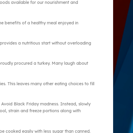
f foods available for our nourishment and
he benefits of a healthy meal enjoyed in
rovides a nutritious start without overloading
 proudly procured a turkey. Many laugh about
ies. This leaves many other eating choices to fill
h. Avoid Black Friday madness. Instead, slowly
ool, strain and freeze portions along with
e cooked easily with less sugar than canned.