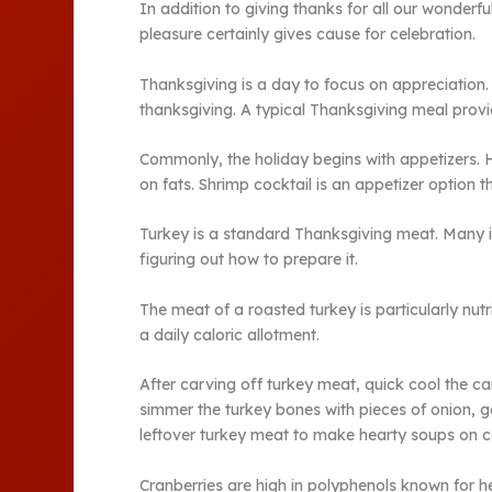
In addition to giving thanks for all our wonderf
pleasure certainly gives cause for celebration.
Thanksgiving is a day to focus on appreciation. 
thanksgiving. A typical Thanksgiving meal provid
Commonly, the holiday begins with appetizers. H
on fats. Shrimp cocktail is an appetizer option 
Turkey is a standard Thanksgiving meat. Many im
figuring out how to prepare it.
The meat of a roasted turkey is particularly nutr
a daily caloric allotment.
After carving off turkey meat, quick cool the c
simmer the turkey bones with pieces of onion, ga
leftover turkey meat to make hearty soups on c
Cranberries are high in polyphenols known for