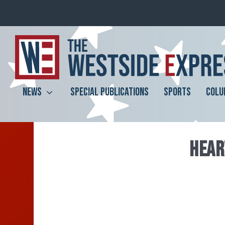
NEWS
SPECIAL PUBLICATIONS
SPORTS
COLU
HEAR