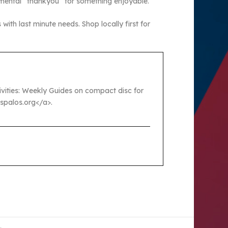
 mental “thankyou” for something enjoyable.
ith last minute needs. Shop locally first for
ctivities: Weekly Guides on compact disc for
ospalos.org</a>.