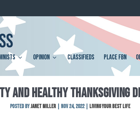
MNISTS
OPINION
CLASSIFIEDS
PLACE FBN
O
TY AND HEALTHY THANKSGIVING D
Posted by
Janet Miller
|
Nov 24, 2022
|
Living Your Best Life