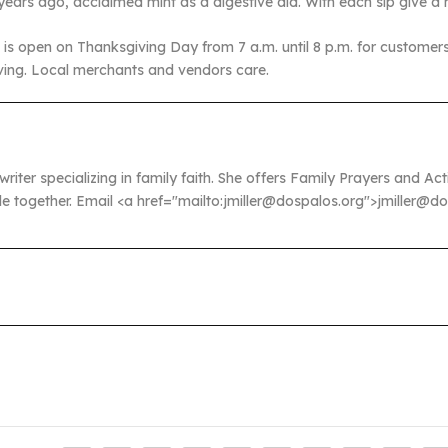
years ago, acclaimed mint as a digestive aid. With each sip give a
s open on Thanksgiving Day from 7 a.m. until 8 p.m. for customers w
iving. Local merchants and vendors care.
 writer specializing in family faith. She offers Family Prayers and A
ble together. Email <a href="mailto:jmiller@dospalos.org">jmiller@d