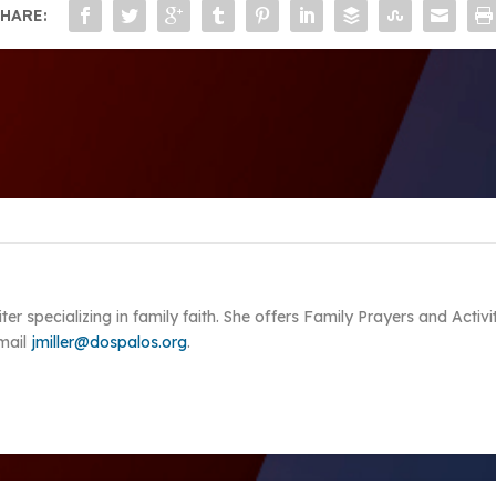
HARE:
riter specializing in family faith. She offers Family Prayers and Acti
Email
jmiller@dospalos.org
.