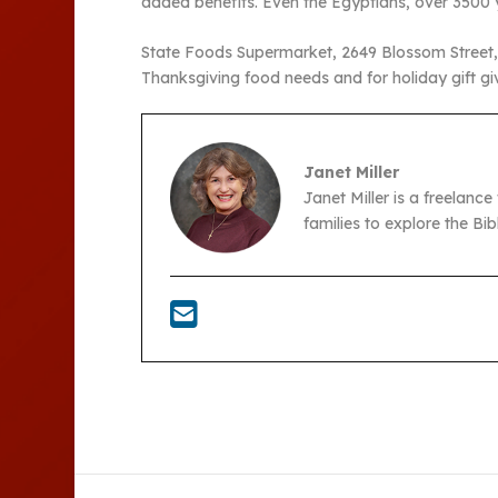
added benefits. Even the Egyptians, over 3500 
State Foods Supermarket, 2649 Blossom Street, i
Thanksgiving food needs and for holiday gift g
Janet Miller
Janet Miller is a freelance
families to explore the Bi