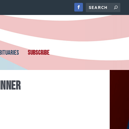
BITUARIES
SUBSCRIBE
INNER