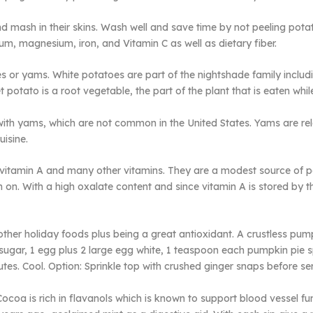
 mash in their skins. Wash well and save time by not peeling pota
ium, magnesium, iron, and Vitamin C as well as dietary fiber.
s or yams. White potatoes are part of the nightshade family includ
 potato is a root vegetable, the part of the plant that is eaten while
th yams, which are not common in the United States. Yams are relat
isine.
vitamin A and many other vitamins. They are a modest source of pot
kin on. With a high oxalate content and since vitamin A is stored by
other holiday foods plus being a great antioxidant. A crustless pumpk
sugar, 1 egg plus 2 large egg white, 1 teaspoon each pumpkin pie sp
tes. Cool. Option: Sprinkle top with crushed ginger snaps before se
Cocoa is rich in flavanols which is known to support blood vessel f