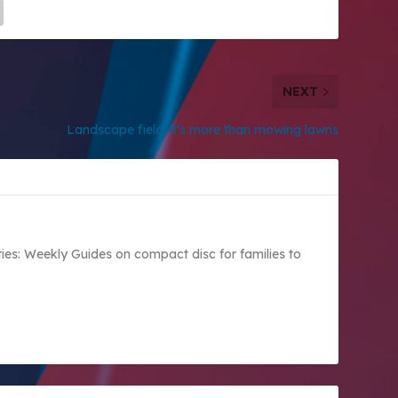
NEXT
Landscape field: it’s more than mowing lawns
vities: Weekly Guides on compact disc for families to