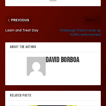
PREVIOUS
NEXT
Learn and Treat Day
Firebaugh Police ramp up
traffic enforcement
ABOUT THE AUTHOR
David Borboa
RELATED POSTS