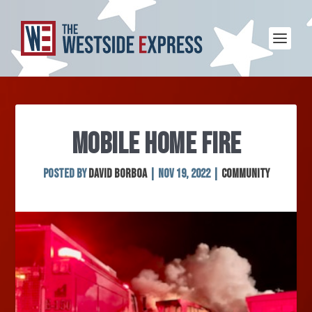
MOBILE HOME FIRE
Posted by
David Borboa
|
Nov 19, 2022
|
Community