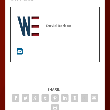
David Borboa
SHARE: