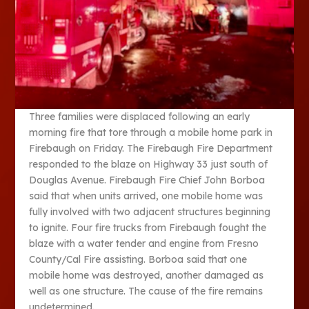
Three families were displaced following an early
morning fire that tore through a mobile home park in
Firebaugh on Friday. The Firebaugh Fire Department
responded to the blaze on Highway 33 just south of
Douglas Avenue. Firebaugh Fire Chief John Borboa
said that when units arrived, one mobile home was
fully involved with two adjacent structures beginning
to ignite. Four fire trucks from Firebaugh fought the
blaze with a water tender and engine from Fresno
County/Cal Fire assisting. Borboa said that one
mobile home was destroyed, another damaged as
well as one structure. The cause of the fire remains
undetermined.