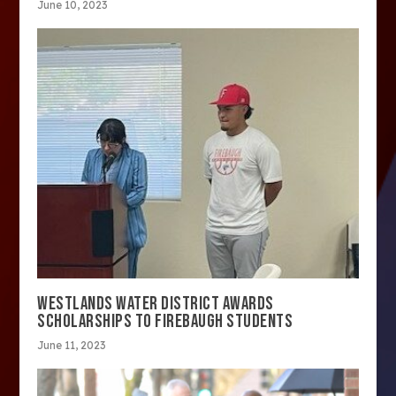
June 10, 2023
WESTLANDS WATER DISTRICT AWARDS
SCHOLARSHIPS TO FIREBAUGH STUDENTS
June 11, 2023