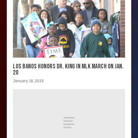
LOS BANOS HONORS DR. KING IN MLK MARCH ON JAN.
20
January 18, 2025