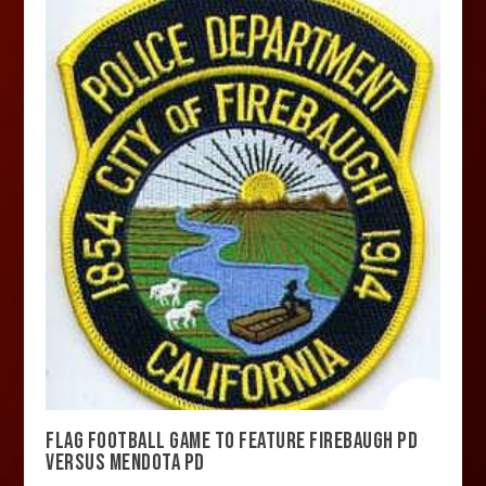
FLAG FOOTBALL GAME TO FEATURE FIREBAUGH PD
VERSUS MENDOTA PD