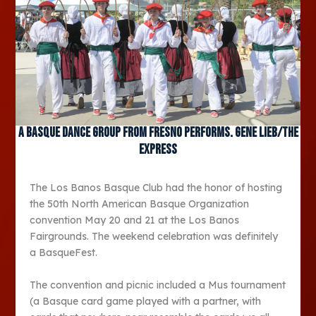
A Basque dance group from Fresno performs. Gene Lieb/The
Express
The Los Banos Basque Club had the honor of hosting
the 50th North American Basque Organization
convention May 20 and 21 at the Los Banos
Fairgrounds. The weekend celebration was definitely
a BasqueFest.
The convention and picnic included a Mus tournament
(a Basque card game played with a partner, with