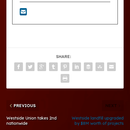
SHARE:
PREVIOUS
NEXT
Westside Union takes 2nd
Westside landfill upgraded
nationwide
by $8M worth of projects