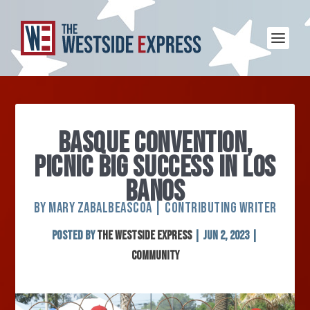
BASQUE CONVENTION,
PICNIC BIG SUCCESS IN LOS
BANOS
BY MARY ZABALBEASCOA | CONTRIBUTING WRITER
Posted by
The Westside Express
|
Jun 2, 2023
|
Community