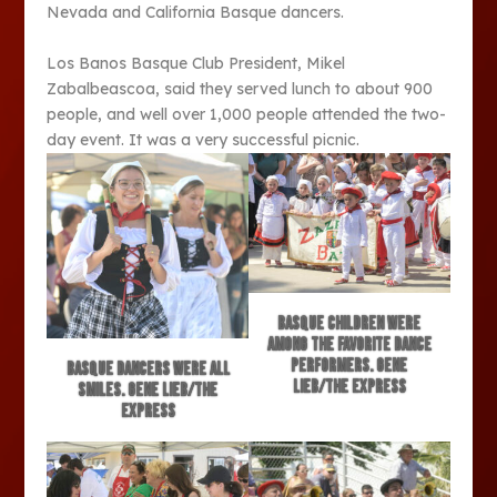
Nevada and California Basque dancers.
Los Banos Basque Club President, Mikel
Zabalbeascoa, said they served lunch to about 900
people, and well over 1,000 people attended the two-
day event. It was a very successful picnic.
Basque children were
among the favorite dance
performers. Gene
Basque dancers were all
Lieb/The Express
smiles. Gene Lieb/The
Express