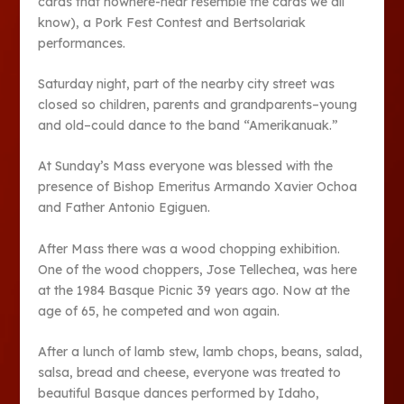
cards that nowhere-near resemble the cards we all
know), a Pork Fest Contest and Bertsolariak
performances.
Saturday night, part of the nearby city street was
closed so children, parents and grandparents–young
and old–could dance to the band “Amerikanuak.”
At Sunday’s Mass everyone was blessed with the
presence of Bishop Emeritus Armando Xavier Ochoa
and Father Antonio Egiguen.
After Mass there was a wood chopping exhibition.
One of the wood choppers, Jose Tellechea, was here
at the 1984 Basque Picnic 39 years ago. Now at the
age of 65, he competed and won again.
After a lunch of lamb stew, lamb chops, beans, salad,
salsa, bread and cheese, everyone was treated to
beautiful Basque dances performed by Idaho,