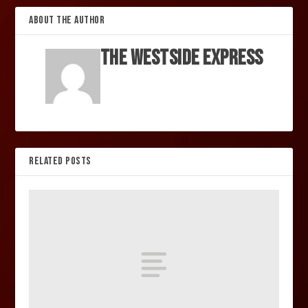
ABOUT THE AUTHOR
The Westside Express
RELATED POSTS