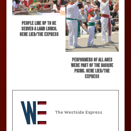
People line up to be
served a lamb lunch.
Gene Lieb/The Express
Performers of all ages
were part of the Basque
picnic. Gene Lieb/The
Express
The Westside Express