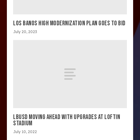
LOS BANOS HIGH MODERNIZATION PLAN GOES TO BID
July 20, 2023
LBUSD MOVING AHEAD WITH UPGRADES AT LOFTIN
STADIUM
July 10, 2022