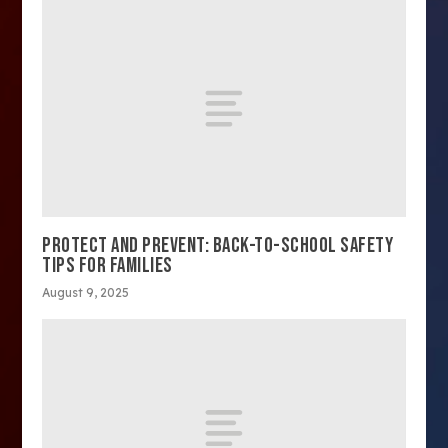
PROTECT AND PREVENT: BACK-TO-SCHOOL SAFETY
TIPS FOR FAMILIES
August 9, 2025