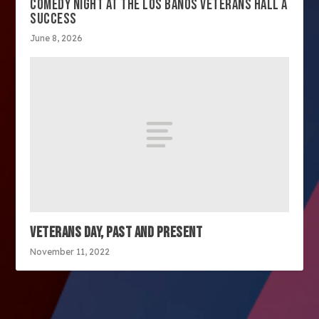
COMEDY NIGHT AT THE LOS BANOS VETERANS HALL A
SUCCESS
June 8, 2026
VETERANS DAY, PAST AND PRESENT
November 11, 2022