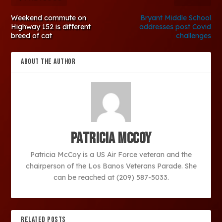
Weekend commute on
Bryant Middle School
Highway 152 is different
addresses post Covid
breed of cat
challenges
ABOUT THE AUTHOR
Patricia McCoy
Patricia McCoy is a US Air Force veteran and the
chairperson of the Los Banos Veterans Parade. She
can be reached at (209) 587-5033.
RELATED POSTS