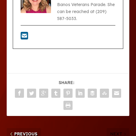
Banos Veterans Parade. She
can be reached at (209)
587-5033.
SHARE:
PREVIOUS
NEXT