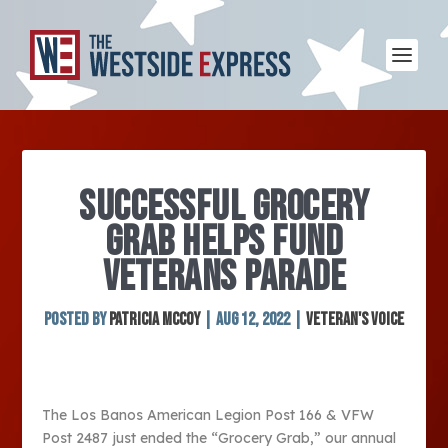
SUCCESSFUL GROCERY
GRAB HELPS FUND
VETERANS PARADE
Posted by
Patricia McCoy
|
Aug 12, 2022
|
Veteran's Voice
The Los Banos American Legion Post 166 & VFW
Post 2487 just ended the “Grocery Grab,” our annual