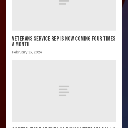
VETERANS SERVICE REP IS NOW COMING FOUR TIMES
A MONTH
February 13, 2024