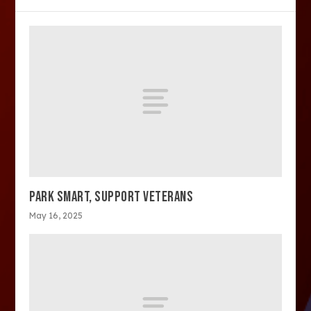
PARK SMART, SUPPORT VETERANS
May 16, 2025