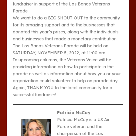
fundraiser in support of the Los Banos Veterans
Parade.
We want to do a BIG SHOUT OUT to the community
for its amazing support and to the businesses that
donated this year’s prizes, along with the individuals
and businesses that made a monetary contribution.
The Los Banos Veterans Parade will be held on
SATURDAY, NOVEMBER 5, 2022, at 11:00 am.
In upcoming columns, the Veterans Voice will be
providing information on how to participate in the
parade as well as information about how you or your
organization could volunteer to help on parade day.
Again, THANK YOU to the local community for a
successful fundraiser!
Patricia McCoy
Patricia McCoy is a US Air
Force veteran and the
chairperson of the Los