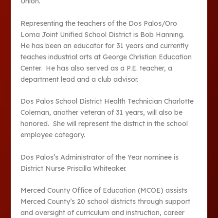
Union.
Representing the teachers of the Dos Palos/Oro
Loma Joint Unified School District is Bob Hanning.
He has been an educator for 31 years and currently
teaches industrial arts at George Christian Education
Center. He has also served as a P.E. teacher, a
department lead and a club advisor.
Dos Palos School District Health Technician Charlotte
Coleman, another veteran of 31 years, will also be
honored. She will represent the district in the school
employee category.
Dos Palos’s Administrator of the Year nominee is
District Nurse Priscilla Whiteaker.
Merced County Office of Education (MCOE) assists
Merced County’s 20 school districts through support
and oversight of curriculum and instruction, career