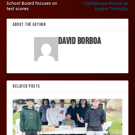
School Board focuses on
Cantaloupe Round-up
test scores
begins Thursday
ABOUT THE AUTHOR
David Borboa
RELATED POSTS