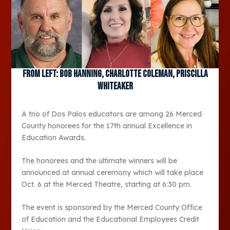
From left: Bob Hanning, Charlotte Coleman, Priscilla
Whiteaker
A trio of Dos Palos educators are among 26 Merced
County honorees for the 17
th
annual Excellence in
Education Awards.
The honorees and the ultimate winners will be
announced at annual ceremony which will take place
Oct. 6 at the Merced Theatre, starting at 6:30 pm.
The event is sponsored by the Merced County Office
of Education and the Educational Employees Credit