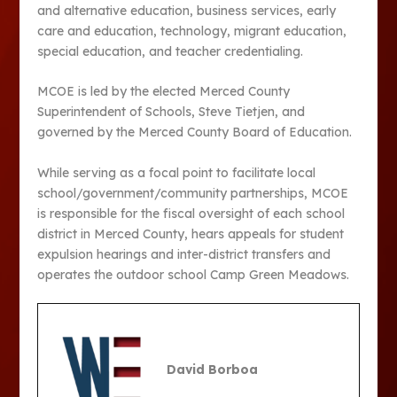
and alternative education, business services, early
care and education, technology, migrant education,
special education, and teacher credentialing.
MCOE is led by the elected Merced County
Superintendent of Schools, Steve Tietjen, and
governed by the Merced County Board of Education.
While serving as a focal point to facilitate local
school/government/community partnerships, MCOE
is responsible for the fiscal oversight of each school
district in Merced County, hears appeals for student
expulsion hearings and inter-district transfers and
operates the outdoor school Camp Green Meadows.
David Borboa