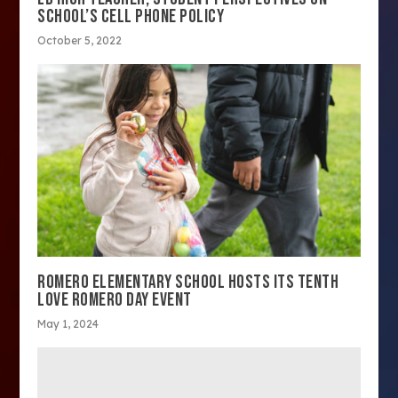
SCHOOL’S CELL PHONE POLICY
October 5, 2022
ROMERO ELEMENTARY SCHOOL HOSTS ITS TENTH
LOVE ROMERO DAY EVENT
May 1, 2024