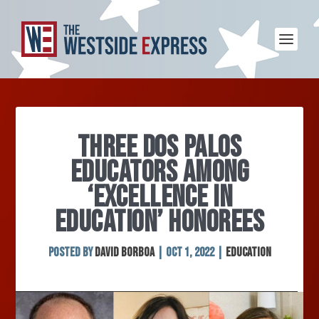
THREE DOS PALOS
EDUCATORS AMONG
‘EXCELLENCE IN
EDUCATION’ HONOREES
Posted by
David Borboa
|
Oct 1, 2022
|
Education