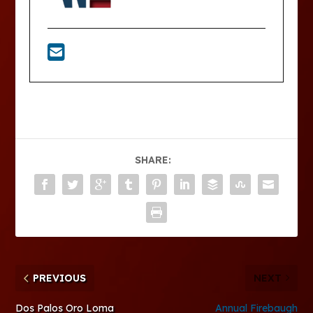
SHARE:
PREVIOUS
NEXT
Dos Palos Oro Loma
Annual Firebaugh