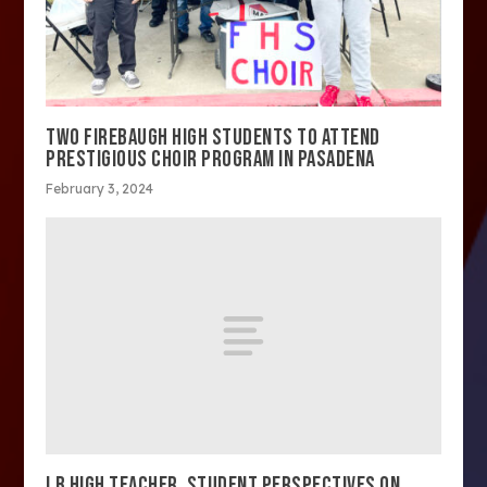
TWO FIREBAUGH HIGH STUDENTS TO ATTEND
PRESTIGIOUS CHOIR PROGRAM IN PASADENA
February 3, 2024
LB HIGH TEACHER, STUDENT PERSPECTIVES ON