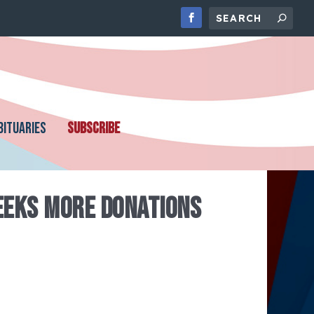
BITUARIES
SUBSCRIBE
EEKS MORE DONATIONS