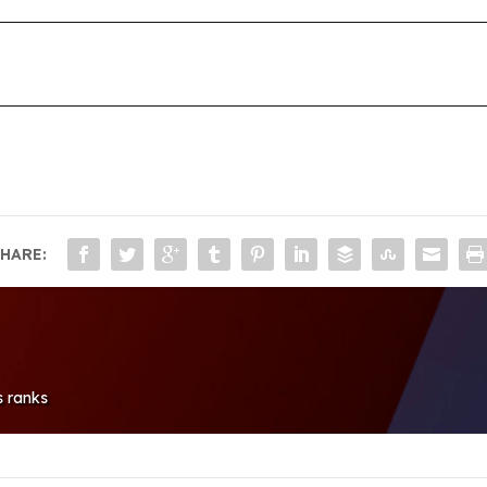
HARE:
s ranks