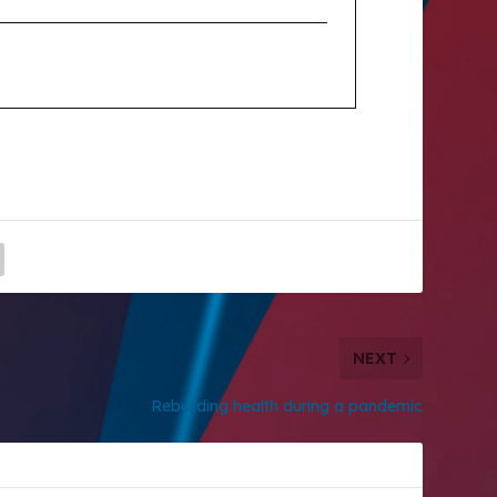
NEXT
Rebuilding health during a pandemic