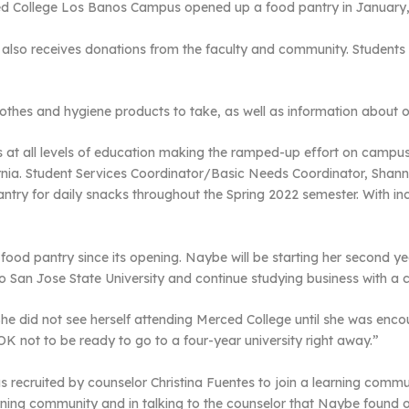
ed College Los Banos Campus opened up a food pantry in January,
t also receives donations from the faculty and community. Student
lothes and hygiene products to take, as well as information about
s at all levels of education making the ramped-up effort on campus v
ornia. Student Services Coordinator/Basic Needs Coordinator, Sha
antry for daily snacks throughout the Spring 2022 semester. With inc
ood pantry since its opening. Naybe will be starting her second ye
 to San Jose State University and continue studying business with a 
e did not see herself attending Merced College until she was enco
OK not to be ready to go to a four-year university right away.”
s recruited by counselor Christina Fuentes to join a learning comm
earning community and in talking to the counselor that Naybe found 