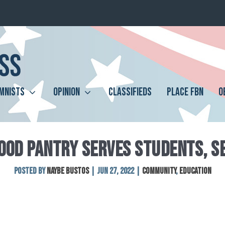
MNISTS
OPINION
CLASSIFIEDS
PLACE FBN
O
OOD PANTRY SERVES STUDENTS, S
Posted by
Naybe Bustos
|
Jun 27, 2022
|
Community
,
Education