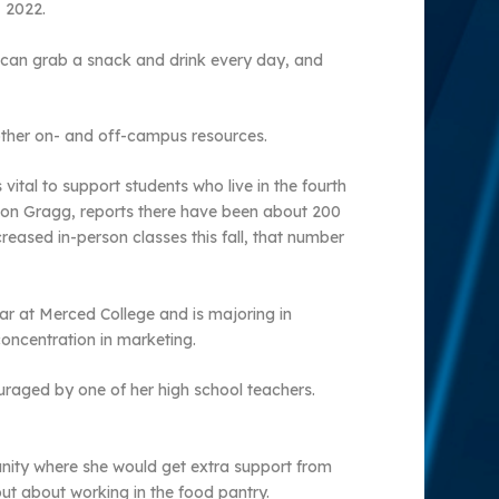
 2022.
s can grab a snack and drink every day, and
 other on- and off-campus resources.
ital to support students who live in the fourth
nnon Gragg, reports there have been about 200
reased in-person classes this fall, that number
ar at Merced College and is majoring in
concentration in marketing.
uraged by one of her high school teachers.
unity where she would get extra support from
out about working in the food pantry.