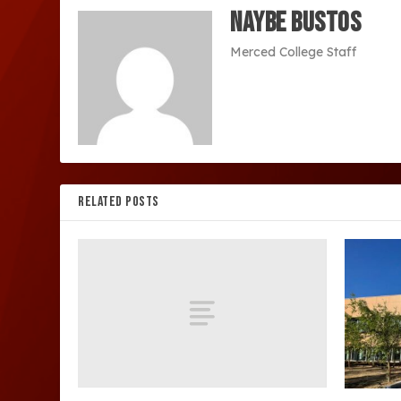
Naybe Bustos
Merced College Staff
RELATED POSTS