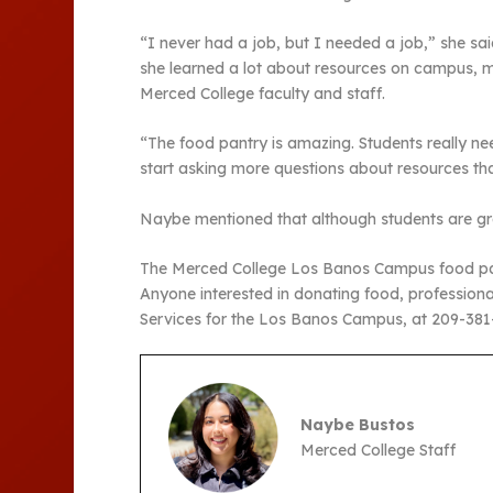
“I never had a job, but I needed a job,” she s
she learned a lot about resources on campus, m
Merced College faculty and staff.
“The food pantry is amazing. Students really ne
start asking more questions about resources th
Naybe mentioned that although students are grat
The Merced College Los Banos Campus food pant
Anyone interested in donating food, professiona
Services for the Los Banos Campus, at 209-38
Naybe Bustos
Merced College Staff