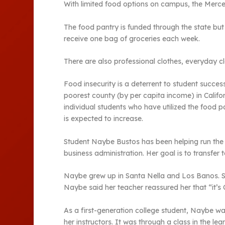
With limited food options on campus, the Merc
The food pantry is funded through the state bu
receive one bag of groceries each week.
There are also professional clothes, everyday c
Food insecurity is a deterrent to student succes
poorest county (by per capita income) in Calif
individual students who have utilized the food p
is expected to increase.
Student Naybe Bustos has been helping run the f
business administration. Her goal is to transfer
Naybe grew up in Santa Nella and Los Banos. Sh
Naybe said her teacher reassured her that “it’s 
As a first-generation college student, Naybe wa
her instructors. It was through a class in the l