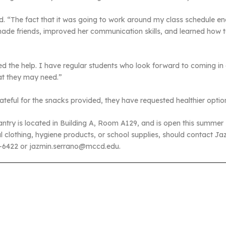
aid. “The fact that it was going to work around my class schedule
ade friends, improved her communication skills, and learned how t
ed the help. I have regular students who look forward to coming in
at they may need.”
eful for the snacks provided, they have requested healthier optio
ry is located in Building A, Room A129, and is open this summer
l clothing, hygiene products, or school supplies, should contact Ja
1-6422 or jazmin.serrano@mccd.edu.