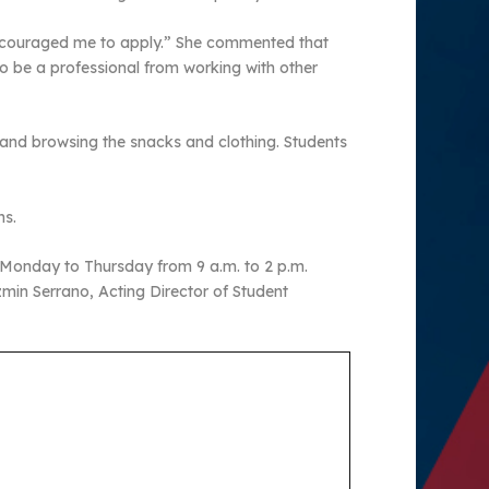
 encouraged me to apply.” She commented that
o be a professional from working with other
 and browsing the snacks and clothing. Students
ns.
 Monday to Thursday from 9 a.m. to 2 p.m.
zmin Serrano, Acting Director of Student