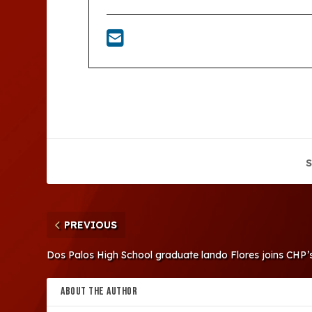
S
PREVIOUS
Dos Palos High School graduate lando Flores joins CHP’
ABOUT THE AUTHOR