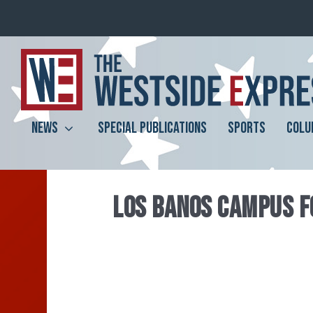
NEWS
SPECIAL PUBLICATIONS
SPORTS
COLU
LOS BANOS CAMPUS F