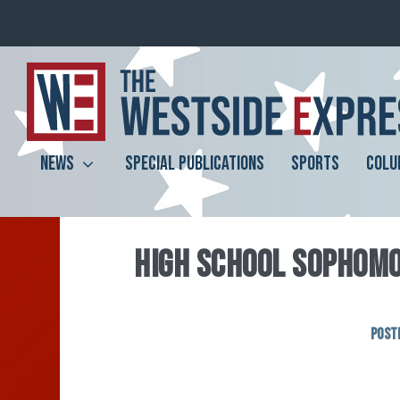
NEWS
SPECIAL PUBLICATIONS
SPORTS
COLU
HIGH SCHOOL SOPHOMO
Post