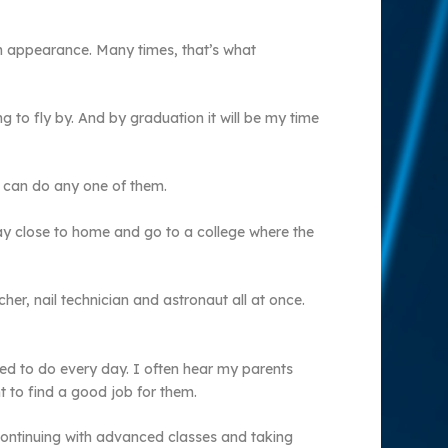
n appearance. Many times, that’s what
g to fly by. And by graduation it will be my time
I can do any one of them.
stay close to home and go to a college where the
r, nail technician and astronaut all at once.
ted to do every day. I often hear my parents
t to find a good job for them.
 continuing with advanced classes and taking