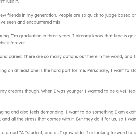
t rush it.
ew friends in my generation. People are so quick to judge based o
have seen and encountered this
ng. I’m graduating in three years. I already know that time is goin
chick forever.
 and career. There are so many options out there in the world, and 
tling on at least one is the hard part for me. Personally, I want to 
 my dreams though. When I was younger I wanted to be a vet, teache
enging and also feels demanding. I want to do something I am exci
d all the stress that comes with it. But they do it for us, so I wan
m a proud “A “student, and as I grow older I’m looking forward to