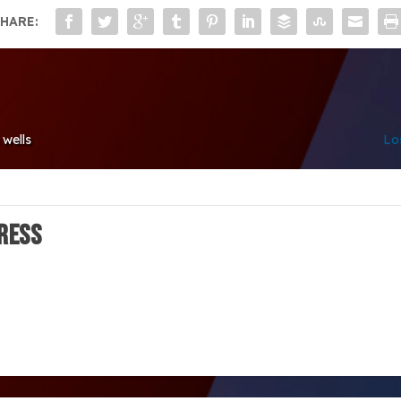
HARE:
 wells
Lo
ress