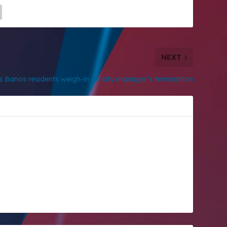
NEXT
s Banos residents weigh-in on city manager’s termination