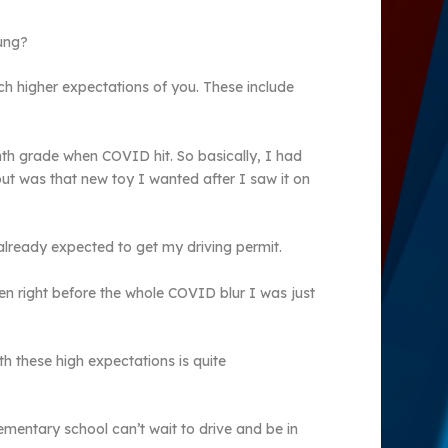
oung?
ch higher expectations of you. These include
enth grade when COVID hit. So basically, I had
ut was that new toy I wanted after I saw it on
lready expected to get my driving permit.
en right before the whole COVID blur I was just
th these high expectations is quite
ementary school can’t wait to drive and be in