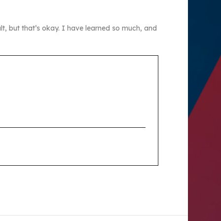
lt, but that’s okay. I have learned so much, and