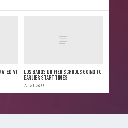
RATED AT
LOS BANOS UNIFIED SCHOOLS GOING TO
EARLIER START TIMES
June 1, 2022