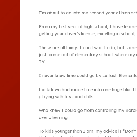
I’m about to go into my second year of high scho
From my first year of high school, I have learn
getting your driver’s license, excelling in school,
These are all things I can’t wait to do, but so
just come out of elementary school, where my o
TV.
I never knew time could go by so fast. Element
Lockdown had made time into one huge blur. It f
playing with toys and dolls.
Who knew I could go from controlling my Barbie c
overwhelming.
To kids younger than I am, my advice is “Don’t t