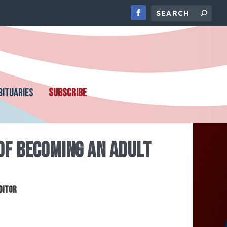
BITUARIES
SUBSCRIBE
OF BECOMING AN ADULT
ditor