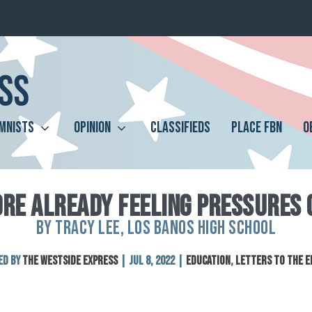
MNISTS
OPINION
CLASSIFIEDS
PLACE FBN
O
RE ALREADY FEELING PRESSURES 
BY TRACY LEE, LOS BANOS HIGH SCHOOL
ed by
The Westside Express
|
Jul 8, 2022
|
Education
,
Letters to the E