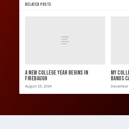
RELATED POSTS
A NEW COLLEGE YEAR BEGINS IN
MY COLL
FIREBAUGH
BANOS C
August 23, 2024
December 
Copyright 2026 Westside Express | Site design by 209 Mu