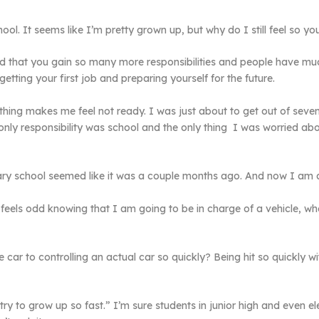
ol. It seems like I’m pretty grown up, but why do I still feel so y
ed that you gain so many more responsibilities and people have mu
 getting your first job and preparing yourself for the future.
mething makes me feel not ready. I was just about to get out of sev
nly responsibility was school and the only thing I was worried abo
ary school seemed like it was a couple months ago. And now I am a
eels odd knowing that I am going to be in charge of a vehicle, wh
ar to controlling an actual car so quickly? Being hit so quickly wi
ry to grow up so fast.” I’m sure students in junior high and even el