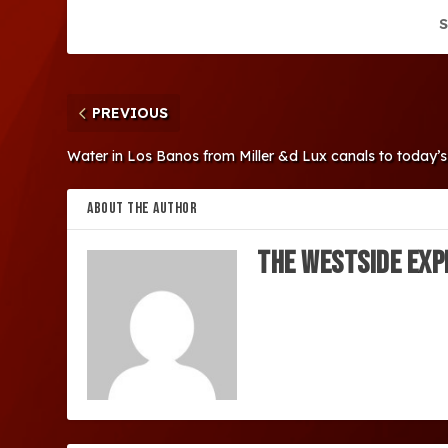
S
PREVIOUS
Water in Los Banos from Miller &d Lux canals to today’s
ABOUT THE AUTHOR
The Westside Exp