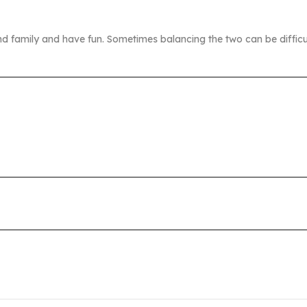
nd family and have fun. Sometimes balancing the two can be difficu