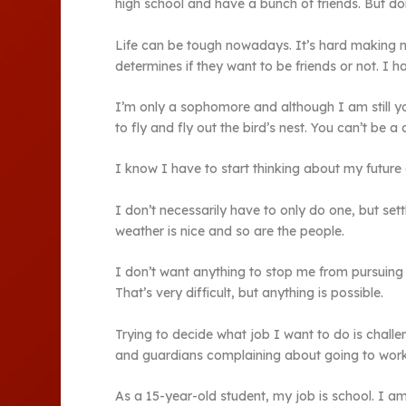
high school and have a bunch of friends. But don’
Life can be tough nowadays. It’s hard making n
determines if they want to be friends or not. I 
I’m only a sophomore and although I am still you
to fly and fly out the bird’s nest. You can’t be a 
I know I have to start thinking about my future
I don’t necessarily have to only do one, but set
weather is nice and so are the people.
I don’t want anything to stop me from pursuing
That’s very difficult, but anything is possible.
Trying to decide what job I want to do is chall
and guardians complaining about going to work an
As a 15-year-old student, my job is school. I a