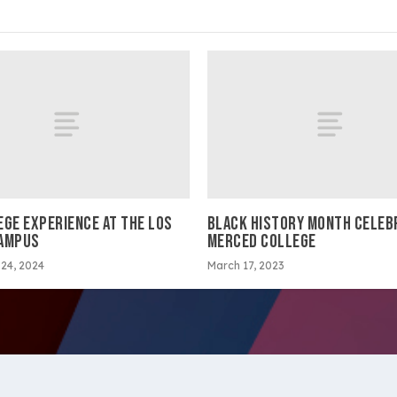
EGE EXPERIENCE AT THE LOS
BLACK HISTORY MONTH CELEB
AMPUS
MERCED COLLEGE
24, 2024
March 17, 2023
ltimedia