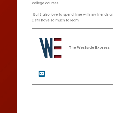
college courses.
But I also love to spend time with my friends a
I still have so much to learn.
The Westside Express