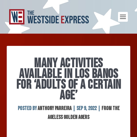
MANY ACTIVITIES
AVAILABLE IN LOS BANOS
FOR ‘ADULTS OF A CERTAIN
AGE’
Posted by
Anthony Parreira
|
Sep 9, 2022
|
From the
Ageless Golden Agers