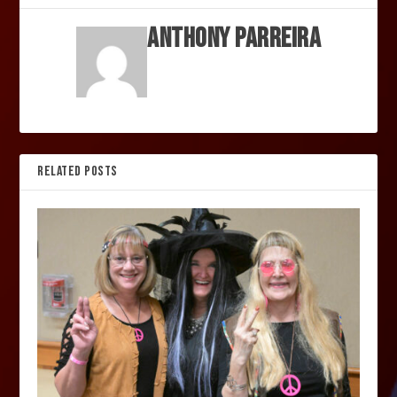
Anthony Parreira
RELATED POSTS