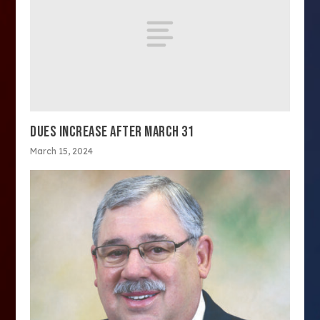
DUES INCREASE AFTER MARCH 31
March 15, 2024