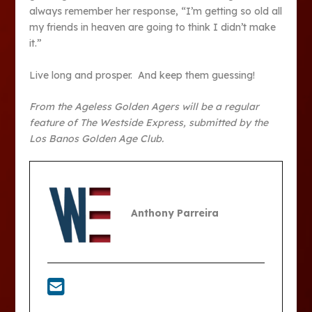
always remember her response, “I’m getting so old all
my friends in heaven are going to think I didn’t make
it.”
Live long and prosper. And keep them guessing!
From the Ageless Golden Agers will be a regular
feature of The Westside Express, submitted by the
Los Banos Golden Age Club.
Anthony Parreira