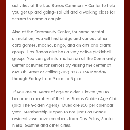
activities at the Los Banos Community Center to help
you get up and going–Tai Chi and a walking class for
seniors to name a couple.
Also at the Community Center, for some mental
stimulation, you will find bridge and various other
card games, macho, bingo, and an arts and crafts
group. Los Banos also has a very active pickleball
group. You can get information on all the Community
Center activities for seniors by visiting the center at
645 7
th
Street or calling (209) 827-7034 Monday
through Friday from 9 a.m. to 5 p.m.
If you are 50 years of age or older, I invite you to
become a member of the Los Banos Golden Age Club
(aka The Golden Agers). Dues are $10 per calendar
year. Membership is open to not just Los Banos
residents–we have members from Dos Palos, Santa
Nella, Gustine and other cities.