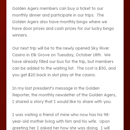
Golden Agers members can buy a ticket to our
monthly dinner and participate in our trips. The
Golden Agers also have monthly bingo where we
have door prizes and cash prizes for our lucky bingo
winners.
Our next trip will be to the newly opened Sky River
Casino in Elk Grove on Tuesday, October 18
th
. We
have already filled our bus for the trip, but members
can be added to the waiting list. The cost is $30, and
you get $20 back in slot play at the casino.
In my last president’s message in the Golden
Reporter, the monthly newsletter of the Golden Agers,
I shared a story that I would like to share with you.
I was visiting a friend of mine who now has his 98-
year-old mother living with him and his wife. Upon
greeting her. I asked her how she was doing. I will