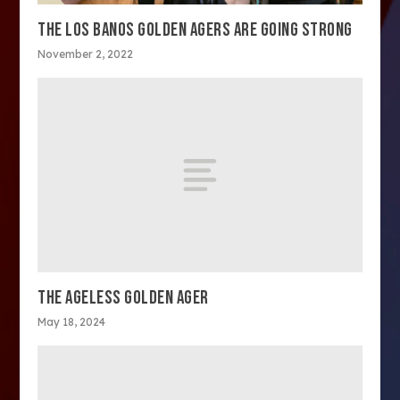
THE LOS BANOS GOLDEN AGERS ARE GOING STRONG
November 2, 2022
THE AGELESS GOLDEN AGER
May 18, 2024