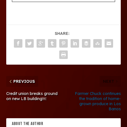
SHARE:
PREVIOUS
NEXT
Credit union breaks ground
Farmer Chuck continues
on new LB building￼
the tradition of home-
grown produce in Los
Banos
ABOUT THE AUTHOR