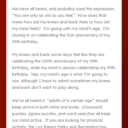
We have all heard, and probably used the expression,
“You are only as old as you feel.” Now does that
mean how old my knees and back feels or how old
my mind feels? I’m going with my mind’s age. I’m
closing in on celebrating the 31
st
anniversary of my
39
th
birthday.
My knees and back some days feel like they are
celebrating the 100
th
anniversary of my 39
th
birthday, while my mind is always celebrating my 39
th
birthday. Yep, my mind’s age is what I’m going to
use, although I have to admit sometimes my knees
and back don’t want to play along.
We’ve all heard it: “adults of a certain age” should
keep active in both mind and body. Crossword
puzzles, jigsaw puzzles, and word searches all keep
our mind active. If you are looking for physical
activity, the Los Banos Parks and Recreation has