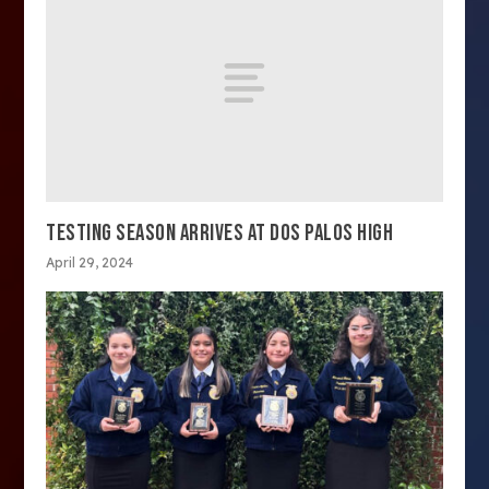
TESTING SEASON ARRIVES AT DOS PALOS HIGH
April 29, 2024