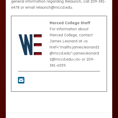
general information regarding Relaunch, call 209-381-
6478 or email relaunch@mccd.edu.
Merced College Staff
For information about
Merced College, contact
James Leonard at <a
href="mailto:james.leonard2
@mccd.edu">james.leonard
2@mccd.edu</a> or 209-
381-6559.