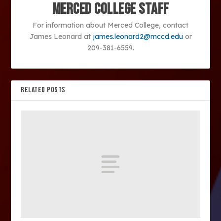
Merced College Staff
For information about Merced College, contact
James Leonard at
james.leonard2@mccd.edu
or
209-381-6559.
RELATED POSTS