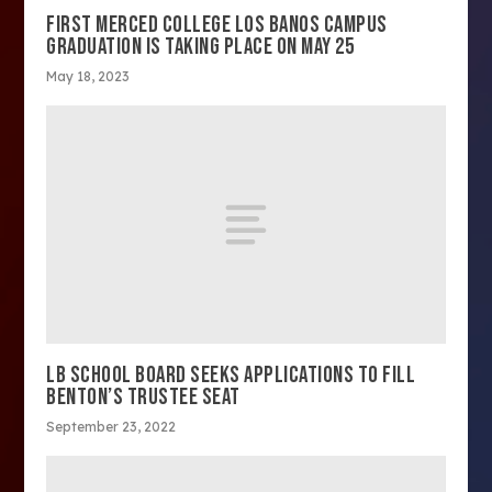
FIRST MERCED COLLEGE LOS BANOS CAMPUS
GRADUATION IS TAKING PLACE ON MAY 25
May 18, 2023
LB SCHOOL BOARD SEEKS APPLICATIONS TO FILL
BENTON’S TRUSTEE SEAT
September 23, 2022