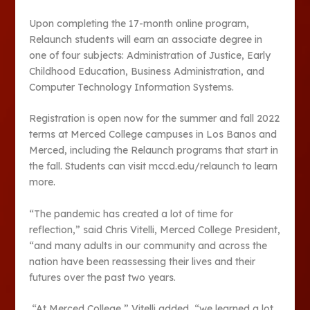
Upon completing the 17-month online program,
Relaunch students will earn an associate degree in
one of four subjects: Administration of Justice, Early
Childhood Education, Business Administration, and
Computer Technology Information Systems.
Registration is open now for the summer and fall 2022
terms at Merced College campuses in Los Banos and
Merced, including the Relaunch programs that start in
the fall. Students can visit mccd.edu/relaunch to learn
more.
“The pandemic has created a lot of time for
reflection,” said Chris Vitelli, Merced College President,
“and many adults in our community and across the
nation have been reassessing their lives and their
futures over the past two years.
“At Merced College,” Vitelli added, “we learned a lot