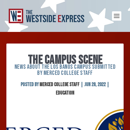
THE CAMPUS SCENE
NEWS ABOUT THE LOS BANOS CAMPUS SUBMITTED
BY MERCED COLLEGE STAFF
Posted by
Merced College Staff
|
Jun 28, 2022
|
Education