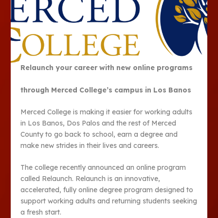
Relaunch your career with new online programs
through Merced College’s campus in Los Banos
Merced College is making it easier for working adults
in Los Banos, Dos Palos and the rest of Merced
County to go back to school, earn a degree and
make new strides in their lives and careers.
The college recently announced an online program
called Relaunch. Relaunch is an innovative,
accelerated, fully online degree program designed to
support working adults and returning students seeking
a fresh start.