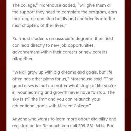
The college,” Morehouse added, “will give them all
the support they need to complete the program, earn
their degree and step boldly and confidently into the
next chapters of their lives.”
For most students an associate degree in their field
can lead directly to new job opportunities,
advancement within their careers or new careers
altogether.
“We all grow up with big dreams and goals, but life
often has other plans for us,” Morehouse said. “The
good news is that no matter what stage of life you’re
in, your learning and growth never have to stop. The
sky is still the limit and you can relaunch your
educational goals with Merced College.”
Anyone who wants to learn more about eligibility and
registration for Relaunch can call 209-381-6414. For