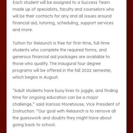
Each student will be assigned to a Success Team
made up of specialists, faculty and counselors who
will be their contacts for any and all issues around
financial aid, tutoring, scheduling, support services
and more.
Tuition for Relaunch is free for first-time, full-time
students who complete the required forms, and
generous financial aid packages are available to
those who qualify. The inaugural four degree
programs will be offered in the fall 2022 semester,
which begins in August.
“Adult students have busy lives to juggle, and finding
time for ongoing education can be a major
challenge,” said Karissa Morehouse, Vice President of
Instruction. “Our goal with Relaunch is to remove all
the guesswork and doubts they might have about
going back to school.