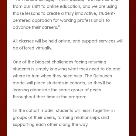
from our shift to online education, and we are using
those lessons to create a truly innovative, student-
centered approach for working professionals to
advance their careers.”
All classes will be held online, and support services will
be offered virtually.
One of the biggest challenges facing returning
students is simply knowing what they need to do and
where to turn when they need help. The Relaunch
model will place students in cohorts, so they’ll be
learning alongside the same group of peers
throughout their time in the program.
In the cohort model, students will learn together in
groups of their peers, forming relationships and
supporting each other along the way.