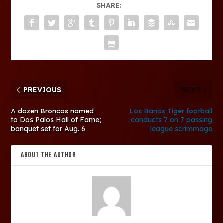
SHARE:
PREVIOUS
NEXT
A dozen Broncos named
Los Banos Tiger football
to Dos Palos Hall of Fame;
conducts 7 on 7 passing
banquet set for Aug. 6
league scrimmage
ABOUT THE AUTHOR