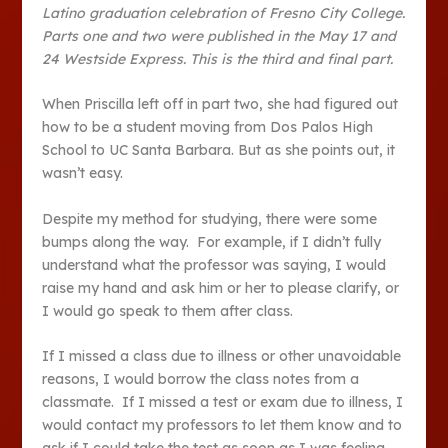
Latino graduation celebration of Fresno City College.
Parts one and two were published in the May 17 and
24 Westside Express. This is the third and final part.
When Priscilla left off in part two, she had figured out
how to be a student moving from Dos Palos High
School to UC Santa Barbara. But as she points out, it
wasn’t easy.
Despite my method for studying, there were some
bumps along the way. For example, if I didn’t fully
understand what the professor was saying, I would
raise my hand and ask him or her to please clarify, or
I would go speak to them after class.
If I missed a class due to illness or other unavoidable
reasons, I would borrow the class notes from a
classmate. If I missed a test or exam due to illness, I
would contact my professors to let them know and to