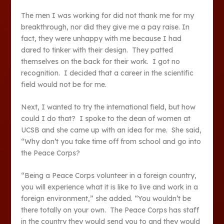
The men I was working for did not thank me for my
breakthrough, nor did they give me a pay raise. In
fact, they were unhappy with me because I had
dared to tinker with their design. They patted
themselves on the back for their work. I got no
recognition. I decided that a career in the scientific
field would not be for me.
Next, I wanted to try the international field, but how
could I do that? I spoke to the dean of women at
UCSB and she came up with an idea for me. She said,
“Why don’t you take time off from school and go into
the Peace Corps?
“Being a Peace Corps volunteer in a foreign country,
you will experience what it is like to live and work in a
foreign environment,” she added. “You wouldn’t be
there totally on your own. The Peace Corps has staff
in the country they would send you to and they would