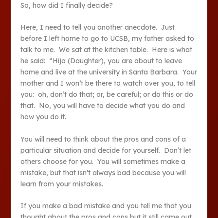
So, how did I finally decide?
Here, I need to tell you another anecdote. Just
before I left home to go to UCSB, my father asked to
talk to me. We sat at the kitchen table. Here is what
he said: “Hija (Daughter), you are about to leave
home and live at the university in Santa Barbara. Your
mother and I won’t be there to watch over you, to tell
you: oh, don’t do that; or, be careful; or do this or do
that. No, you will have to decide what you do and
how you do it.
You will need to think about the pros and cons of a
particular situation and decide for yourself. Don’t let
others choose for you. You will sometimes make a
mistake, but that isn’t always bad because you will
learn from your mistakes.
If you make a bad mistake and you tell me that you
thought about the pros and cons but it still came out