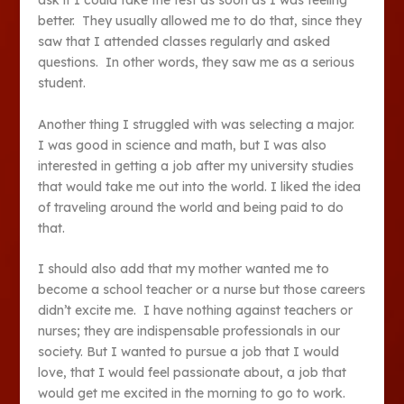
ask if I could take the test as soon as I was feeling
better. They usually allowed me to do that, since they
saw that I attended classes regularly and asked
questions. In other words, they saw me as a serious
student.
Another thing I struggled with was selecting a major.
I was good in science and math, but I was also
interested in getting a job after my university studies
that would take me out into the world. I liked the idea
of traveling around the world and being paid to do
that.
I should also add that my mother wanted me to
become a school teacher or a nurse but those careers
didn’t excite me. I have nothing against teachers or
nurses; they are indispensable professionals in our
society. But I wanted to pursue a job that I would
love, that I would feel passionate about, a job that
would get me excited in the morning to go to work.