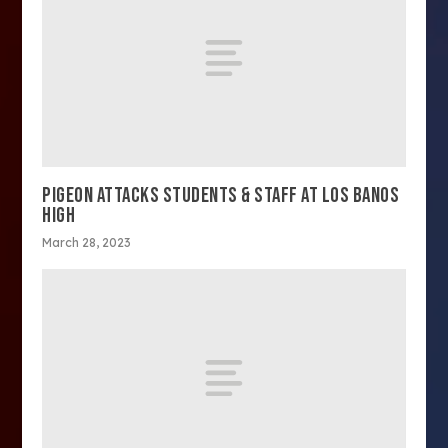
PIGEON ATTACKS STUDENTS & STAFF AT LOS BANOS
HIGH
March 28, 2023