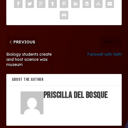
PREVIOUS
NEXT
Biology students create
Farewell with faith
and host science wax
museum
ABOUT THE AUTHOR
Priscilla Del Bosque