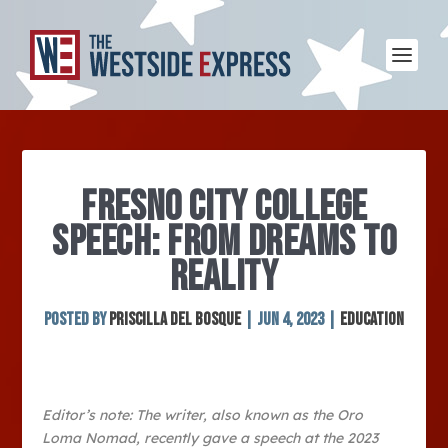
FRESNO CITY COLLEGE
SPEECH: FROM DREAMS TO
REALITY
Posted by
Priscilla Del Bosque
|
Jun 4, 2023
|
Education
Editor’s note: The writer, also known as the Oro
Loma Nomad, recently gave a speech at the 2023