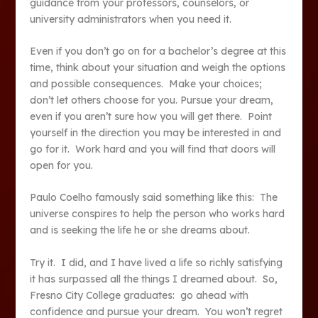
guidance from your professors, counselors, or
university administrators when you need it.
Even if you don’t go on for a bachelor’s degree at this
time, think about your situation and weigh the options
and possible consequences. Make your choices;
don’t let others choose for you. Pursue your dream,
even if you aren’t sure how you will get there. Point
yourself in the direction you may be interested in and
go for it. Work hard and you will find that doors will
open for you.
Paulo Coelho famously said something like this: The
universe conspires to help the person who works hard
and is seeking the life he or she dreams about.
Try it. I did, and I have lived a life so richly satisfying
it has surpassed all the things I dreamed about. So,
Fresno City College graduates: go ahead with
confidence and pursue your dream. You won’t regret