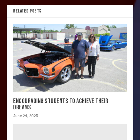
RELATED POSTS
ENCOURAGING STUDENTS TO ACHIEVE THEIR
DREAMS
June 24, 2023