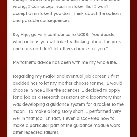
wrong, I can accept your mistake. But I won’t
accept a mistake if you don’t think about the options
and possible consequences.
So, Hija, go with confidence to UCSB. You decide
what actions you will take by thinking about the pros
and cons and don’t let others choose for you.”
My father’s advice has been with me my whole life.
Regarding my major and eventual job career, I first
decided not to let my mother choose for me. I would
choose. Since I like the sciences, I decided to apply
for a job as a research assistant at a laboratory that
was developing a guidance system for a rocket to the
moon. To make a long story short, I performed very
well in that job. In fact, I even discovered how to
make a particular part of the guidance module work
after repeated failures.