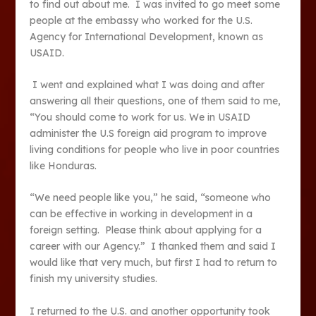
to find out about me. I was invited to go meet some
people at the embassy who worked for the U.S.
Agency for International Development, known as
USAID.
I went and explained what I was doing and after
answering all their questions, one of them said to me,
“You should come to work for us. We in USAID
administer the U.S foreign aid program to improve
living conditions for people who live in poor countries
like Honduras.
“We need people like you,” he said, “someone who
can be effective in working in development in a
foreign setting. Please think about applying for a
career with our Agency.” I thanked them and said I
would like that very much, but first I had to return to
finish my university studies.
I returned to the U.S. and another opportunity took