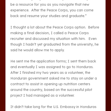
be a resource for you as you navigate that new
experience. After the Peace Corps, you can come
back and resume your studies and graduate.”
I thought a lot about the Peace Corps option. Before
making a final decision, I called a Peace Corps
recruiter and discussed my situation with him. Even
though I hadn’t yet graduated from the university, he
said he would allow me to apply.
He sent me the application forms; I sent them back
and eventually I was assigned to go to Honduras.
After I finished my two years as a volunteer, the
Honduran government asked me to stay on under a
contract to assist in opening up nutrition centers
around the country, based on the successful pilot
project I had managed as a volunteer.
It didn’t take long for the U.S. Embassy in Honduras