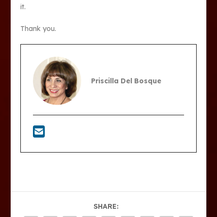
it.
Thank you.
Priscilla Del Bosque
SHARE: