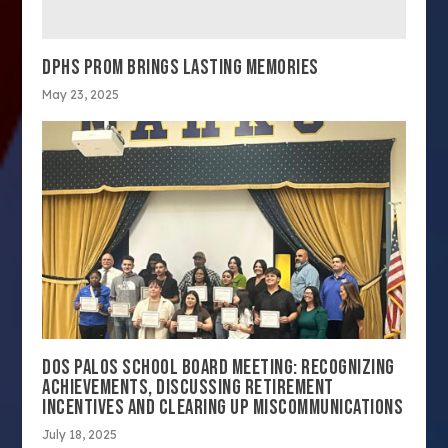
DPHS PROM BRINGS LASTING MEMORIES
May 23, 2025
DOS PALOS SCHOOL BOARD MEETING: RECOGNIZING
ACHIEVEMENTS, DISCUSSING RETIREMENT
INCENTIVES AND CLEARING UP MISCOMMUNICATIONS
July 18, 2025