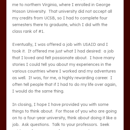
me to northern Virginia, where I enrolled in George
Mason University. That university did not accept all
my credits from UCSB, so I had to complete four
semesters there to graduate, which I did with the
class rank of #1.
Eventually, I was offered a job with USAID and I
took it. It offered me just what I had desired: a job
that I loved and felt passionate about. I have many
stories I could tell you about my experiences in the
various countries where I worked and my adventures
as well. It was, for me, a highly rewarding career. I
often tell people that if I had to do my life over again,
I would do the same thing.
In closing, I hope I have provided you with some
things to think about. For those of you who are going
on to a four-year university, think about doing it like a
job. Ask questions. Talk to your professors. Seek