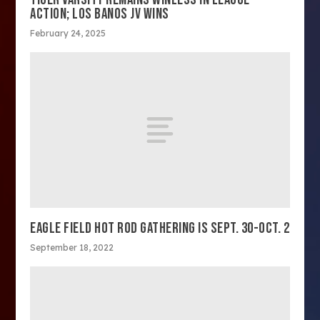
ACTION; LOS BANOS JV WINS
February 24, 2025
EAGLE FIELD HOT ROD GATHERING IS SEPT. 30-OCT. 2
September 18, 2022