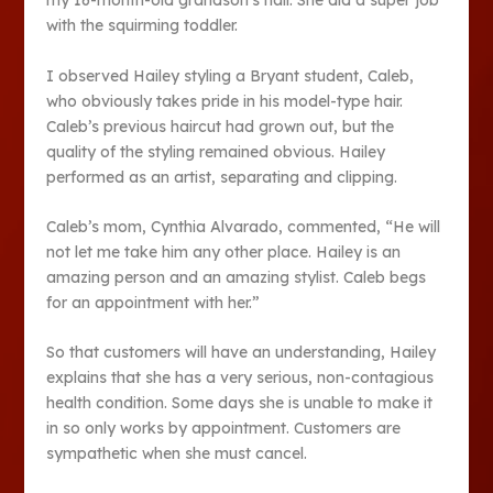
my 16-month-old grandson’s hair. She did a super job
with the squirming toddler.
I observed Hailey styling a Bryant student, Caleb,
who obviously takes pride in his model-type hair.
Caleb’s previous haircut had grown out, but the
quality of the styling remained obvious. Hailey
performed as an artist, separating and clipping.
Caleb’s mom, Cynthia Alvarado, commented, “He will
not let me take him any other place. Hailey is an
amazing person and an amazing stylist. Caleb begs
for an appointment with her.”
So that customers will have an understanding, Hailey
explains that she has a very serious, non-contagious
health condition. Some days she is unable to make it
in so only works by appointment. Customers are
sympathetic when she must cancel.