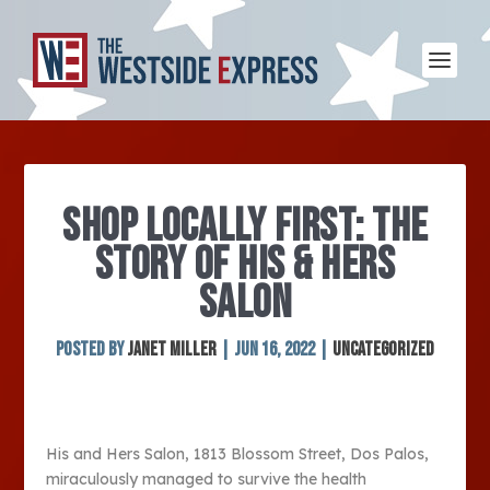
SHOP LOCALLY FIRST: THE
STORY OF HIS & HERS
SALON
Posted by
Janet Miller
|
Jun 16, 2022
|
Uncategorized
His and Hers Salon, 1813 Blossom Street, Dos Palos,
miraculously managed to survive the health