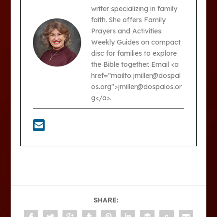
writer specializing in family
faith. She offers Family
Prayers and Activities:
Weekly Guides on compact
disc for families to explore
the Bible together. Email <a
href="mailto:jmiller@dospal
os.org">jmiller@dospalos.or
g</a>.
SHARE: