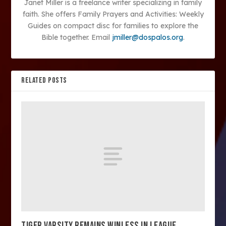
Janet Miller is a freelance writer specializing in family
faith. She offers Family Prayers and Activities: Weekly
Guides on compact disc for families to explore the
Bible together. Email
jmiller@dospalos.org
.
RELATED POSTS
TIGER VARSITY REMAINS WINLESS IN LEAGUE