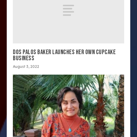
DOS PALOS BAKER LAUNCHES HER OWN CUPCAKE
BUSINESS
August 3, 2022