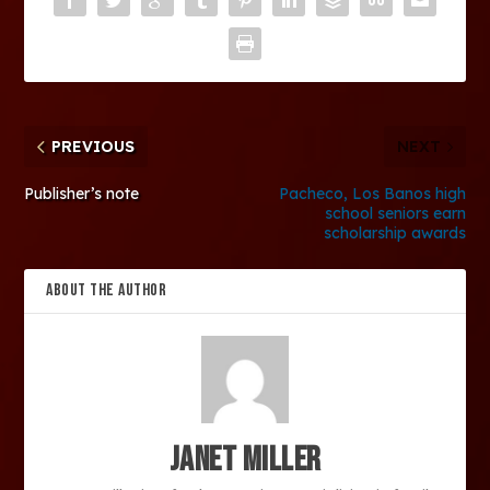
PREVIOUS
NEXT
Publisher’s note
Pacheco, Los Banos high
school seniors earn
scholarship awards
ABOUT THE AUTHOR
Janet Miller