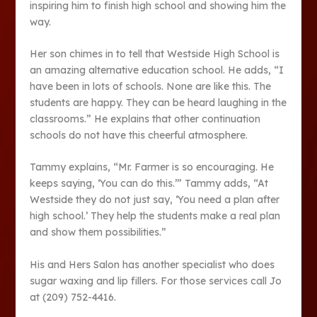
inspiring him to finish high school and showing him the
way.
Her son chimes in to tell that Westside High School is
an amazing alternative education school. He adds, “I
have been in lots of schools. None are like this. The
students are happy. They can be heard laughing in the
classrooms.” He explains that other continuation
schools do not have this cheerful atmosphere.
Tammy explains, “Mr. Farmer is so encouraging. He
keeps saying, ‘You can do this.’” Tammy adds, “At
Westside they do not just say, ‘You need a plan after
high school.’ They help the students make a real plan
and show them possibilities.”
His and Hers Salon has another specialist who does
sugar waxing and lip fillers. For those services call Jo
at (209) 752-4416.