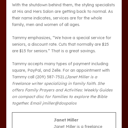
With the shutdown behind them, the styling specialists
at His and Hers Salon are getting back to normal. As
their name indicates, services are for the whole
family, men and women of all ages.
Tammy emphasizes, “We have a special service for
seniors, a discount rate. Cuts that normally are $25
are $15 for seniors.” That is a great savings.
Tammy accepts many types of payment including
square, PayPal, and Zelle. For an appointment with
Tammy call (209) 587-7521.
(Janet Miller is a
freelance writer specializing in family faith. She
offers Family Prayers and Activities: Weekly Guides
on compact disc for families to explore the Bible
together. Email jmiller@dospalos
Janet Miller
Janet Miller is a freelance