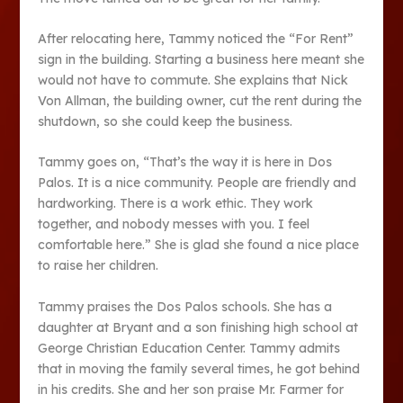
After relocating here, Tammy noticed the “For Rent”
sign in the building. Starting a business here meant she
would not have to commute. She explains that Nick
Von Allman, the building owner, cut the rent during the
shutdown, so she could keep the business.
Tammy goes on, “That’s the way it is here in Dos
Palos. It is a nice community. People are friendly and
hardworking. There is a work ethic. They work
together, and nobody messes with you. I feel
comfortable here.” She is glad she found a nice place
to raise her children.
Tammy praises the Dos Palos schools. She has a
daughter at Bryant and a son finishing high school at
George Christian Education Center. Tammy admits
that in moving the family several times, he got behind
in his credits. She and her son praise Mr. Farmer for