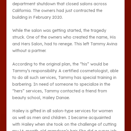
department shutdown that closed salons across
California. The owners had just contracted the
building in February 2020.
While the salon was getting started, the tragedy
struck. One of the owners who created the name, His
and Hers Salon, had to renege. This left Tammy Avina
without a partner.
According to the original plan, the “his” would be
Tammy’s responsibility. A certified cosmetologist, able
to do all such services, Tammy has special training in
barbering. In need of someone to specialize in the
“hers” services, Tammy contacted a friend from
beauty school, Hailey Danae.
Hailey is gifted in all salon-type services for women
as well as men and children. I became acquainted
with Hailey when she took on the challenge of cutting