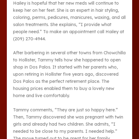
Hailey is hopeful that her new meds will continue to
keep her on her feet. She is an expert in hair styling,
coloring, perms, pedicures, manicures, waxing, and all
salon treatments. She explains, “I provide what
people need.” To make an appointment call Hailey at
(209) 270-4944.
After barbering in several other towns from Chowchilla
to Hollister, Tammy tells how she happened to open
shop in Dos Palos. It started with her parents who,
upon retiring in Hollister five years ago, discovered
Dos Palos as the perfect retirement place. The
housing prices enabled them to buy a lovely new
home and live comfortably.
Tammy comments, “They are just so happy here.”
Then, Tammy discovered she was pregnant with twin
girls and already had two children. She admits, “I
needed to be close to my parents. I needed help.”
The move turned out to be great for her family.