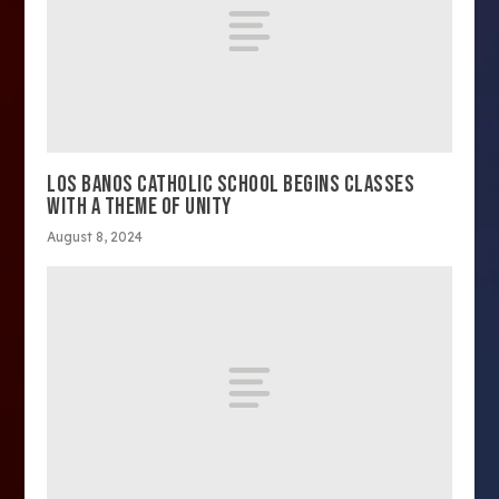
LOS BANOS CATHOLIC SCHOOL BEGINS CLASSES
WITH A THEME OF UNITY
August 8, 2024