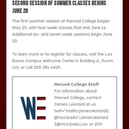
SECOND SESSION OF SUMMER CLASSES BEGINS
JUNE 20
The first summer session at Merced College began
May 23, with four-week classes that end June 16.
Additional six- and seven-week sessions begin June
20.
To learn more or to register for classes, visit the Los
Banos Campus Welcome Center in Building A, Room
119, or call 209-381-6429.
Merced College Staff
For information about
Merced College, contact
James Leonard at <a
href="mailto:james.leonard2
@mccd.edu">james.leonard
2@mccd.edu</a> or 209-