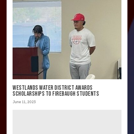
WESTLANDS WATER DISTRICT AWARDS
SCHOLARSHIPS TO FIREBAUGH STUDENTS
June 11, 2023