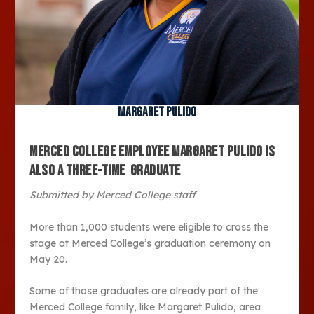
Margaret Pulido
MERCED COLLEGE EMPLOYEE
MARGARET PULIDO IS
ALSO A THREE-TIME GRADUATE
Submitted by Merced College staff
More than 1,000 students were eligible to cross the
stage at Merced College’s graduation ceremony on
May 20.
Some of those graduates are already part of the
Merced College family, like Margaret Pulido, area