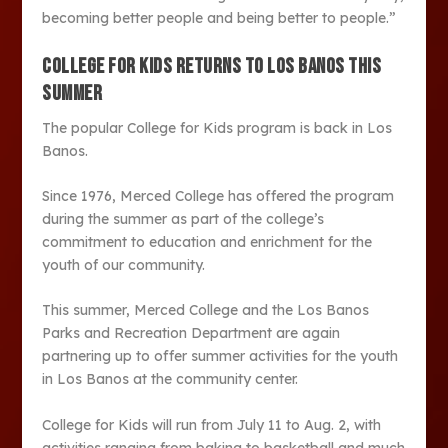
becoming better people and being better to people.”
COLLEGE FOR KIDS RETURNS TO LOS BANOS THIS
SUMMER
The popular College for Kids program is back in Los
Banos.
Since 1976, Merced College has offered the program
during the summer as part of the college’s
commitment to education and enrichment for the
youth of our community.
This summer, Merced College and the Los Banos
Parks and Recreation Department are again
partnering up to offer summer activities for the youth
in Los Banos at the community center.
College for Kids will run from July 11 to Aug. 2, with
activities ranging from baking to basketball and much