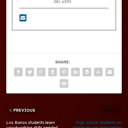
381-6559.
SHARE:
PREVIOUS
NEXT
Los Banos students learn
High school students on
woodworking skills needed
Westside can start taking