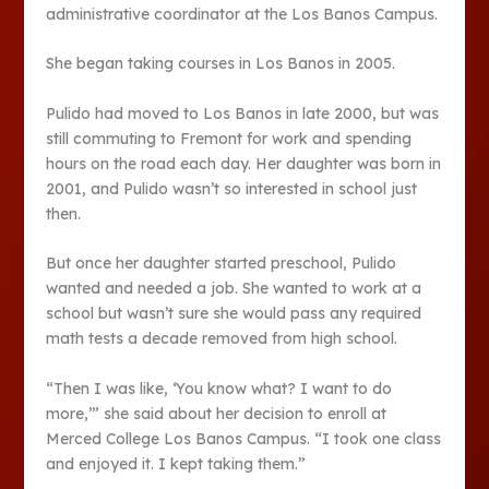
administrative coordinator at the Los Banos Campus.
She began taking courses in Los Banos in 2005.
Pulido had moved to Los Banos in late 2000, but was
still commuting to Fremont for work and spending
hours on the road each day. Her daughter was born in
2001, and Pulido wasn’t so interested in school just
then.
But once her daughter started preschool, Pulido
wanted and needed a job. She wanted to work at a
school but wasn’t sure she would pass any required
math tests a decade removed from high school.
“Then I was like, ‘You know what? I want to do
more,’” she said about her decision to enroll at
Merced College Los Banos Campus. “I took one class
and enjoyed it. I kept taking them.”