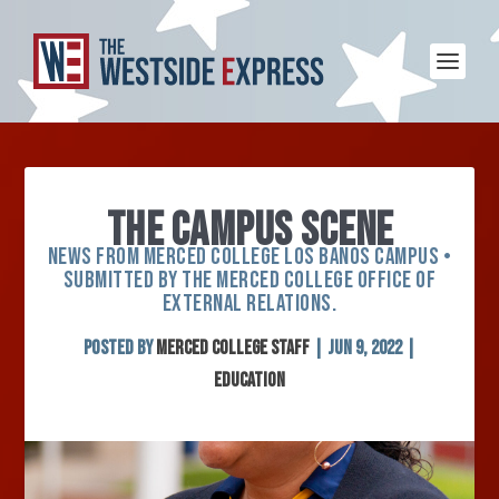
THE CAMPUS SCENE
NEWS FROM MERCED COLLEGE LOS BANOS CAMPUS •
SUBMITTED BY THE MERCED COLLEGE OFFICE OF
EXTERNAL RELATIONS.
Posted by
Merced College Staff
|
Jun 9, 2022
|
Education