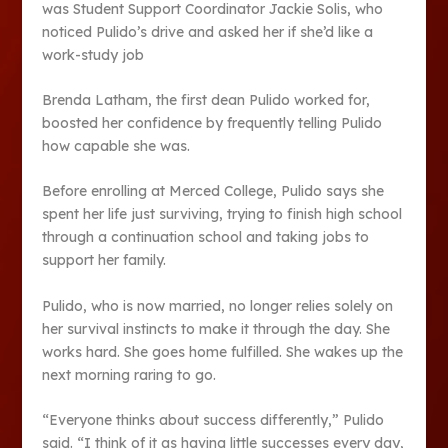
was Student Support Coordinator Jackie Solis, who
noticed Pulido’s drive and asked her if she’d like a
work-study job
Brenda Latham, the first dean Pulido worked for,
boosted her confidence by frequently telling Pulido
how capable she was.
Before enrolling at Merced College, Pulido says she
spent her life just surviving, trying to finish high school
through a continuation school and taking jobs to
support her family.
Pulido, who is now married, no longer relies solely on
her survival instincts to make it through the day. She
works hard. She goes home fulfilled. She wakes up the
next morning raring to go.
“Everyone thinks about success differently,” Pulido
said. “I think of it as having little successes every day,