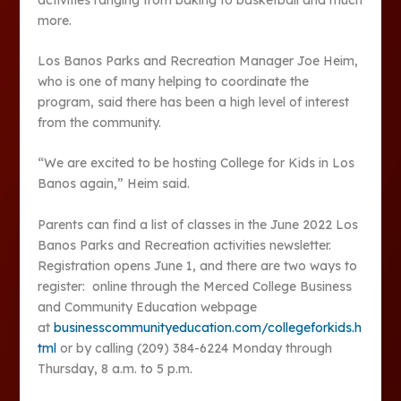
more.
Los Banos Parks and Recreation Manager Joe Heim,
who is one of many helping to coordinate the
program, said there has been a high level of interest
from the community.
“We are excited to be hosting College for Kids in Los
Banos again,” Heim said.
Parents can find a list of classes in the June 2022 Los
Banos Parks and Recreation activities newsletter.
Registration opens June 1, and there are two ways to
register: online through the Merced College Business
and Community Education webpage
at
businesscommunityeducation.com/collegeforkids.h
tml
or by calling (209) 384-6224 Monday through
Thursday, 8 a.m. to 5 p.m.