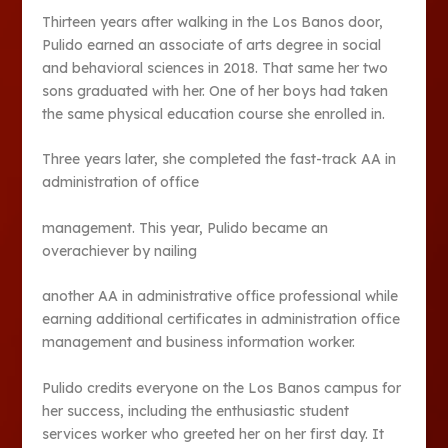
Thirteen years after walking in the Los Banos door,
Pulido earned an associate of arts degree in social
and behavioral sciences in 2018. That same her two
sons graduated with her. One of her boys had taken
the same physical education course she enrolled in.
Three years later, she completed the fast-track AA in
administration of office
management. This year, Pulido became an
overachiever by nailing
another AA in administrative office professional while
earning additional certificates in administration office
management and business information worker.
Pulido credits everyone on the Los Banos campus for
her success, including the enthusiastic student
services worker who greeted her on her first day. It