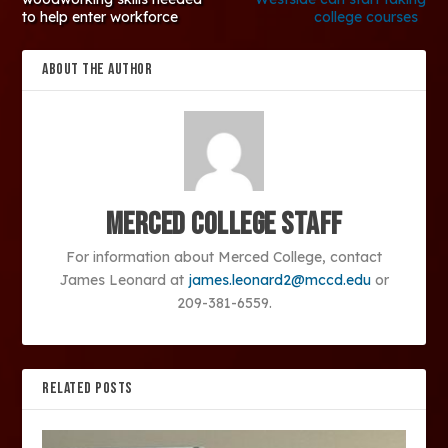
to help enter workforce
college courses
ABOUT THE AUTHOR
Merced College Staff
For information about Merced College, contact
James Leonard at
james.leonard2@mccd.edu
or
209-381-6559.
RELATED POSTS