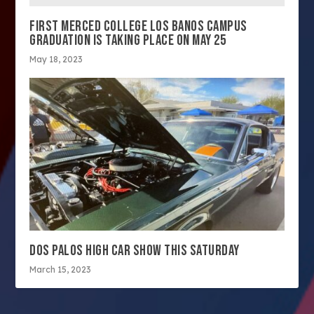
FIRST MERCED COLLEGE LOS BANOS CAMPUS
GRADUATION IS TAKING PLACE ON MAY 25
May 18, 2023
DOS PALOS HIGH CAR SHOW THIS SATURDAY
March 15, 2023