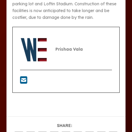
parking lot and Loftin Stadium. Construction of these
facilities is now anticipated to take longer and be
costlier, due to damage done by the rain.
Prishaa Vala
SHARE: