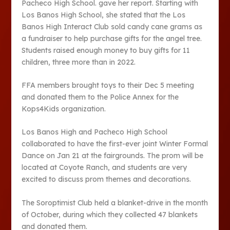
Pacheco High School. gave her report. Starting with
Los Banos High School, she stated that the Los
Banos High Interact Club sold candy cane grams as
a fundraiser to help purchase gifts for the angel tree.
Students raised enough money to buy gifts for 11
children, three more than in 2022.
FFA members brought toys to their Dec 5 meeting
and donated them to the Police Annex for the
Kops4Kids organization.
Los Banos High and Pacheco High School
collaborated to have the first-ever joint Winter Formal
Dance on Jan 21 at the fairgrounds. The prom will be
located at Coyote Ranch, and students are very
excited to discuss prom themes and decorations.
The Soroptimist Club held a blanket-drive in the month
of October, during which they collected 47 blankets
and donated them.