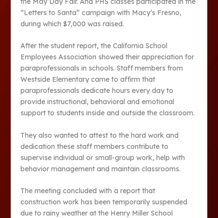
the May Day Fair. And PHS classes participated in the
“Letters to Santa” campaign with Macy’s Fresno,
during which $7,000 was raised.
After the student report, the California School
Employees Association showed their appreciation for
paraprofessionals in schools. Staff members from
Westside Elementary came to affirm that
paraprofessionals dedicate hours every day to
provide instructional, behavioral and emotional
support to students inside and outside the classroom.
They also wanted to attest to the hard work and
dedication these staff members contribute to
supervise individual or small-group work, help with
behavior management and maintain classrooms.
The meeting concluded with a report that
construction work has been temporarily suspended
due to rainy weather at the Henry Miller School