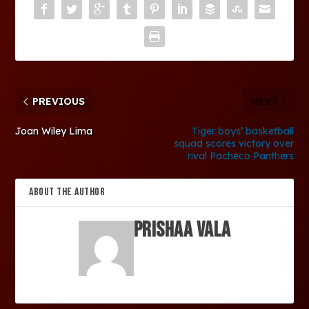
PREVIOUS
NEXT
Joan Wiley Lima
Tiger boys’ basketball
squad scores victory over
rival Pacheco Panthers
ABOUT THE AUTHOR
Prishaa Vala