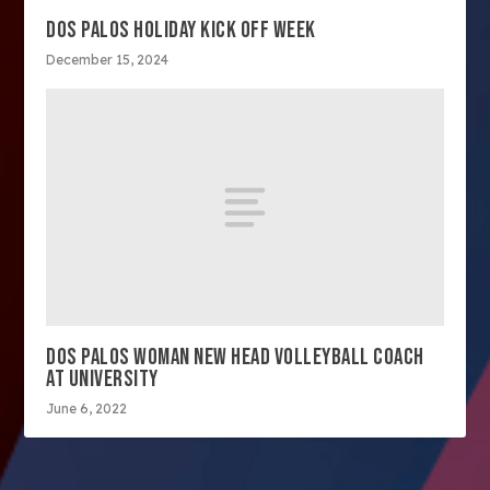
DOS PALOS HOLIDAY KICK OFF WEEK
December 15, 2024
DOS PALOS WOMAN NEW HEAD VOLLEYBALL COACH
AT UNIVERSITY
June 6, 2022