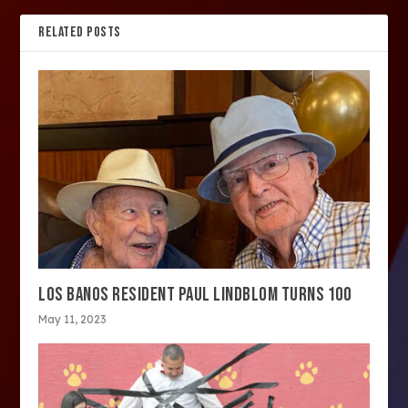
RELATED POSTS
LOS BANOS RESIDENT PAUL LINDBLOM TURNS 100
May 11, 2023