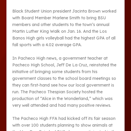
Black Student Union president Jacinta Brown worked
with Board Member Marlene Smith to bring BSU
members and other students to the town’s annual
Martin Luther King Walk on Jan. 16. And the Los
Banos High girls volleyball had the highest GPA of all
fall sports with a 4.02 average GPA.
In Pacheco High news, a government teacher at
Pacheco High School, Jeff De La Cruz, reinstated the
initiative of bringing some students from his
government classes to the school board meetings so
they can first-hand see how our local government is
run. The Pacheco Thespian Society hosted the
production of “Alice in the Wonderland,” which was
very well attended and had many positive reviews.
The Pacheco High FFA had kicked off its fair season
with over 100 students planning to show animals at