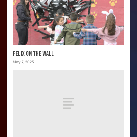
FELIX ON THE WALL
May 7, 2025