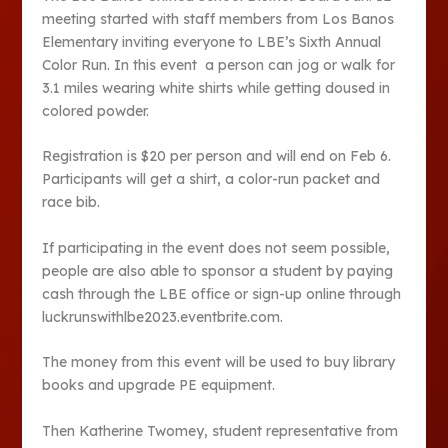
meeting started with staff members from Los Banos
Elementary inviting everyone to LBE’s Sixth Annual
Color Run. In this event a person can jog or walk for
3.1 miles wearing white shirts while getting doused in
colored powder.
Registration is $20 per person and will end on Feb 6.
Participants will get a shirt, a color-run packet and
race bib.
If participating in the event does not seem possible,
people are also able to sponsor a student by paying
cash through the LBE office or sign-up online through
luckrunswithlbe2023.eventbrite.com.
The money from this event will be used to buy library
books and upgrade PE equipment.
Then Katherine Twomey, student representative from