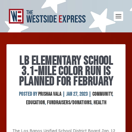
LB ELEMENTARY SCHOOL
3.1-MILE COLOR RUN IS
PLANNED FOR FEBRUARY
Posted by
Prishaa Vala
|
Jan 27, 2023
|
Community
,
Education
,
Fundraisers/Donations
,
Health
The Los Banos Unified School District Board Jan. 12