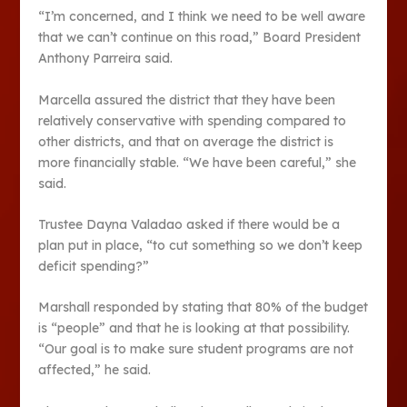
“I’m concerned, and I think we need to be well aware
that we can’t continue on this road,” Board President
Anthony Parreira said.
Marcella assured the district that they have been
relatively conservative with spending compared to
other districts, and that on average the district is
more financially stable. “We have been careful,” she
said.
Trustee Dayna Valadao asked if there would be a
plan put in place, “to cut something so we don’t keep
deficit spending?”
Marshall responded by stating that 80% of the budget
is “people” and that he is looking at that possibility.
“Our goal is to make sure student programs are not
affected,” he said.