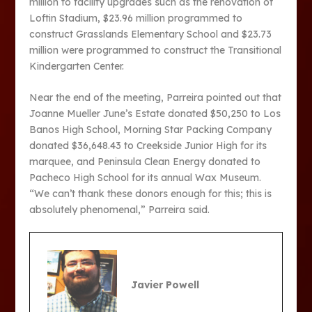
million to facility upgrades such as the renovation of
Loftin Stadium, $23.96 million programmed to
construct Grasslands Elementary School and $23.73
million were programmed to construct the Transitional
Kindergarten Center.
Near the end of the meeting, Parreira pointed out that
Joanne Mueller June’s Estate donated $50,250 to Los
Banos High School, Morning Star Packing Company
donated $36,648.43 to Creekside Junior High for its
marquee, and Peninsula Clean Energy donated to
Pacheco High School for its annual Wax Museum.
“We can’t thank these donors enough for this; this is
absolutely phenomenal,” Parreira said.
Javier Powell