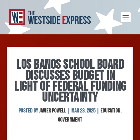
LOS BANOS SCHOOL BOARD
DISCUSSES BUDGET IN
LIGHT OF FEDERAL FUNDING
UNCERTAINTY
Posted by
Javier Powell
|
Mar 23, 2025
|
Education
,
Government