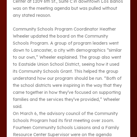
Center at 1209 6th St., Suite C in downtown Los Banos
was on the meeting agenda but was pulled without
any stated reason.
Community Schools Program Coordinator Heather
Wheeler updated the board on the Community
Schools Program. A group of program leaders went
down to Lancaster, a city with demographics “similar
to our own,” Wheeler explained. The group also went
to Eastside Union School District, seeing how it used
its Community Schools Grant. This helped the group
understand how our program should be run. “Both of
the school districts were inspiring in the way that they
came together in how they’ve focused on supporting
families and the services they’ve provided,” Wheeler
said.
On March 6, the advisory council of the Community
Schools Program had its first meeting over zoom.
Fourteen Community Schools Liaisons and a Family
Resource Center Supervisor were on the agenda