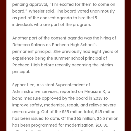
pending approval, “I’m excited for them to come on
board,” Wheeler said. The board voted unanimously
as part of the consent agenda to hire the15
individuals who are part of the program.
Another part of the consent agenda was the hiring of
Rebecca Salinas as Pacheco High School’s
permanent principal. She previously had eight years of
experience being the summer school principal of
Pacheco High before recently becoming the interim
principal.
Sypher Lee, Assistant Superintendent of
Administrative services, reported on Measure X, a
bond measure approved by the board in 2018 to
improve safety, modernize, repair, and relieve severe
overcrowding. Out of the $65 million total, $45 million
has been issued to date. Of the $65 million, $6.5 million
has been programmed for modernization, $10.81