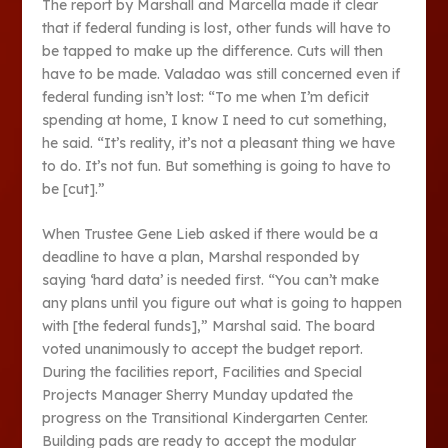
The report by Marshall and Marcella made it clear
that if federal funding is lost, other funds will have to
be tapped to make up the difference. Cuts will then
have to be made. Valadao was still concerned even if
federal funding isn’t lost: “To me when I’m deficit
spending at home, I know I need to cut something,
he said. “It’s reality, it’s not a pleasant thing we have
to do. It’s not fun. But something is going to have to
be [cut].”
When Trustee Gene Lieb asked if there would be a
deadline to have a plan, Marshal responded by
saying ‘hard data’ is needed first. “You can’t make
any plans until you figure out what is going to happen
with [the federal funds],” Marshal said. The board
voted unanimously to accept the budget report.
During the facilities report, Facilities and Special
Projects Manager Sherry Munday updated the
progress on the Transitional Kindergarten Center.
Building pads are ready to accept the modular