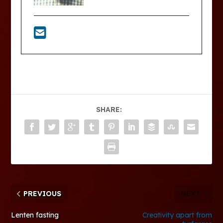
SHARE:
PREVIOUS
NEXT
Lenten fasting
Creativity apart from