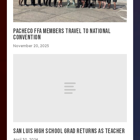
PACHECO FFA MEMBERS TRAVEL TO NATIONAL
CONVENTION
November 20, 2025
SAN LUIS HIGH SCHOOL GRAD RETURNS AS TEACHER
April 30, 2024