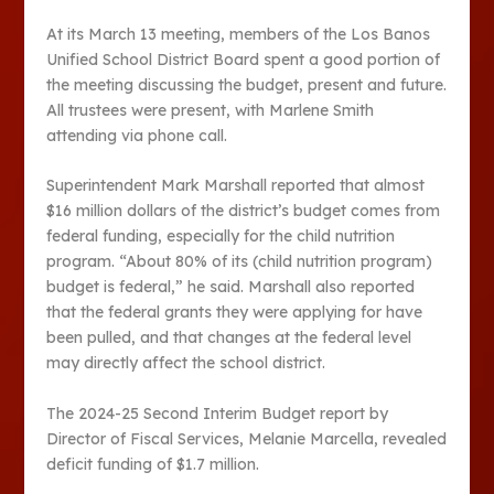
At its March 13 meeting, members of the Los Banos
Unified School District Board spent a good portion of
the meeting discussing the budget, present and future.
All trustees were present, with Marlene Smith
attending via phone call.
Superintendent Mark Marshall reported that almost
$16 million dollars of the district’s budget comes from
federal funding, especially for the child nutrition
program. “About 80% of its (child nutrition program)
budget is federal,” he said. Marshall also reported
that the federal grants they were applying for have
been pulled, and that changes at the federal level
may directly affect the school district.
The 2024-25 Second Interim Budget report by
Director of Fiscal Services, Melanie Marcella, revealed
deficit funding of $1.7 million.