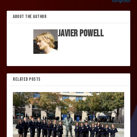
turfgrass
ABOUT THE AUTHOR
Javier Powell
RELATED POSTS