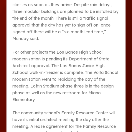
classes as soon as they arrive. Despite rain delays,
three modular buildings are planned to be installed by
the end of the month. There is still a traffic signal
approval that the city has yet to sign off on, once
signed off there will be a “six-month lead time,”
Munday said.
For other projects the Los Banos High School
modernization is pending its Department of State
Architect approval. The Los Banos Junior High
Schoool walk-in-freezer is complete. The Volta School
modernization went to rebidding the day of the
meeting. Loftin Stadium phase three is in the design
phase as well as the new restroom for Miano
Elementary.
The community school’s Family Resource Center will
have its initial architect meeting the day after the
meeting. A lease agreement for the Family Resource