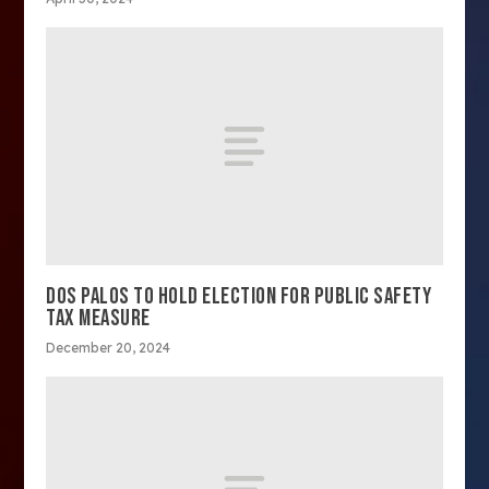
DOS PALOS TO HOLD ELECTION FOR PUBLIC SAFETY
TAX MEASURE
December 20, 2024