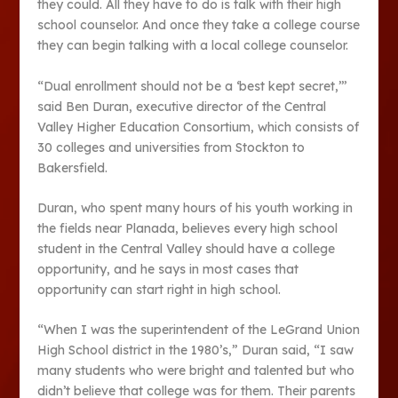
they could. All they have to do is talk with their high
school counselor. And once they take a college course
they can begin talking with a local college counselor.
“Dual enrollment should not be a ‘best kept secret,’’’
said Ben Duran, executive director of the Central
Valley Higher Education Consortium, which consists of
30 colleges and universities from Stockton to
Bakersfield.
Duran, who spent many hours of his youth working in
the fields near Planada, believes every high school
student in the Central Valley should have a college
opportunity, and he says in most cases that
opportunity can start right in high school.
“When I was the superintendent of the LeGrand Union
High School district in the 1980’s,” Duran said, “I saw
many students who were bright and talented but who
didn’t believe that college was for them. Their parents