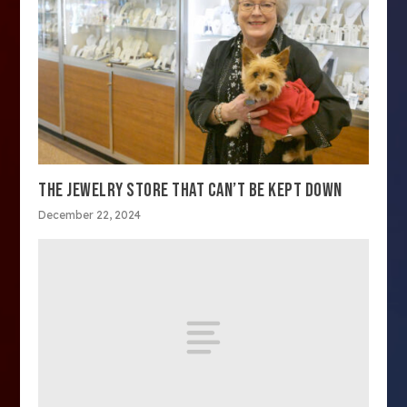
THE JEWELRY STORE THAT CAN’T BE KEPT DOWN
December 22, 2024