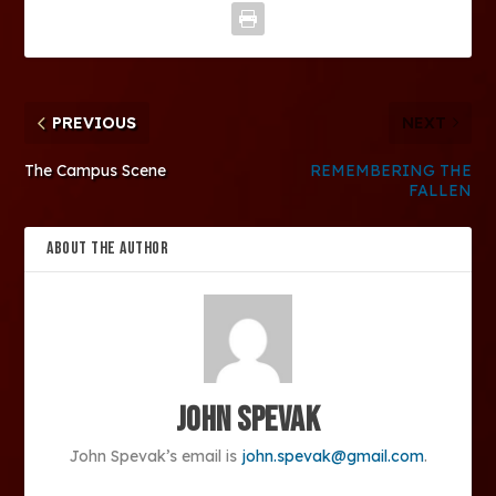
PREVIOUS
NEXT
The Campus Scene
REMEMBERING THE
FALLEN
ABOUT THE AUTHOR
John Spevak
John Spevak’s email is
john.spevak@gmail.com
.