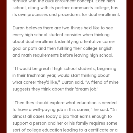
familiar with the dual enrollment concept. Each high
school, along with its partner community college, has
its own processes and procedures for dual enrollment.
Duran believes there are two things he’d like to see
every high school student consider when thinking
about dual enrollment: identifying a tentative career
goal or path and then fulfilling their college English
and math requirements before leaving high school.
“It would be great if high school students, beginning
in their freshman year, would start thinking about
what career they’d like,” Duran said. “A friend of mine
suggests they think about their ‘dream job.’
“Then they should explore what education is needed
to have a well-paying job in this career,” he said. “In
almost all cases today a job that earns enough to
support a person and her or his family requires some
sort of college education leading to a certificate or a