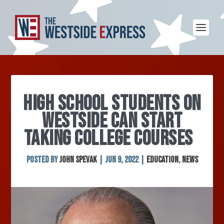
HIGH SCHOOL STUDENTS ON
WESTSIDE CAN START
TAKING COLLEGE COURSES
Posted by
John Spevak
|
Jun 9, 2022
|
Education
,
News