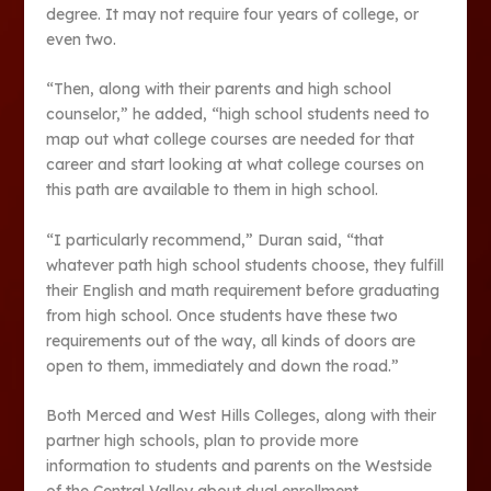
degree. It may not require four years of college, or
even two.
“Then, along with their parents and high school
counselor,” he added, “high school students need to
map out what college courses are needed for that
career and start looking at what college courses on
this path are available to them in high school.
“I particularly recommend,” Duran said, “that
whatever path high school students choose, they fulfill
their English and math requirement before graduating
from high school. Once students have these two
requirements out of the way, all kinds of doors are
open to them, immediately and down the road.”
Both Merced and West Hills Colleges, along with their
partner high schools, plan to provide more
information to students and parents on the Westside
of the Central Valley about dual enrollment