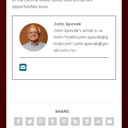
opportunities soon.
John Spevak
John Spevak’s email is <a
href="mailto:john.spevak@g
mail.com">john.spevak@gm
ail.com</a>.
SHARE: