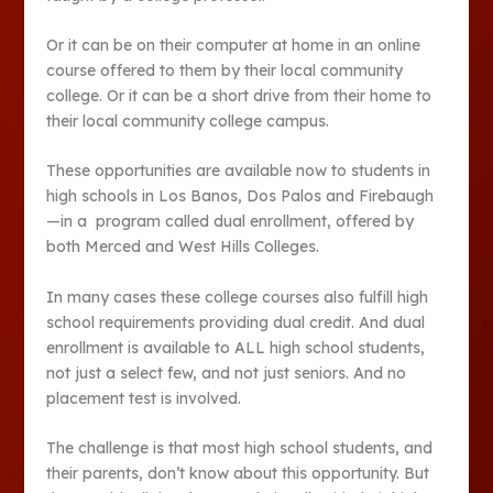
Or it can be on their computer at home in an online
course offered to them by their local community
college. Or it can be a short drive from their home to
their local community college campus.
These opportunities are available now to students in
high schools in Los Banos, Dos Palos and Firebaugh
—in a program called dual enrollment, offered by
both Merced and West Hills Colleges.
In many cases these college courses also fulfill high
school requirements providing dual credit. And dual
enrollment is available to ALL high school students,
not just a select few, and not just seniors. And no
placement test is involved.
The challenge is that most high school students, and
their parents, don’t know about this opportunity. But