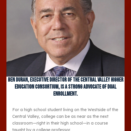
Ben Duran, executive director of the Central Valley Higher
Education Consortium, is a strong advocate of dual
enrollment.
For a high school student living on the Westside of the
Central Valley, college can be as near as the next
classroom—right in their high school—in a course
taught by a college professor.