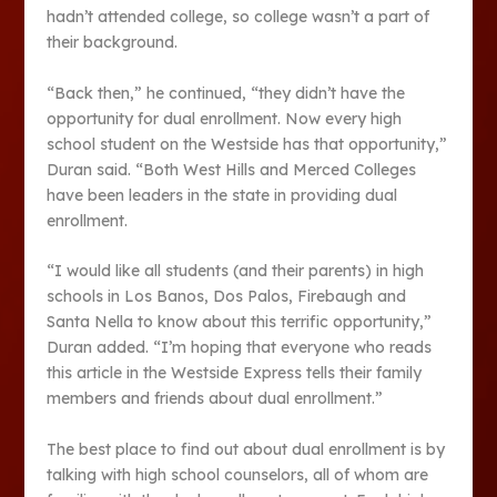
hadn’t attended college, so college wasn’t a part of
their background.
“Back then,” he continued, “they didn’t have the
opportunity for dual enrollment. Now every high
school student on the Westside has that opportunity,”
Duran said. “Both West Hills and Merced Colleges
have been leaders in the state in providing dual
enrollment.
“I would like all students (and their parents) in high
schools in Los Banos, Dos Palos, Firebaugh and
Santa Nella to know about this terrific opportunity,”
Duran added. “I’m hoping that everyone who reads
this article in the Westside Express tells their family
members and friends about dual enrollment.”
The best place to find out about dual enrollment is by
talking with high school counselors, all of whom are