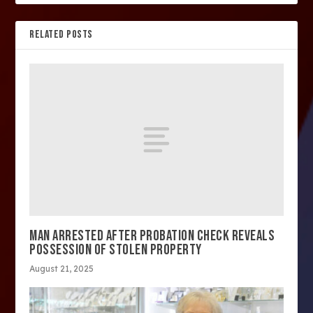
RELATED POSTS
MAN ARRESTED AFTER PROBATION CHECK REVEALS
POSSESSION OF STOLEN PROPERTY
August 21, 2025