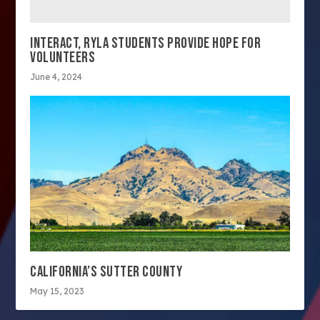
INTERACT, RYLA STUDENTS PROVIDE HOPE FOR
VOLUNTEERS
June 4, 2024
CALIFORNIA’S SUTTER COUNTY
May 15, 2023