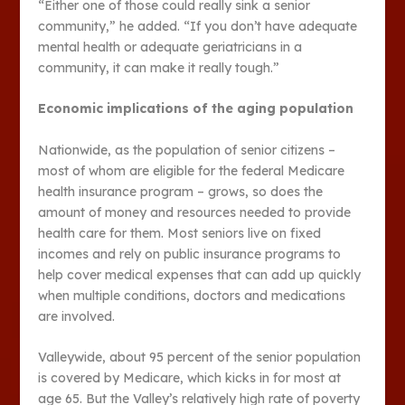
“Either one of those could really sink a senior
community,” he added. “If you don’t have adequate
mental health or adequate geriatricians in a
community, it can make it really tough.”
Economic implications of the aging population
Nationwide, as the population of senior citizens –
most of whom are eligible for the federal Medicare
health insurance program – grows, so does the
amount of money and resources needed to provide
health care for them. Most seniors live on fixed
incomes and rely on public insurance programs to
help cover medical expenses that can add up quickly
when multiple conditions, doctors and medications
are involved.
Valleywide, about 95 percent of the senior population
is covered by Medicare, which kicks in for most at
age 65. But the Valley’s relatively high rate of poverty