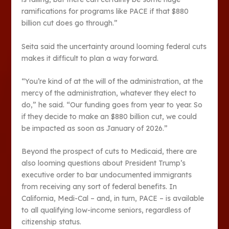
ramifications for programs like PACE if that $880
billion cut does go through.”
Seita said the uncertainty around looming federal cuts
makes it difficult to plan a way forward.
“You’re kind of at the will of the administration, at the
mercy of the administration, whatever they elect to
do,” he said. “Our funding goes from year to year. So
if they decide to make an $880 billion cut, we could
be impacted as soon as January of 2026.”
Beyond the prospect of cuts to Medicaid, there are
also looming questions about President Trump’s
executive order to bar undocumented immigrants
from receiving any sort of federal benefits. In
California, Medi-Cal – and, in turn, PACE – is available
to all qualifying low-income seniors, regardless of
citizenship status.