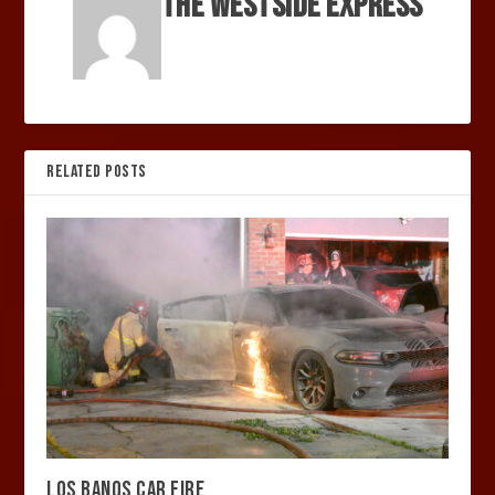
The Westside Express
RELATED POSTS
LOS BANOS CAR FIRE