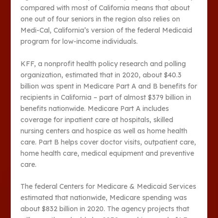
compared with most of California means that about
one out of four seniors in the region also relies on
Medi-Cal, California’s version of the federal Medicaid
program for low-income individuals.
KFF, a nonprofit health policy research and polling
organization, estimated that in 2020, about $40.3
billion was spent in Medicare Part A and B benefits for
recipients in California – part of almost $379 billion in
benefits nationwide. Medicare Part A includes
coverage for inpatient care at hospitals, skilled
nursing centers and hospice as well as home health
care. Part B helps cover doctor visits, outpatient care,
home health care, medical equipment and preventive
care.
The federal Centers for Medicare & Medicaid Services
estimated that nationwide, Medicare spending was
about $832 billion in 2020. The agency projects that