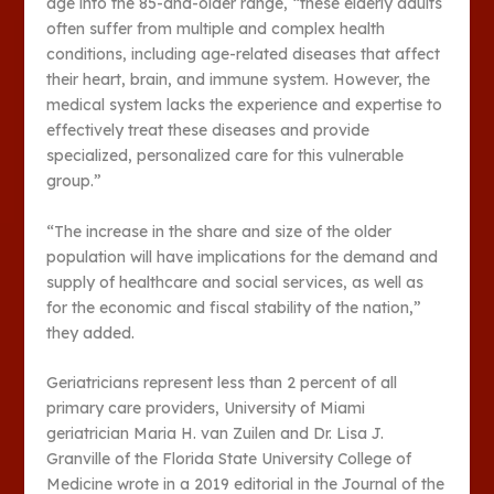
age into the 85-and-older range, “these elderly adults
often suffer from multiple and complex health
conditions, including age-related diseases that affect
their heart, brain, and immune system. However, the
medical system lacks the experience and expertise to
effectively treat these diseases and provide
specialized, personalized care for this vulnerable
group.”
“The increase in the share and size of the older
population will have implications for the demand and
supply of healthcare and social services, as well as
for the economic and fiscal stability of the nation,”
they added.
Geriatricians represent less than 2 percent of all
primary care providers, University of Miami
geriatrician Maria H. van Zuilen and Dr. Lisa J.
Granville of the Florida State University College of
Medicine wrote in a 2019 editorial in the Journal of the