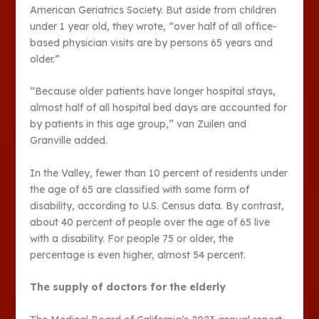
American Geriatrics Society. But aside from children
under 1 year old, they wrote, “over half of all office-
based physician visits are by persons 65 years and
older.”
“Because older patients have longer hospital stays,
almost half of all hospital bed days are accounted for
by patients in this age group,” van Zuilen and
Granville added.
In the Valley, fewer than 10 percent of residents under
the age of 65 are classified with some form of
disability, according to U.S. Census data. By contrast,
about 40 percent of people over the age of 65 live
with a disability. For people 75 or older, the
percentage is even higher, almost 54 percent.
The supply of doctors for the elderly