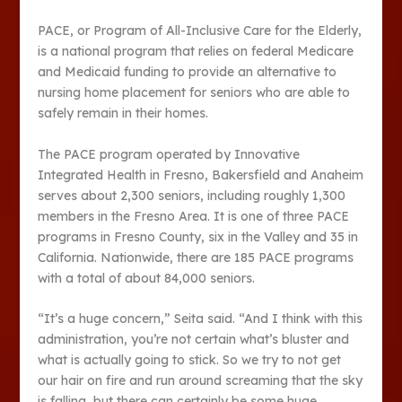
PACE, or Program of All-Inclusive Care for the Elderly,
is a national program that relies on federal Medicare
and Medicaid funding to provide an alternative to
nursing home placement for seniors who are able to
safely remain in their homes.
The PACE program operated by Innovative
Integrated Health in Fresno, Bakersfield and Anaheim
serves about 2,300 seniors, including roughly 1,300
members in the Fresno Area. It is one of three PACE
programs in Fresno County, six in the Valley and 35 in
California. Nationwide, there are 185 PACE programs
with a total of about 84,000 seniors.
“It’s a huge concern,” Seita said. “And I think with this
administration, you’re not certain what’s bluster and
what is actually going to stick. So we try to not get
our hair on fire and run around screaming that the sky
is falling, but there can certainly be some huge