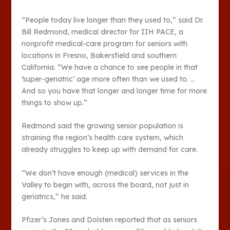
“People today live longer than they used to,” said Dr.
Bill Redmond, medical director for IIH PACE, a
nonprofit medical-care program for seniors with
locations in Fresno, Bakersfield and southern
California. “We have a chance to see people in that
‘super-geriatric’ age more often than we used to. …
And so you have that longer and longer time for more
things to show up.”
Redmond said the growing senior population is
straining the region’s health care system, which
already struggles to keep up with demand for care.
“We don’t have enough (medical) services in the
Valley to begin with, across the board, not just in
geriatrics,” he said.
Pfizer’s Jones and Dolsten reported that as seniors