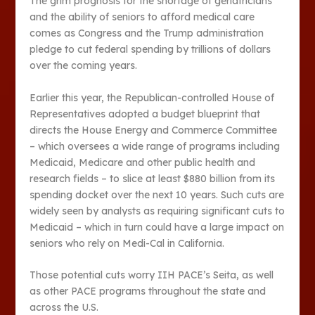
The grim prognosis for the shortage of geriatricians
and the ability of seniors to afford medical care
comes as Congress and the Trump administration
pledge to cut federal spending by trillions of dollars
over the coming years.
Earlier this year, the Republican-controlled House of
Representatives adopted a budget blueprint that
directs the House Energy and Commerce Committee
– which oversees a wide range of programs including
Medicaid, Medicare and other public health and
research fields – to slice at least $880 billion from its
spending docket over the next 10 years. Such cuts are
widely seen by analysts as requiring significant cuts to
Medicaid – which in turn could have a large impact on
seniors who rely on Medi-Cal in California.
Those potential cuts worry IIH PACE’s Seita, as well
as other PACE programs throughout the state and
across the U.S.