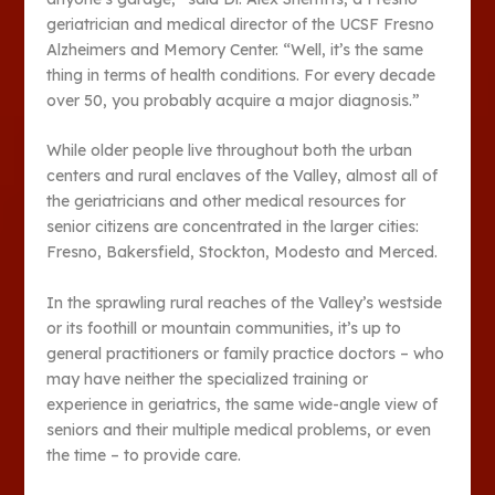
geriatrician and medical director of the UCSF Fresno
Alzheimers and Memory Center. “Well, it’s the same
thing in terms of health conditions. For every decade
over 50, you probably acquire a major diagnosis.”
While older people live throughout both the urban
centers and rural enclaves of the Valley, almost all of
the geriatricians and other medical resources for
senior citizens are concentrated in the larger cities:
Fresno, Bakersfield, Stockton, Modesto and Merced.
In the sprawling rural reaches of the Valley’s westside
or its foothill or mountain communities, it’s up to
general practitioners or family practice doctors – who
may have neither the specialized training or
experience in geriatrics, the same wide-angle view of
seniors and their multiple medical problems, or even
the time – to provide care.