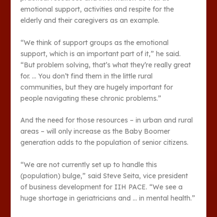
emotional support, activities and respite for the
elderly and their caregivers as an example.
“We think of support groups as the emotional
support, which is an important part of it,” he said.
“But problem solving, that’s what they’re really great
for. … You don’t find them in the little rural
communities, but they are hugely important for
people navigating these chronic problems.”
And the need for those resources – in urban and rural
areas – will only increase as the Baby Boomer
generation adds to the population of senior citizens.
“We are not currently set up to handle this
(population) bulge,” said Steve Seita, vice president
of business development for IIH PACE. “We see a
huge shortage in geriatricians and … in mental health.”