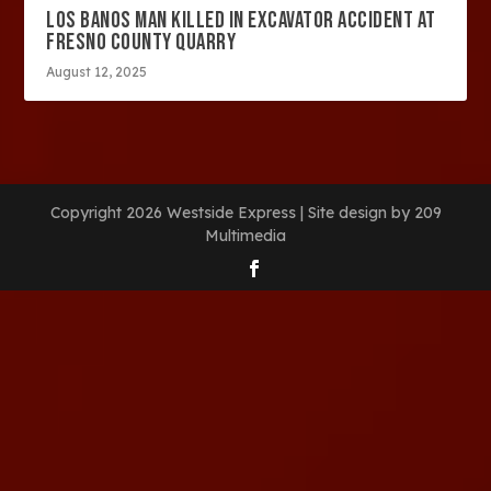
LOS BANOS MAN KILLED IN EXCAVATOR ACCIDENT AT
FRESNO COUNTY QUARRY
August 12, 2025
Copyright 2026 Westside Express | Site design by 209
Multimedia