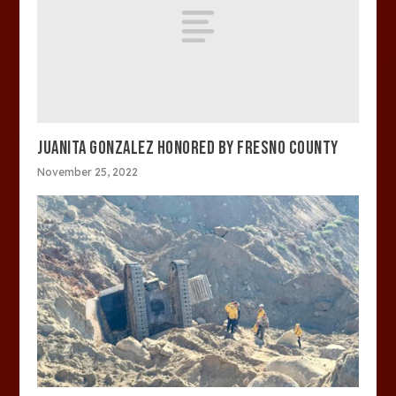
JUANITA GONZALEZ HONORED BY FRESNO COUNTY
November 25, 2022