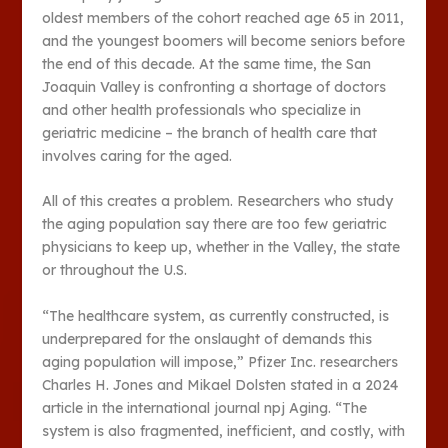
oldest members of the cohort reached age 65 in 2011,
and the youngest boomers will become seniors before
the end of this decade. At the same time, the San
Joaquin Valley is confronting a shortage of doctors
and other health professionals who specialize in
geriatric medicine – the branch of health care that
involves caring for the aged.
All of this creates a problem. Researchers who study
the aging population say there are too few geriatric
physicians to keep up, whether in the Valley, the state
or throughout the U.S.
“The healthcare system, as currently constructed, is
underprepared for the onslaught of demands this
aging population will impose,” Pfizer Inc. researchers
Charles H. Jones and Mikael Dolsten stated in a 2024
article in the international journal npj Aging. “The
system is also fragmented, inefficient, and costly, with