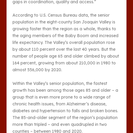
gaps in coordination, quality and access.”
According to U.S. Census Bureau data, the senior
population in the eight-county San Joaquin Valley is
growing faster than the region as a whole, thanks to
the aging members of the Baby Boom and increased
life expectancy. The Valley’s overall population rose
by about 110 percent over the last 40 years. But the
number of people age 65 and older climbed by about
164 percent, growing from about 210,000 in 1980 to
almost 556,000 by 2020.
Within the Valley’s senior population, the fastest
growth has been among those ages 85 and older – a
group that is even more prone to a wide range of
chronic health issues, from Alzheimer’s disease,
diabetes and hypertension to falls and broken bones.
The 85-and-older segment of the region’s population
more than tripled – and even quadrupled in two
counties – between 1980 and 2020.