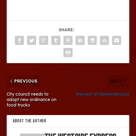
SHARE:
PREVIOUS
NEXT
City council needs to
Moment of Remembrance
adopt new ordinance on
food trucks
ABOUT THE AUTHOR