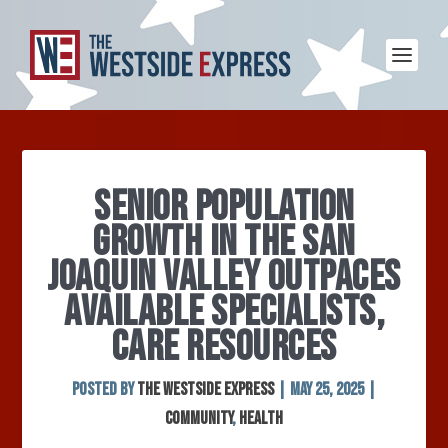
SENIOR POPULATION
GROWTH IN THE SAN
JOAQUIN VALLEY OUTPACES
AVAILABLE SPECIALISTS,
CARE RESOURCES
Posted by
The Westside Express
|
May 25, 2025
|
Community
,
Health