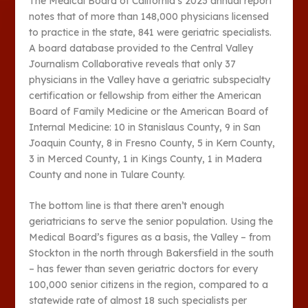
The Medical Board of California’s 2023 annual report
notes that of more than 148,000 physicians licensed
to practice in the state, 841 were geriatric specialists.
A board database provided to the Central Valley
Journalism Collaborative reveals that only 37
physicians in the Valley have a geriatric subspecialty
certification or fellowship from either the American
Board of Family Medicine or the American Board of
Internal Medicine: 10 in Stanislaus County, 9 in San
Joaquin County, 8 in Fresno County, 5 in Kern County,
3 in Merced County, 1 in Kings County, 1 in Madera
County and none in Tulare County.
The bottom line is that there aren’t enough
geriatricians to serve the senior population. Using the
Medical Board’s figures as a basis, the Valley – from
Stockton in the north through Bakersfield in the south
– has fewer than seven geriatric doctors for every
100,000 senior citizens in the region, compared to a
statewide rate of almost 18 such specialists per