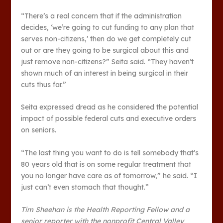
“There’s a real concern that if the administration
decides, ‘we’re going to cut funding to any plan that
serves non-citizens,’ then do we get completely cut
out or are they going to be surgical about this and
just remove non-citizens?” Seita said. “They haven’t
shown much of an interest in being surgical in their
cuts thus far.”
Seita expressed dread as he considered the potential
impact of possible federal cuts and executive orders
on seniors.
“The last thing you want to do is tell somebody that’s
80 years old that is on some regular treatment that
you no longer have care as of tomorrow,” he said. “I
just can’t even stomach that thought.”
Tim Sheehan is the Health Reporting Fellow and a
senior reporter with the nonprofit Central Valley