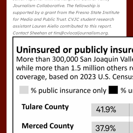
Journalism Collaborative. The fellowship is
supported by a grant from the Fresno State Institute
for Media and Public Trust. CVJC student research
assistant Lauren Aiello contributed to this report.
Contact Sheehan at tim@cvlocaljournalism.org.