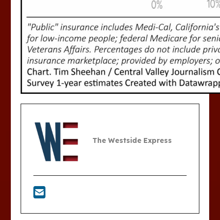
The Westside Express