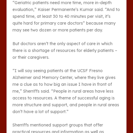
“Geriatric patients need more time, more in-depth
evaluation,” Kaiser Permanente’s Kumar said. “And to
spend time, at least 30 to 40 minutes per visit, it’s
quite hard for primary care doctors” because many
may see two dozen or more patients per day.
But doctors aren’t the only aspect of care in which
there is a shortage of resources for elderly patients –
or their caregivers.
“I will say seeing patients at the UCSF Fresno
Alzheimer and Memory Center, where they live gives
me a clue as to how big an issue I have in front of
me,” Sherriffs said. “People in rural areas have less
access to resources. A theme of successful aging is
more structure and support, and people in rural areas
don’t have a lot of support.”
Sherriffs mentioned support groups that offer
practical resources and information as well as