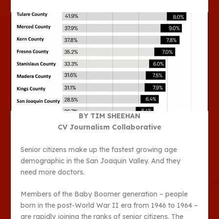
BY TIM SHEEHAN
CV Journalism Collaborative
Senior citizens make up the fastest growing age
demographic in the San Joaquin Valley. And they
need more doctors.
Members of the Baby Boomer generation – people
born in the post-World War II era from 1946 to 1964 –
are rapidly joining the ranks of senior citizens. The