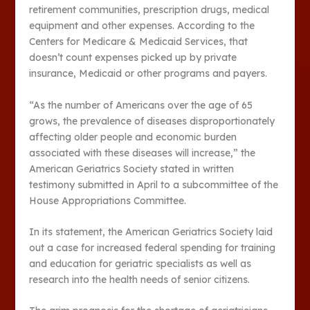
retirement communities, prescription drugs, medical
equipment and other expenses. According to the
Centers for Medicare & Medicaid Services, that
doesn’t count expenses picked up by private
insurance, Medicaid or other programs and payers.
“As the number of Americans over the age of 65
grows, the prevalence of diseases disproportionately
affecting older people and economic burden
associated with these diseases will increase,” the
American Geriatrics Society stated in written
testimony submitted in April to a subcommittee of the
House Appropriations Committee.
In its statement, the American Geriatrics Society laid
out a case for increased federal spending for training
and education for geriatric specialists as well as
research into the health needs of senior citizens.