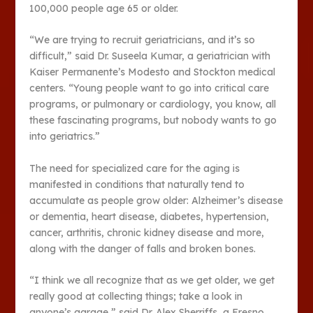
100,000 people age 65 or older.
“We are trying to recruit geriatricians, and it’s so
difficult,” said Dr. Suseela Kumar, a geriatrician with
Kaiser Permanente’s Modesto and Stockton medical
centers. “Young people want to go into critical care
programs, or pulmonary or cardiology, you know, all
these fascinating programs, but nobody wants to go
into geriatrics.”
The need for specialized care for the aging is
manifested in conditions that naturally tend to
accumulate as people grow older: Alzheimer’s disease
or dementia, heart disease, diabetes, hypertension,
cancer, arthritis, chronic kidney disease and more,
along with the danger of falls and broken bones.
“I think we all recognize that as we get older, we get
really good at collecting things; take a look in
anyone’s garage,” said Dr. Alex Sherriffs, a Fresno