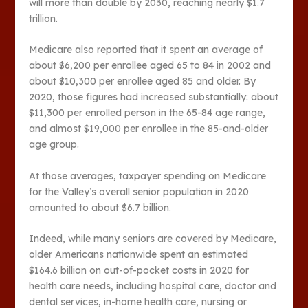
will more than double by 2030, reaching nearly $1.7
trillion.
Medicare also reported that it spent an average of
about $6,200 per enrollee aged 65 to 84 in 2002 and
about $10,300 per enrollee aged 85 and older. By
2020, those figures had increased substantially: about
$11,300 per enrolled person in the 65-84 age range,
and almost $19,000 per enrollee in the 85-and-older
age group.
At those averages, taxpayer spending on Medicare
for the Valley’s overall senior population in 2020
amounted to about $6.7 billion.
Indeed, while many seniors are covered by Medicare,
older Americans nationwide spent an estimated
$164.6 billion on out-of-pocket costs in 2020 for
health care needs, including hospital care, doctor and
dental services, in-home health care, nursing or