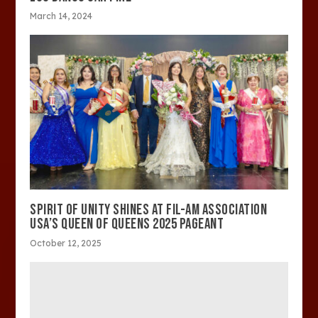
March 14, 2024
SPIRIT OF UNITY SHINES AT FIL-AM ASSOCIATION
USA’S QUEEN OF QUEENS 2025 PAGEANT
October 12, 2025