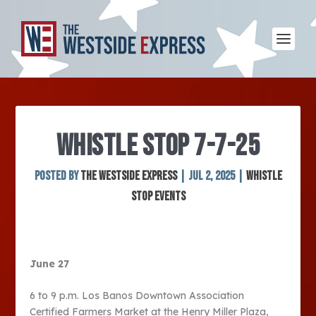
WHISTLE STOP 7-7-25
Posted by
The Westside Express
|
Jul 2, 2025
|
Whistle
Stop Events
June 27
6 to 9 p.m. Los Banos Downtown Association
Certified Farmers Market at the Henry Miller Plaza,