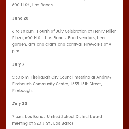
600 H St., Los Banos.
June 28
6 to 10 p.m. Fourth of July Celebration at Henry Miller
Plaza, 600 H St., Los Banos. Food vendors, beer
garden, arts and crafts and carnival. Fireworks at 9
p.m.
July 7
5:30 p.m. Firebaugh City Council meeting at Andrew
Firebaugh Community Center, 1655 13th Street,
Firebaugh.
July 10
7 p.m. Los Banos Unified School District board
meeting at 520 J St., Los Banos