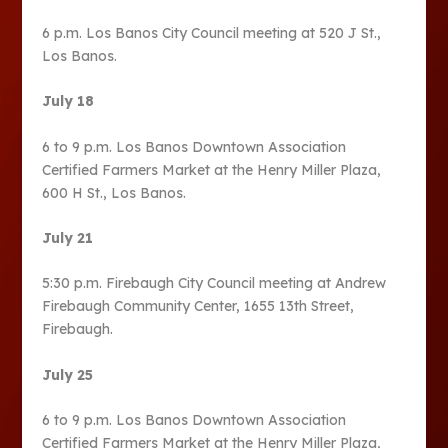
6 p.m. Los Banos City Council meeting at 520 J St.,
Los Banos.
July 18
6 to 9 p.m. Los Banos Downtown Association
Certified Farmers Market at the Henry Miller Plaza,
600 H St., Los Banos.
July 21
5:30 p.m. Firebaugh City Council meeting at Andrew
Firebaugh Community Center, 1655 13th Street,
Firebaugh.
July 25
6 to 9 p.m. Los Banos Downtown Association
Certified Farmers Market at the Henry Miller Plaza,