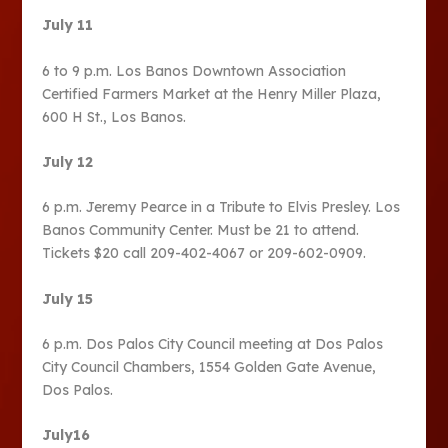
July 11
6 to 9 p.m. Los Banos Downtown Association
Certified Farmers Market at the Henry Miller Plaza,
600 H St., Los Banos.
July 12
6 p.m. Jeremy Pearce in a Tribute to Elvis Presley. Los
Banos Community Center. Must be 21 to attend.
Tickets $20 call 209-402-4067 or 209-602-0909.
July 15
6 p.m. Dos Palos City Council meeting at Dos Palos
City Council Chambers, 1554 Golden Gate Avenue,
Dos Palos.
July16