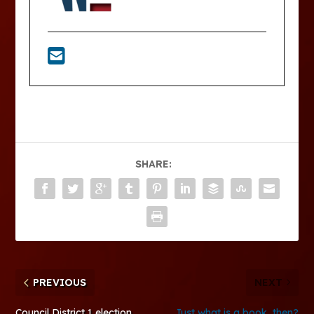
SHARE:
PREVIOUS
NEXT
Council District 1 election
Just what is a book, then?