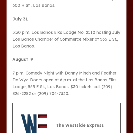
600 H St., Los Banos.
July 31
5:30 p.m. Los Banos Elks Lodge No. 2510 hosting July
Los Banos Chamber of Commerce Mixer at 565 E St.,
Los Banos.
August 9
7 p.m. Comedy Night with Danny Minch and Feather
Da’Wyz. Doors open at 6 p.m. at the Los Banos Elks
Lodge, 565 E St., Los Banos. $30 tickets call (209)
826-2282 or (209) 704-7330.
The Westside Express