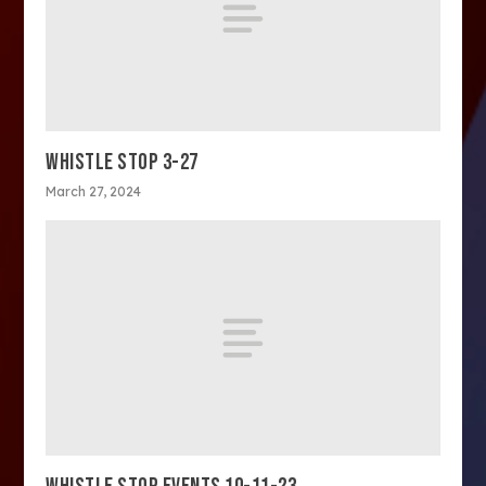
WHISTLE STOP 3-27
March 27, 2024