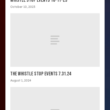
WHISTLE STOP EVENTS 10-11-23
October 10, 2023
THE WHISTLE STOP EVENTS 7.31.24
August 1, 2024