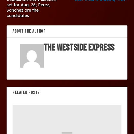
set for Aug. 26; Perez,
Sanchez are the
candidates
ABOUT THE AUTHOR
The Westside Express
RELATED POSTS