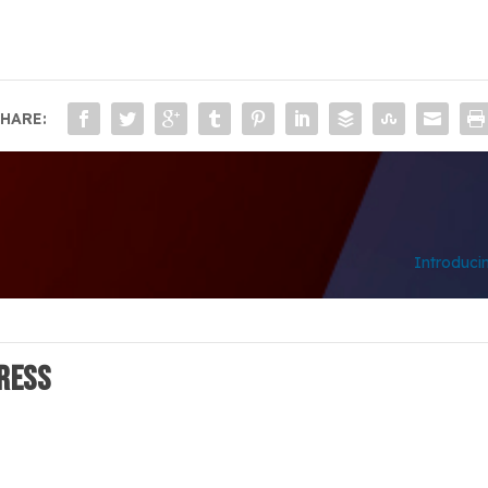
HARE:
Introduci
ress