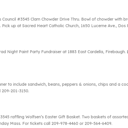
os Council #3545 Clam Chowder Drive Thru. Bowl of chowder with b
. Pick up at Sacred Heart Catholic Church, 1650 Lucerne Ave., Dos 
ad Night Paint Party Fundraiser at 1883 East Cardella, Firebaugh. 
inner to include sandwich, beans, peppers & onions, chips and a coo
l 209-201-3150.
545 raffling Wolfsen’s Easter Gift Basket. Two baskets of assorte
Sunday Mass. For tickets call 209-978-4460 or 209-564-6409.