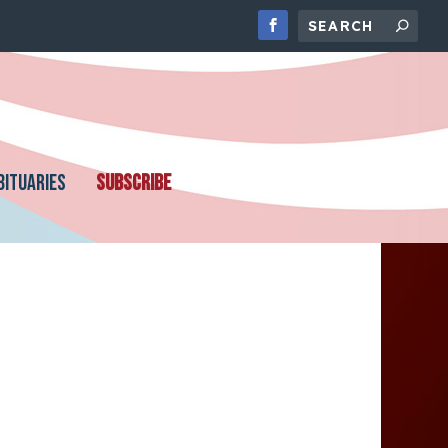
BITUARIES
SUBSCRIBE