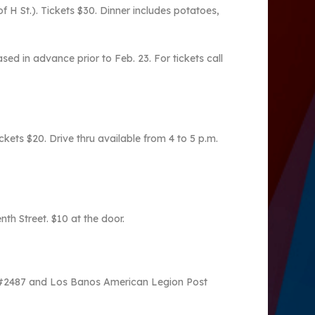
f H St.). Tickets $30. Dinner includes potatoes,
d in advance prior to Feb. 23. For tickets call
kets $20. Drive thru available from 4 to 5 p.m.
h Street. $10 at the door.
st #2487 and Los Banos American Legion Post