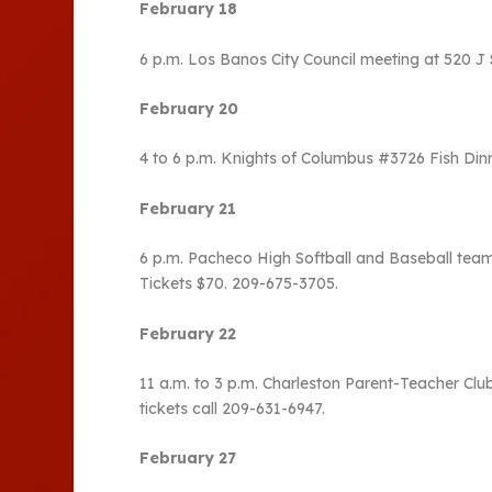
February 18
6 p.m. Los Banos City Council meeting at 520 J 
February 20
4 to 6 p.m. Knights of Columbus #3726 Fish Dinn
February 21
6 p.m. Pacheco High Softball and Baseball team
Tickets $70. 209-675-3705.
February 22
11 a.m. to 3 p.m. Charleston Parent-Teacher Club
tickets call 209-631-6947.
February 27