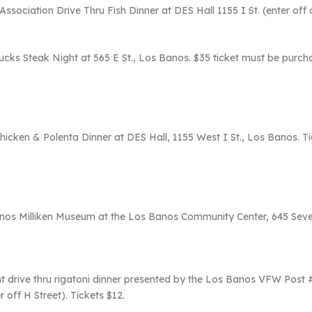
sociation Drive Thru Fish Dinner at DES Hall 1155 I St. (enter off o
s Steak Night at 565 E St., Los Banos. $35 ticket must be purchase
hicken & Polenta Dinner at DES Hall, 1155 West I St., Los Banos. Tic
nos Milliken Museum at the Los Banos Community Center, 645 Sevent
ght drive thru rigatoni dinner presented by the Los Banos VFW Po
 off H Street). Tickets $12.