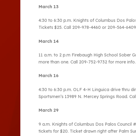
March 13
4:30 to 6:30 p.m. Knights of Columbus Dos Pal
Tickets $25. Call 209-978-4460 or 209-564-6409
March 14
11 a.m. to 2 p.m Firebaugh High School Sober Gr
more than one. Call 209-752-9732 for more info.
March 16
4:30 to 6:30 p.m. OLF 4-H Linguica drive thru d
Sportsmen’s 13989 N. Mercey Springs Road. Cal
March 29
9 a.m. Knights of Columbus Dos Palos Council #3
tickets for $20. Ticket drawn right after Palm 