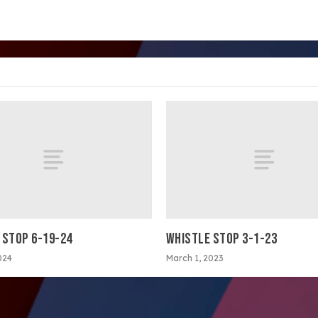
 STOP 6-19-24
WHISTLE STOP 3-1-23
024
March 1, 2023