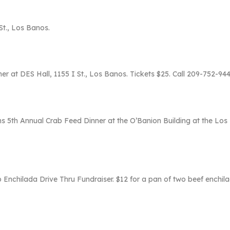
St., Los Banos.
er at DES Hall, 1155 I St., Los Banos. Tickets $25. Call 209-752-9
s 5th Annual Crab Feed Dinner at the O’Banion Building at the Los
 Enchilada Drive Thru Fundraiser. $12 for a pan of two beef enchilada