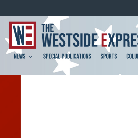
NEWS
SPECIAL PUBLICATIONS
SPORTS
COLU