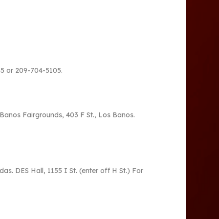
445 or 209-704-5105.
 Banos Fairgrounds, 403 F St., Los Banos.
s. DES Hall, 1155 I St. (enter off H St.) For