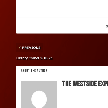
S
PREVIOUS
Library Corner 2-18-26
ABOUT THE AUTHOR
The Westside Exp