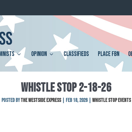
MNISTS
OPINION
CLASSIFIEDS
PLACE FBN
O
WHISTLE STOP 2-18-26
Posted by
The Westside Express
|
Feb 18, 2026
|
Whistle Stop Events