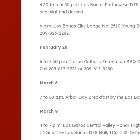
4:30 to to 6:30 p.m. Los Banos Portuguese DES As
rice pilaf and dessert.
6 p.m. Los Banos Elks Lodge No. 2510 Young Buck
209-826-2282.
February 28
6 to 7:30 p.m. Italian Catholic Federation BBQ C
Call 209-617-5231 or 209-617-5230.
March 6
7 to 10 a.m. Arbor Day Breakfast by the Los Ba
March 9
4 to 7 p.m. Los Banos Central Valley Honor Fli
#166 at the Los Banos DES Hall, 1155 I St. (enter