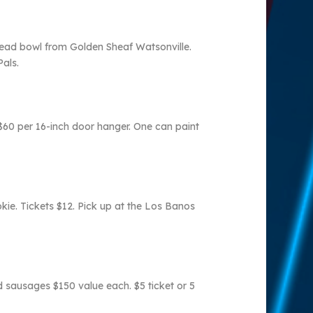
read bowl from Golden Sheaf Watsonville.
Pals.
$60 per 16-inch door hanger. One can paint
kie. Tickets $12. Pick up at the Los Banos
d sausages $150 value each. $5 ticket or 5