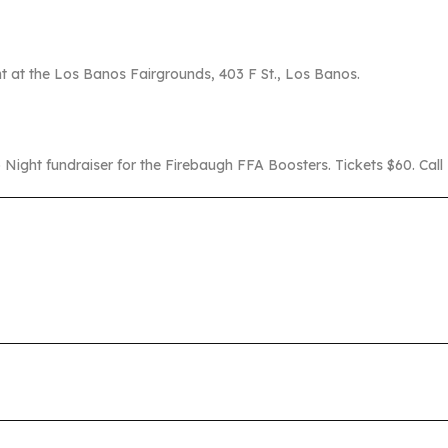
t at the Los Banos Fairgrounds, 403 F St., Los Banos.
 Night fundraiser for the Firebaugh FFA Boosters. Tickets $60. Ca