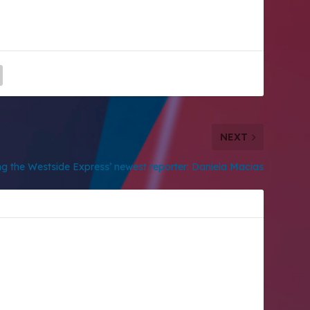
NEXT
ng the Westside Express’ newest reporter: Daniela Macias