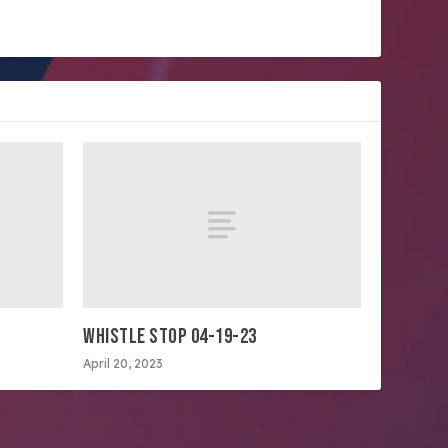
WHISTLE STOP 04-19-23
April 20, 2023