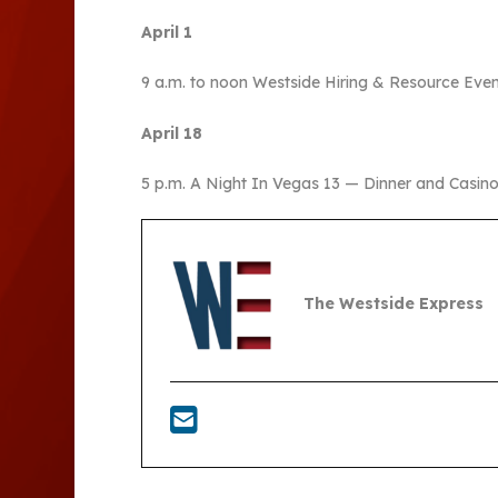
April 1
9 a.m. to noon Westside Hiring & Resource Even
April 18
5 p.m. A Night In Vegas 13 — Dinner and Casino
The Westside Express