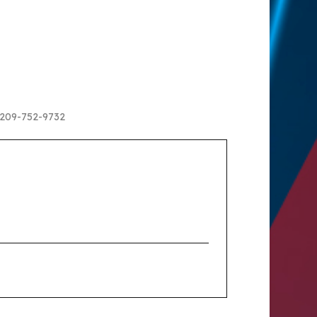
ll 209-752-9732