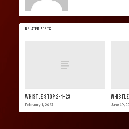
RELATED POSTS
WHISTLE STOP 2-1-23
WHISTLE
February 1, 2023
June 19, 2