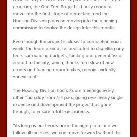
program, the One Tree Project is finally ready to
move into the first stage of permitting, and the
Housing Division plans on moving into the planning
commission to finalize the design later this month.
Even though the project is closer to completion each
week, the team behind it is dedicated to dispelling any
fears surrounding budgets, funding and general fiscal
impact to the city, which, thanks to a slew of new
grants and funding opportunities, remains virtually
nonexistent.
The Housing Division hosts Zoom meetings every
other Thursday from 3-4 p.m., going over every single
expense and development the project has gone
through, to ensure total transparency.
“As long as our hearts are in the right place and we
follow all the rules, we can move forward without this