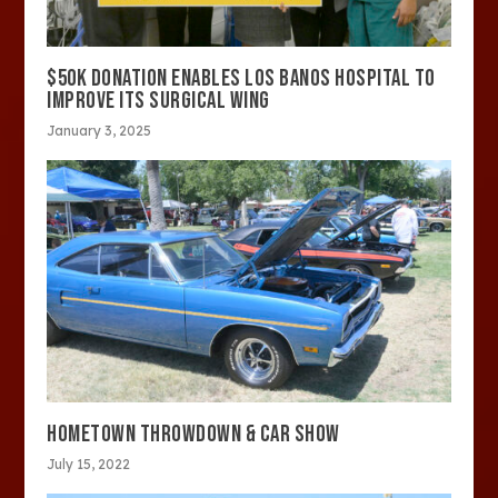
$50K DONATION ENABLES LOS BANOS HOSPITAL TO
IMPROVE ITS SURGICAL WING
January 3, 2025
HOMETOWN THROWDOWN & CAR SHOW
July 15, 2022