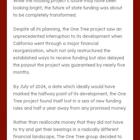
While the housing project’s future may have been
looking bright, the future of state funding was about
to be completely transformed.
Despite all its planning, the One Tree project saw an
unprecedented interruption to its development when
California went through a major financial
reorganization, which not only restructured the
established ways to receive funding but also delayed
the payout the project was guaranteed by nearly five
months.
By July of 2024, a date which ideally would have
marked the halfway point of its development, the One
Tree project found itself lost in a sea of new funding
rules and half a year away from any promised money.
Rather than reallocate money that they did not have
to try and get their bearings in a radically different
financial landscape, The One Tree group decided to