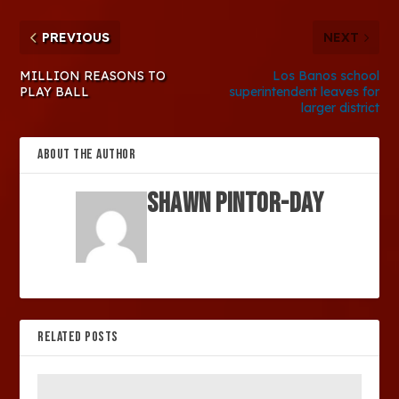
PREVIOUS
NEXT
MILLION REASONS TO
Los Banos school
PLAY BALL
superintendent leaves for
larger district
ABOUT THE AUTHOR
SHAWN PINTOR-DAY
RELATED POSTS