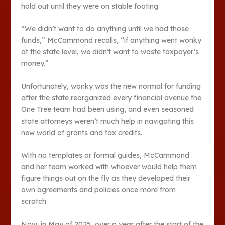
hold out until they were on stable footing.
“We didn’t want to do anything until we had those
funds,” McCammond recalls, “if anything went wonky
at the state level, we didn’t want to waste taxpayer’s
money.”
Unfortunately, wonky was the new normal for funding
after the state reorganized every financial avenue the
One Tree team had been using, and even seasoned
state attorneys weren’t much help in navigating this
new world of grants and tax credits.
With no templates or formal guides, McCammond
and her team worked with whoever would help them
figure things out on the fly as they developed their
own agreements and policies once more from
scratch.
Now, in May of 2025, over a year after the start of the