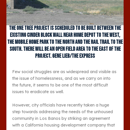
The One Tree Project is scheduled to be built between the
existing cinder block wall near Home Depot to the west,
the mobile home park to the north and the Rail Trail to the
south. There will be an open field area to the east of the
project. Gene Lieb/The Express
Few social struggles are as widespread and visible as
the issue of homelessness, and as we carry on into
the future, it seems to be one of the most difficult
issues to eradicate as well.
However, city officials have recently taken a huge
step towards addressing the needs of the unhoused
community in Los Banos by striking an agreement
with a California housing development company that