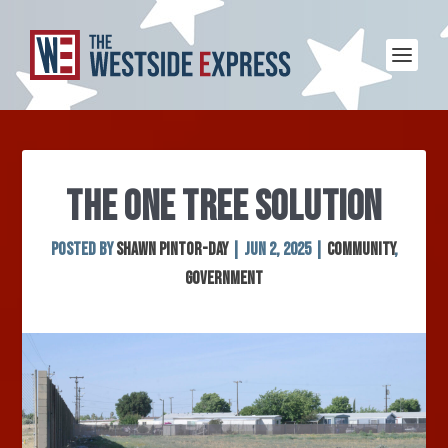
THE ONE TREE SOLUTION
Posted by
SHAWN PINTOR-DAY
|
Jun 2, 2025
|
Community
,
Government