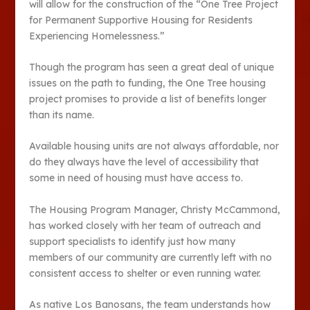
will allow for the construction of the “One Tree Project
for Permanent Supportive Housing for Residents
Experiencing Homelessness.”
Though the program has seen a great deal of unique
issues on the path to funding, the One Tree housing
project promises to provide a list of benefits longer
than its name.
Available housing units are not always affordable, nor
do they always have the level of accessibility that
some in need of housing must have access to.
The Housing Program Manager, Christy McCammond,
has worked closely with her team of outreach and
support specialists to identify just how many
members of our community are currently left with no
consistent access to shelter or even running water.
As native Los Banosans, the team understands how