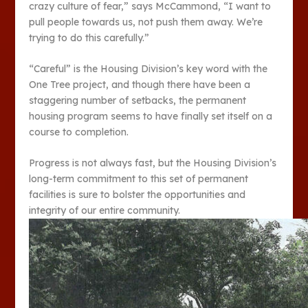
crazy culture of fear,” says McCammond, “I want to
pull people towards us, not push them away. We’re
trying to do this carefully.”
“Careful” is the Housing Division’s key word with the
One Tree project, and though there have been a
staggering number of setbacks, the permanent
housing program seems to have finally set itself on a
course to completion.
Progress is not always fast, but the Housing Division’s
long-term commitment to this set of permanent
facilities is sure to bolster the opportunities and
integrity of our entire community.