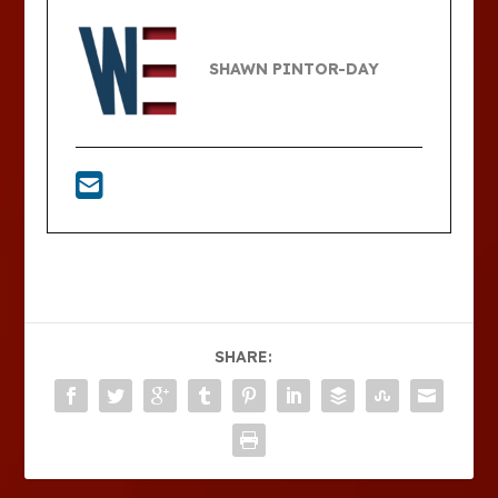
SHAWN PINTOR-DAY
SHARE: