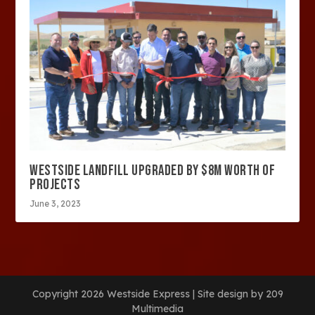
WESTSIDE LANDFILL UPGRADED BY $8M WORTH OF
PROJECTS
June 3, 2023
Copyright 2026 Westside Express | Site design by 209
Multimedia