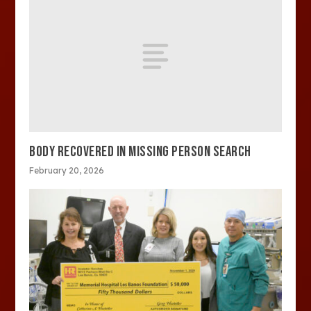
BODY RECOVERED IN MISSING PERSON SEARCH
February 20, 2026