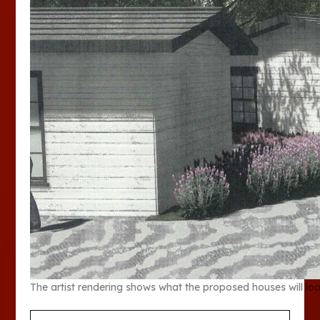
The artist rendering shows what the proposed houses will look