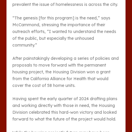
prevalent the issue of homelessness is across the city.
“The genesis [for this program] is the need,” says
McCammond, stressing the importance of their
outreach efforts, “I wanted to understand the needs
of the public, but especially the unhoused
community.”
After painstakingly developing a series of policies and
proposals to move forward with the permanent
housing project, the Housing Division won a grant
from the California Alliance for Health that would
cover the cost of 58 home units.
Having spent the early quarter of 2024 drafting plans
and working directly with those in need, the Housing
Division celebrated this hard-won victory and looked
forward to what the future of the project would hold.