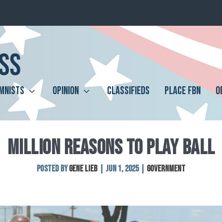
MNISTS
OPINION
CLASSIFIEDS
PLACE FBN
O
MILLION REASONS TO PLAY BALL
Posted by
Gene Lieb
|
Jun 1, 2025
|
Government