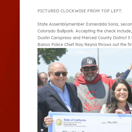
PICTURED CLOCKWISE FROM TOP LEFT:
State Assemblymember Esmeralda Soria, second fr
Colorado Ballpark. Accepting the check includ
Dustin Caropreso and Merced County District 5 S
Banos Police Chief Ray Reyna throws out the firs