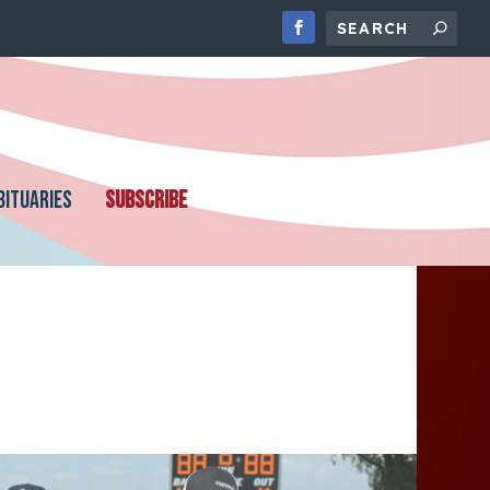
BITUARIES
SUBSCRIBE