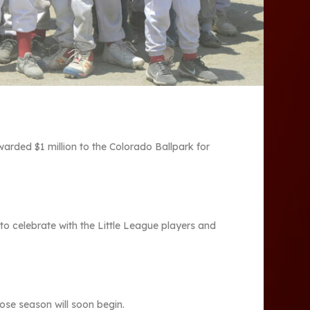
ded $1 million to the Colorado Ballpark for
to celebrate with the Little League players and
se season will soon begin.