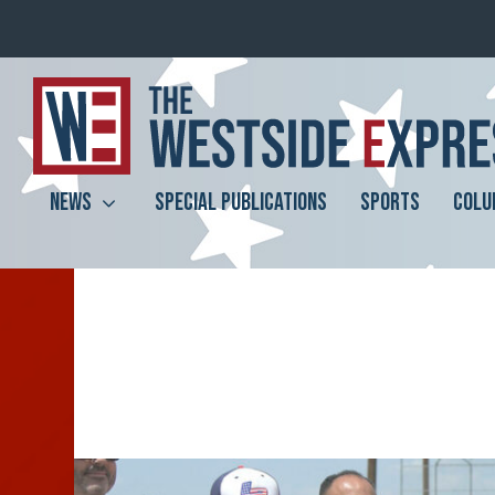
NEWS
SPECIAL PUBLICATIONS
SPORTS
COLU