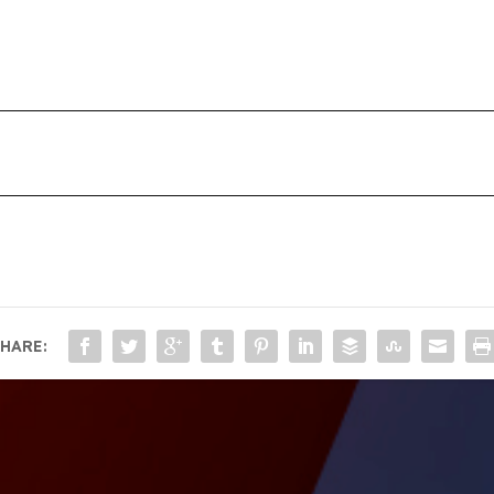
HARE: