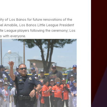
ty of Los Banos for future renovations of the
el Amabile, Los Banos Little League President
ttle League players following the ceremony; Los
to with everyone.