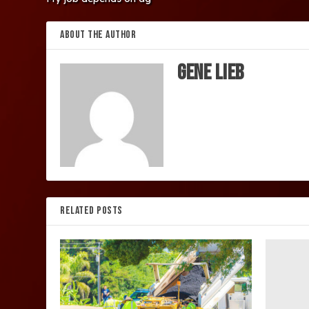
ABOUT THE AUTHOR
Gene Lieb
RELATED POSTS