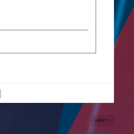
NEXT
The One Tree solution