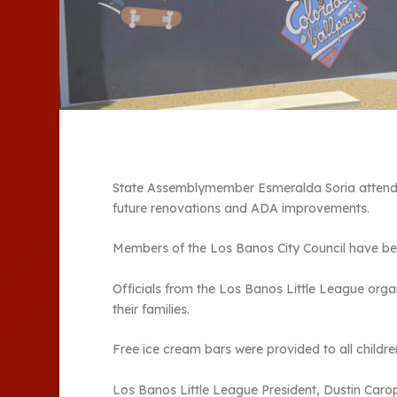
State Assemblymember Esmeralda Soria attende
future renovations and ADA improvements.
Members of the Los Banos City Council have bee
Officials from the Los Banos Little League orga
their families.
Free ice cream bars were provided to all childre
Los Banos Little League President, Dustin Car