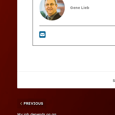
Gene Lieb
S
PREVIOUS
My job depends on ag