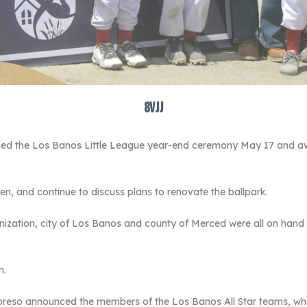
8vjj
d the Los Banos Little League year-end ceremony May 17 and awar
n, and continue to discuss plans to renovate the ballpark.
nization, city of Los Banos and county of Merced were all on hand 
n.
opreso announced the members of the Los Banos All Star teams, who