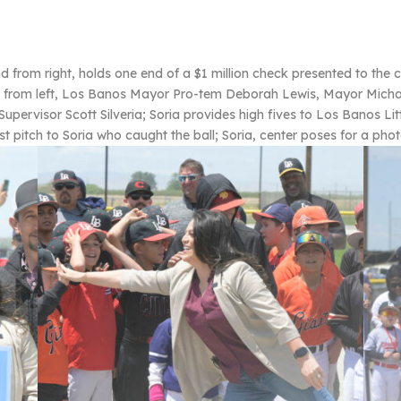
om right, holds one end of a $1 million check presented to the ci
e, from left, Los Banos Mayor Pro-tem Deborah Lewis, Mayor Micha
upervisor Scott Silveria; Soria provides high fives to Los Banos Li
t pitch to Soria who caught the ball; Soria, center poses for a pho