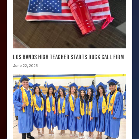
LOS BANOS HIGH TEACHER STARTS DUCK CALL FIRM
June 22, 2023