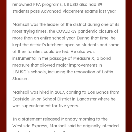
renowned FFA programs, LBUSD also had 89
students pass Advanced Placement exams last year.
Marhsall was the leader of the district during one of its
most trying times, the COVID-19 pandemic closure of
more than an entire school year. During that time, he
kept the district’s kitchens open so students and some
of their families could be fed. He also was
instrumental in the passage of Measure X, a bond
measure that allowed major improvements in
LBUSD’s schools, including the renovation of Loftin
Stadium.
Marhsall was hired in 2017, coming to Los Banos from
Eastside Union School District in Lancaster where he
was superintendent for five years.
In a statement released Monday morning to the
Westside Express, Marshall said he originally intended