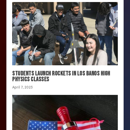
STUDENTS LAUNCH ROCKETS IN LOS BANOS HIGH
PHYSICS CLASSES
April 7, 2023