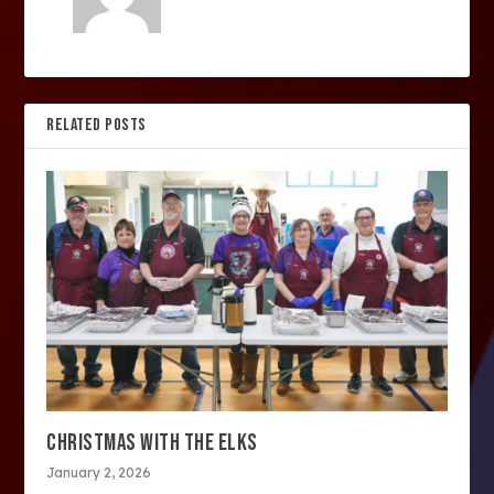
RELATED POSTS
CHRISTMAS WITH THE ELKS
January 2, 2026