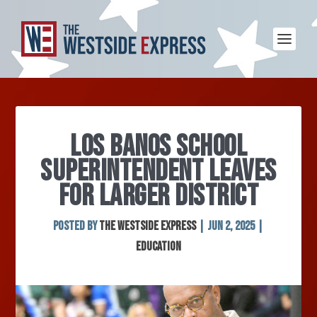
LOS BANOS SCHOOL
SUPERINTENDENT LEAVES
FOR LARGER DISTRICT
Posted by
The Westside Express
|
Jun 2, 2025
|
Education