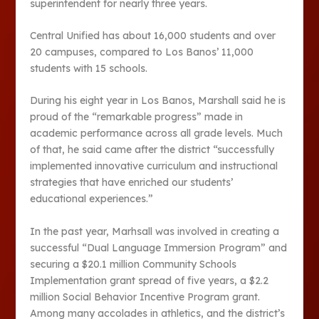
superintendent for nearly three years.
Central Unified has about 16,000 students and over
20 campuses, compared to Los Banos’ 11,000
students with 15 schools.
During his eight year in Los Banos, Marshall said he is
proud of the “remarkable progress” made in
academic performance across all grade levels. Much
of that, he said came after the district “successfully
implemented innovative curriculum and instructional
strategies that have enriched our students’
educational experiences.”
In the past year, Marhsall was involved in creating a
successful “Dual Language Immersion Program” and
securing a $20.1 million Community Schools
Implementation grant spread of five years, a $2.2
million Social Behavior Incentive Program grant.
Among many accolades in athletics, and the district’s