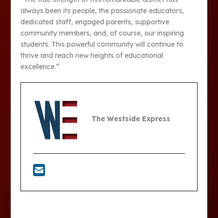
always been its people, the passionate educators,
dedicated staff, engaged parents, supportive
community members, and, of course, our inspiring
students. This powerful community will continue to
thrive and reach new heights of educational
excellence.”
The Westside Express