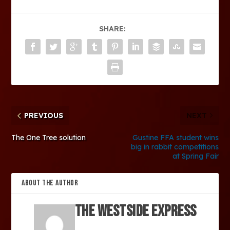
SHARE:
PREVIOUS
NEXT
The One Tree solution
Gustine FFA student wins
big in rabbit competitions
at Spring Fair
ABOUT THE AUTHOR
The Westside Express