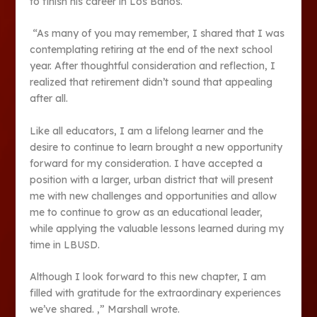
to finish his career in Los Banos.
“As many of you may remember, I shared that I was
contemplating retiring at the end of the next school
year. After thoughtful consideration and reflection, I
realized that retirement didn’t sound that appealing
after all.
Like all educators, I am a lifelong learner and the
desire to continue to learn brought a new opportunity
forward for my consideration. I have accepted a
position with a larger, urban district that will present
me with new challenges and opportunities and allow
me to continue to grow as an educational leader,
while applying the valuable lessons learned during my
time in LBUSD.
Although I look forward to this new chapter, I am
filled with gratitude for the extraordinary experiences
we’ve shared. ,” Marshall wrote.