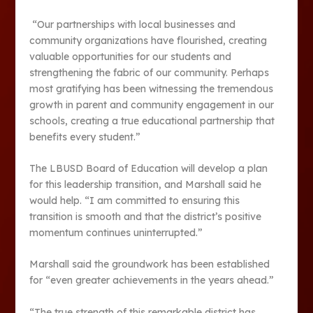
“Our partnerships with local businesses and
community organizations have flourished, creating
valuable opportunities for our students and
strengthening the fabric of our community. Perhaps
most gratifying has been witnessing the tremendous
growth in parent and community engagement in our
schools, creating a true educational partnership that
benefits every student.”
The LBUSD Board of Education will develop a plan
for this leadership transition, and Marshall said he
would help. “I am committed to ensuring this
transition is smooth and that the district’s positive
momentum continues uninterrupted.”
Marshall said the groundwork has been established
for “even greater achievements in the years ahead.”
“The true strength of this remarkable district has