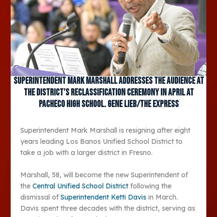
Superintendent Mark Marshall addresses the audience at
the district’s reclassification ceremony in April at
Pacheco High School. Gene Lieb/The Express
Superintendent Mark Marshall is resigning after eight
years leading Los Banos Unified School District to
take a job with a larger district in Fresno.
Marshall, 58, will become the new Superintendent of
the
Central Unified School District
following the
dismissal of
Superintendent Ketti Davis
in March.
Davis spent three decades with the district, serving as