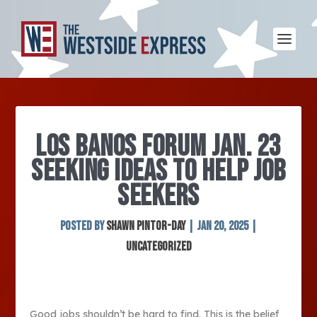
LOS BANOS FORUM JAN. 23
SEEKING IDEAS TO HELP JOB
SEEKERS
Posted by
SHAWN PINTOR-DAY
|
Jan 20, 2025
|
Uncategorized
Good jobs shouldn’t be hard to find. This is the belief