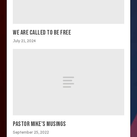
WE ARE CALLED TO BE FREE
July 21, 2024
PASTOR MIKE’S MUSINGS
September 25, 2022