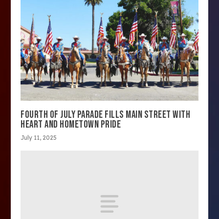
FOURTH OF JULY PARADE FILLS MAIN STREET WITH
HEART AND HOMETOWN PRIDE
July 11, 2025