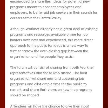
encouraged to share their ideas for potential new
programs meant to connect employees and
employers, to better aid job seekers in their search for
careers within the Central Valley.
Although Worknet already has a great deal of existing
programs and resources available online for job
hunters both new and experienced, this more direct
approach to the public for ideas is a new way to
further narrow the ever-closing gap between the
organization and the people they assist.
The forum will consist of sharing from both Worknet
representatives and those who attend. The host
organization will share new and upcoming job
programs and allot ample time for the public to
remark and share their views on how the programs
should be shaped.
Attendees will have the chance to give their input