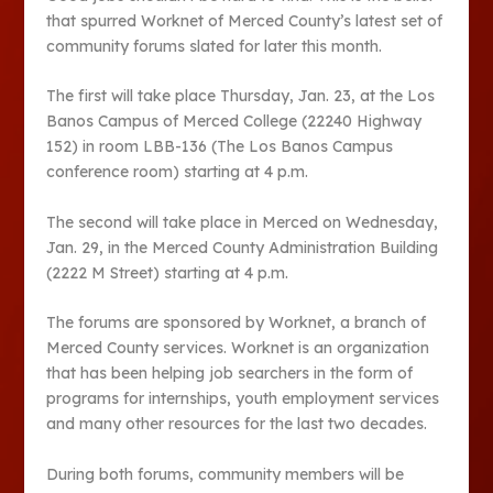
that spurred Worknet of Merced County’s latest set of
community forums slated for later this month.
The first will take place Thursday, Jan. 23, at the Los
Banos Campus of Merced College (22240 Highway
152) in room LBB-136 (The Los Banos Campus
conference room) starting at 4 p.m.
The second will take place in Merced on Wednesday,
Jan. 29, in the Merced County Administration Building
(2222 M Street) starting at 4 p.m.
The forums are sponsored by Worknet, a branch of
Merced County services. Worknet is an organization
that has been helping job searchers in the form of
programs for internships, youth employment services
and many other resources for the last two decades.
During both forums, community members will be