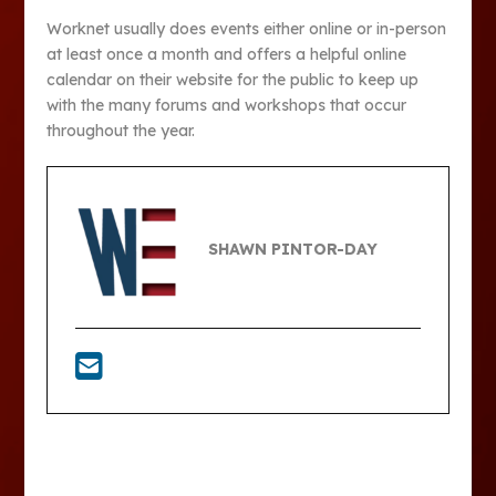
Worknet usually does events either online or in-person
at least once a month and offers a helpful online
calendar on their website for the public to keep up
with the many forums and workshops that occur
throughout the year.
SHAWN PINTOR-DAY