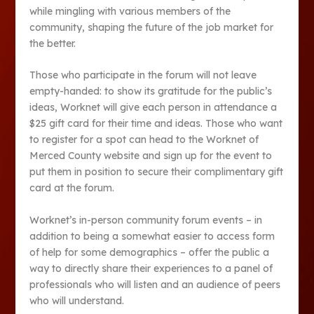
while mingling with various members of the
community, shaping the future of the job market for
the better.
Those who participate in the forum will not leave
empty-handed: to show its gratitude for the public’s
ideas, Worknet will give each person in attendance a
$25 gift card for their time and ideas. Those who want
to register for a spot can head to the Worknet of
Merced County website and sign up for the event to
put them in position to secure their complimentary gift
card at the forum.
Worknet’s in-person community forum events – in
addition to being a somewhat easier to access form
of help for some demographics – offer the public a
way to directly share their experiences to a panel of
professionals who will listen and an audience of peers
who will understand.