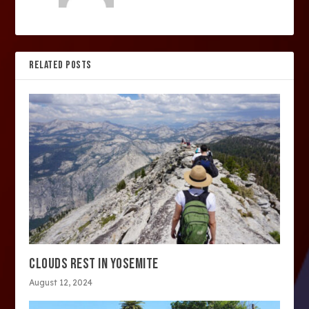
RELATED POSTS
CLOUDS REST IN YOSEMITE
August 12, 2024