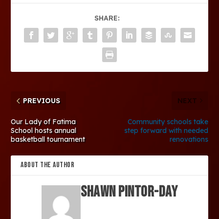
SHARE:
PREVIOUS
NEXT
Our Lady of Fatima
Community schools take
School hosts annual
step forward with needed
basketball tournament
renovations
ABOUT THE AUTHOR
SHAWN PINTOR-DAY