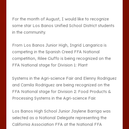
For the month of August, I would like to recognize
some star Los Banos Unified School District students
in the community.
From Los Banos Junior High, Ingrid Langarica is
competing in the Spanish Creed FFA National
competition, Rilee Ciuffo is being recognized on the
FFA National stage for Division 1: Plant
Systems in the Agri-science Fair and Elenny Rodriguez
and Camila Rodriguez are being recognized on the
FFA National stage for Division 2: Food Products &
Processing Systems in the Agri-science Fair.
Los Banos High School Junior Jaylene Barriga was
selected as a National Delegate representing the
California Association FFA at the National FFA