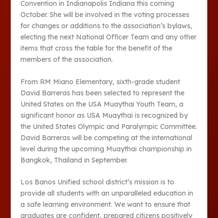
Convention in Indianapolis Indiana this coming
October. She will be involved in the voting processes
for changes or additions to the association’s bylaws,
electing the next National Officer Team and any other
items that cross the table for the benefit of the
members of the association.
From RM Miano Elementary, sixth-grade student
David Barreras has been selected to represent the
United States on the USA Muaythai Youth Team, a
significant honor as USA Muaythai is recognized by
the United States Olympic and Paralympic Committee.
David Barreras will be competing at the international
level during the upcoming Muaythai championship in
Bangkok, Thailand in September.
Los Banos Unified school district’s mission is to
provide all students with an unparalleled education in
a safe learning environment. We want to ensure that
graduates are confident, prepared citizens positively