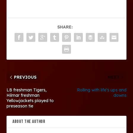
SHARE:
PREVIOUS
NEXT
LB freshman Tigers,
Rolling with life’s ups and
Hilmar freshman
downs
Yellowjackets played to
preseason tie
ABOUT THE AUTHOR