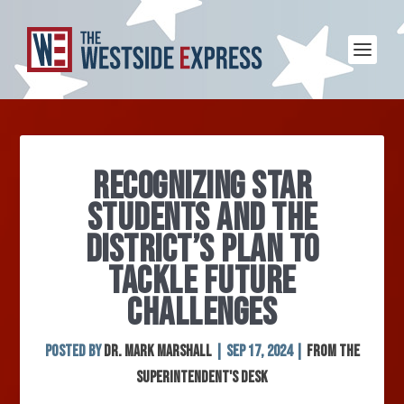
RECOGNIZING STAR
STUDENTS AND THE
DISTRICT’S PLAN TO
TACKLE FUTURE
CHALLENGES
Posted by
Dr. Mark Marshall
|
Sep 17, 2024
|
From the
Superintendent's Desk