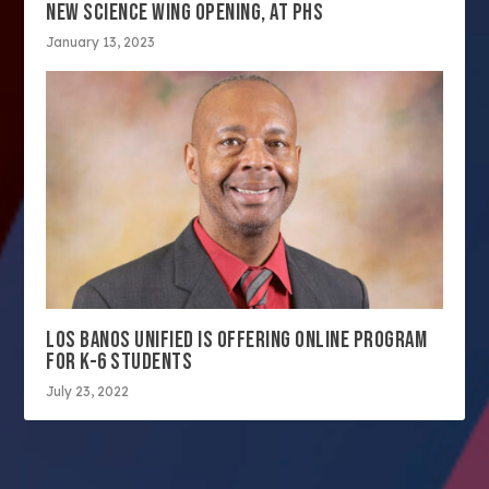
NEW SCIENCE WING OPENING, AT PHS
January 13, 2023
LOS BANOS UNIFIED IS OFFERING ONLINE PROGRAM
FOR K-6 STUDENTS
July 23, 2022