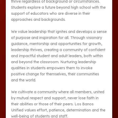
thrive regardless of background or circumstances.
Students explore a future beyond high school with the
support of educators who are diverse in their
approaches and backgrounds.
We value leadership that ignites and develops a sense
of purpose and inspiration for all. Through visionary
guidance, mentorship and opportunities for growth,
leadership thrives, creating a community of confident
and impactful student and adult leaders, both within
and beyond the classroom. Nurturing leadership
qualities in students empowers them to invoke
positive change for themselves, their communities
and the world.
We cultivate a community where all members, united
by mutual respect and support, never lose faith in
their abilities or those of their peers. Los Banos
Unified values effort, patience, determination and the
well-being of students and staff.