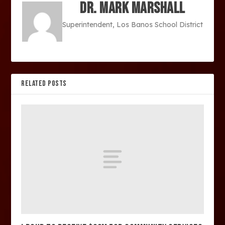
Dr. Mark Marshall
Superintendent, Los Banos School District
RELATED POSTS