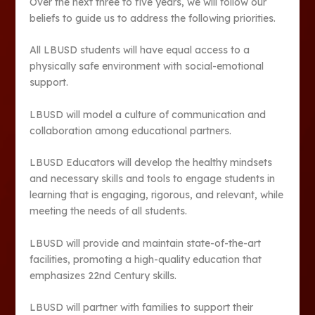
Over the next three to five years, we will follow our
beliefs to guide us to address the following priorities.
All LBUSD students will have equal access to a
physically safe environment with social-emotional
support.
LBUSD will model a culture of communication and
collaboration among educational partners.
LBUSD Educators will develop the healthy mindsets
and necessary skills and tools to engage students in
learning that is engaging, rigorous, and relevant, while
meeting the needs of all students.
LBUSD will provide and maintain state-of-the-art
facilities, promoting a high-quality education that
emphasizes 22nd Century skills.
LBUSD will partner with families to support their