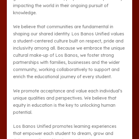
impacting the world in their ongoing pursuit of
knowledge.
We believe that communities are fundamental in
shaping our shared identity. Los Banos Unified values
a student-centered culture built on respect, pride and
inclusivity among all. Because we embrace the unique
cultural make-up of Los Banos, we foster strong
partnerships with families, businesses and the wider
community, working collaboratively to support and
enrich the educational journey of every student.
We promote acceptance and value each individual’s
unique qualities and perspectives. We believe that
equity in education is the key to unlocking human
potential.
Los Banos Unified promotes learning experiences
that empower each student to dream, grow and