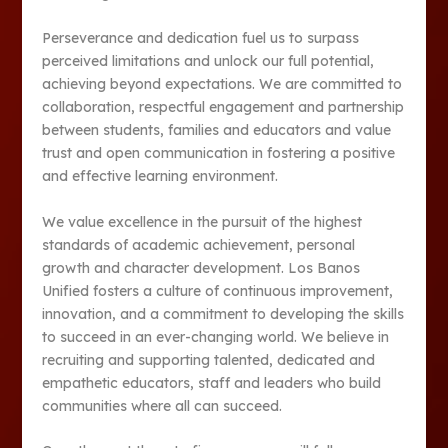
Perseverance and dedication fuel us to surpass
perceived limitations and unlock our full potential,
achieving beyond expectations. We are committed to
collaboration, respectful engagement and partnership
between students, families and educators and value
trust and open communication in fostering a positive
and effective learning environment.
We value excellence in the pursuit of the highest
standards of academic achievement, personal
growth and character development. Los Banos
Unified fosters a culture of continuous improvement,
innovation, and a commitment to developing the skills
to succeed in an ever-changing world. We believe in
recruiting and supporting talented, dedicated and
empathetic educators, staff and leaders who build
communities where all can succeed.