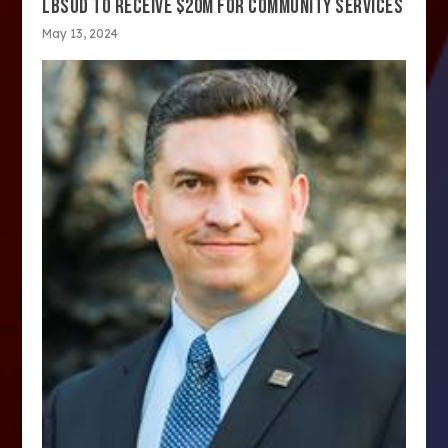
LBSUD TO RECEIVE $20M FOR COMMUNITY SERVICES
May 13, 2024