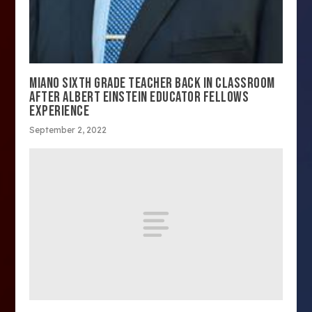
MIANO SIXTH GRADE TEACHER BACK IN CLASSROOM
AFTER ALBERT EINSTEIN EDUCATOR FELLOWS
EXPERIENCE
September 2, 2022