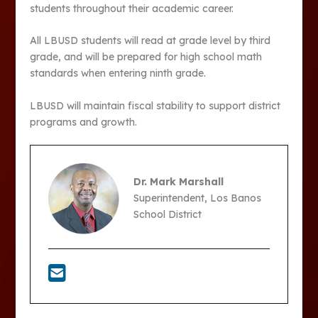
students throughout their academic career.
All LBUSD students will read at grade level by third
grade, and will be prepared for high school math
standards when entering ninth grade.
LBUSD will maintain fiscal stability to support district
programs and growth.
Dr. Mark Marshall
Superintendent, Los Banos
School District