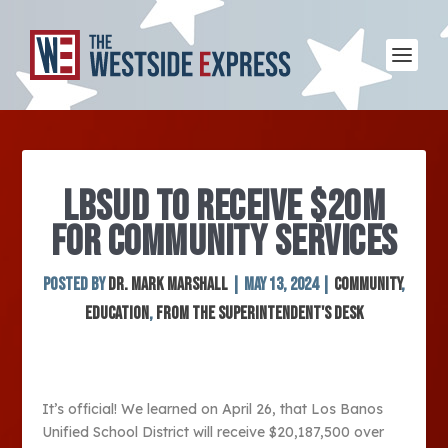
LBSUD TO RECEIVE $20M
FOR COMMUNITY SERVICES
Posted by
Dr. Mark Marshall
|
May 13, 2024
|
Community
,
Education
,
From the Superintendent's Desk
It’s official! We learned on April 26, that Los Banos
Unified School District will receive $20,187,500 over