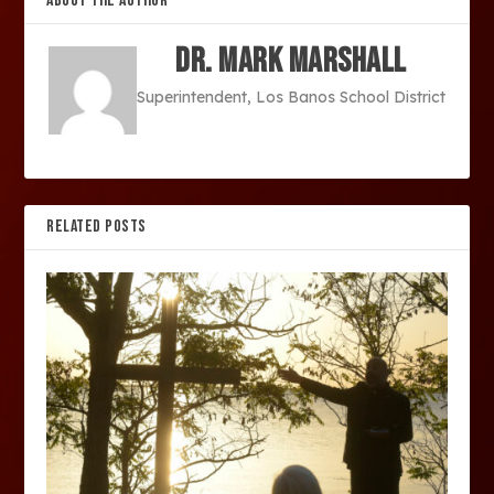
ABOUT THE AUTHOR
Dr. Mark Marshall
Superintendent, Los Banos School District
RELATED POSTS