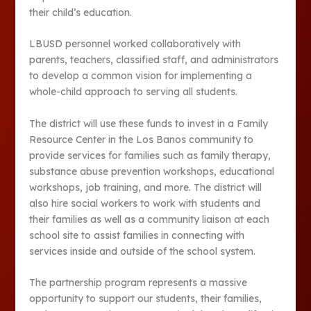
their child’s education.
LBUSD personnel worked collaboratively with
parents, teachers, classified staff, and administrators
to develop a common vision for implementing a
whole-child approach to serving all students.
The district will use these funds to invest in a Family
Resource Center in the Los Banos community to
provide services for families such as family therapy,
substance abuse prevention workshops, educational
workshops, job training, and more. The district will
also hire social workers to work with students and
their families as well as a community liaison at each
school site to assist families in connecting with
services inside and outside of the school system.
The partnership program represents a massive
opportunity to support our students, their families,