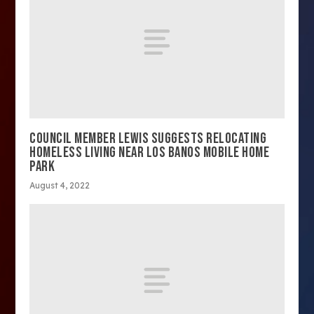
COUNCIL MEMBER LEWIS SUGGESTS RELOCATING
HOMELESS LIVING NEAR LOS BANOS MOBILE HOME
PARK
August 4, 2022