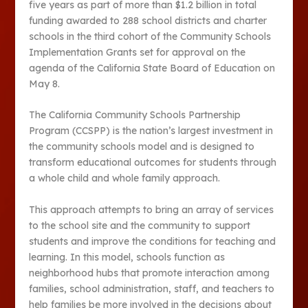
five years as part of more than $1.2 billion in total
funding awarded to 288 school districts and charter
schools in the third cohort of the Community Schools
Implementation Grants set for approval on the
agenda of the California State Board of Education on
May 8.
The California Community Schools Partnership
Program (CCSPP) is the nation’s largest investment in
the community schools model and is designed to
transform educational outcomes for students through
a whole child and whole family approach.
This approach attempts to bring an array of services
to the school site and the community to support
students and improve the conditions for teaching and
learning. In this model, schools function as
neighborhood hubs that promote interaction among
families, school administration, staff, and teachers to
help families be more involved in the decisions about