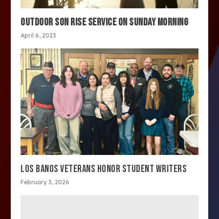
OUTDOOR SON RISE SERVICE ON SUNDAY MORNING
April 6, 2023
LOS BANOS VETERANS HONOR STUDENT WRITERS
February 3, 2026