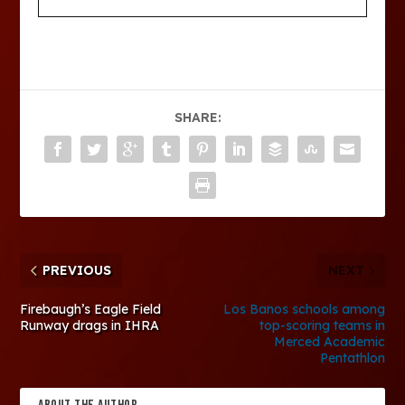
SHARE:
PREVIOUS
NEXT
Firebaugh’s Eagle Field
Los Banos schools among
Runway drags in IHRA
top-scoring teams in
Merced Academic
Pentathlon