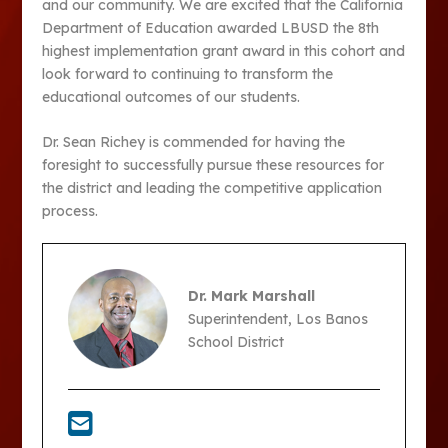
and our community. We are excited that the California
Department of Education awarded LBUSD the 8th
highest implementation grant award in this cohort and
look forward to continuing to transform the
educational outcomes of our students.
Dr. Sean Richey is commended for having the
foresight to successfully pursue these resources for
the district and leading the competitive application
process.
Dr. Mark Marshall
Superintendent, Los Banos
School District