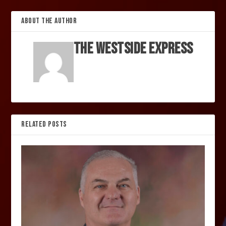
ABOUT THE AUTHOR
The Westside Express
RELATED POSTS