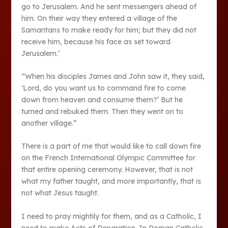
go to Jerusalem. And he sent messengers ahead of
him. On their way they entered a village of the
Samaritans to make ready for him; but they did not
receive him, because his face as set toward
Jerusalem.’
“When his disciples James and John saw it, they said,
‘Lord, do you want us to command fire to come
down from heaven and consume them?’ But he
turned and rebuked them. Then they went on to
another village.”
There is a part of me that would like to call down fire
on the French International Olympic Committee for
that entire opening ceremony. However, that is not
what my father taught, and more importantly, that is
not what Jesus taught.
I need to pray mightily for them, and as a Catholic, I
need to make Acts of Reparation. In Roman Catholic