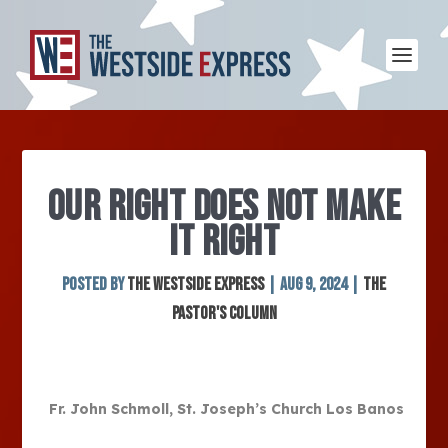
OUR RIGHT DOES NOT MAKE
IT RIGHT
Posted by
The Westside Express
|
Aug 9, 2024
|
The
Pastor's Column
Fr. John Schmoll, St. Joseph’s Church Los Banos