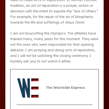
tradition, an act of reparation is a prayer, action or
devotion with the intent to expiate the “sins of others.”
For example, for the repair of the sin of blasphemy
towards the life and sufferings of Jesus Christ.
I am not boycotting the Olympics. The athletes have
trained many, many years for this moment. They were
not the ones who were responsible for that opening
debacle. I am praying and doing acts of reparation,
and I will not be watching the closing ceremony. I
humbly ask you to not watch it either.
The Westside Express