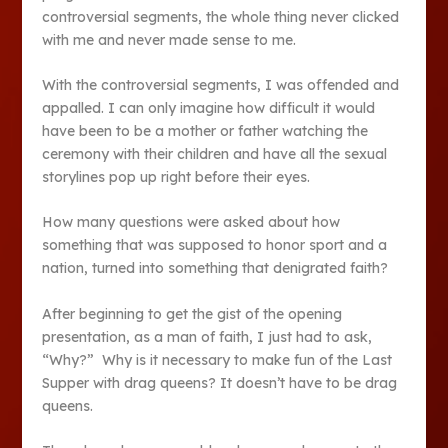
controversial segments, the whole thing never clicked
with me and never made sense to me.
With the controversial segments, I was offended and
appalled. I can only imagine how difficult it would
have been to be a mother or father watching the
ceremony with their children and have all the sexual
storylines pop up right before their eyes.
How many questions were asked about how
something that was supposed to honor sport and a
nation, turned into something that denigrated faith?
After beginning to get the gist of the opening
presentation, as a man of faith, I just had to ask,
“Why?” Why is it necessary to make fun of the Last
Supper with drag queens? It doesn’t have to be drag
queens.