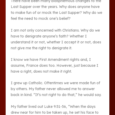
There have been many blasphemous changes to the
Last Supper over the years. Why does anyone have
to make fun of or mock the Last Supper? Why do we
feel the need to mock one’s belief?
I am not only concerned with Christians. Why do we
have to denigrate anyone’s faith? Whether I
understand it or not, whether I accept it or not, does
not give me the right to denigrate it.
I know we have First Amendment rights and, I
assume, France does too. However, just because I
have a right, does not make it right.
I grew up Catholic. Oftentimes we were made fun of
by others. My father never allowed me to answer
back in kind. “It’s not right to do that,” he would say.
My father lived out Luke 9:51-56, “When the days
drew near for him to be taken up, he set his face to