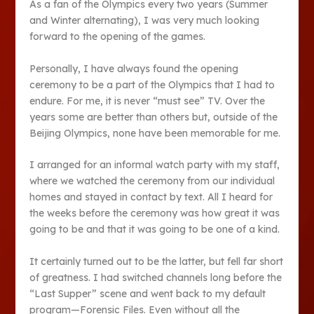
As a fan of the Olympics every two years (Summer
and Winter alternating), I was very much looking
forward to the opening of the games.
Personally, I have always found the opening
ceremony to be a part of the Olympics that I had to
endure. For me, it is never “must see” TV. Over the
years some are better than others but, outside of the
Beijing Olympics, none have been memorable for me.
I arranged for an informal watch party with my staff,
where we watched the ceremony from our individual
homes and stayed in contact by text. All I heard for
the weeks before the ceremony was how great it was
going to be and that it was going to be one of a kind.
It certainly turned out to be the latter, but fell far short
of greatness. I had switched channels long before the
“Last Supper” scene and went back to my default
program—Forensic Files. Even without all the