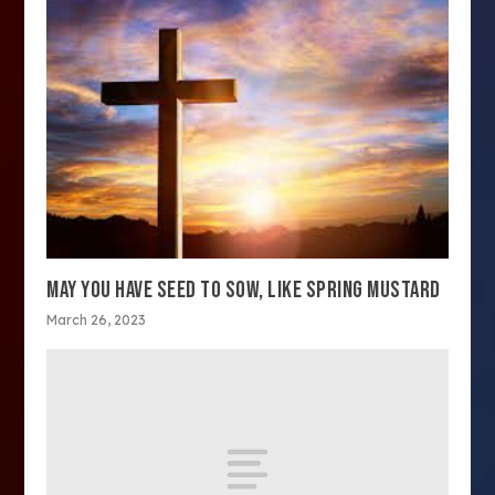
MAY YOU HAVE SEED TO SOW, LIKE SPRING MUSTARD
March 26, 2023