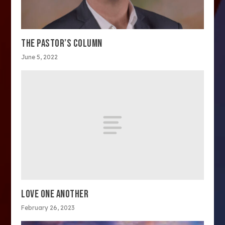
THE PASTOR’S COLUMN
June 5, 2022
LOVE ONE ANOTHER
February 26, 2023