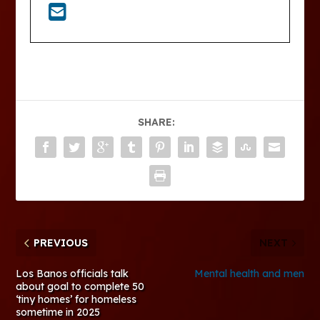
SHARE:
PREVIOUS
NEXT
Los Banos officials talk
Mental health and men
about goal to complete 50
‘tiny homes’ for homeless
sometime in 2025